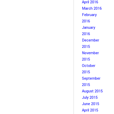
April 2016
March 2016
February
2016
January
2016
December
2015
November
2015
October
2015
September
2015
August 2015
July 2015
June 2015
April 2015