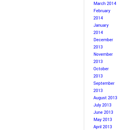
March 2014
February
2014
January
2014
December
2013
November
2013
October
2013
September
2013
August 2013
July 2013
June 2013
May 2013
April 2013