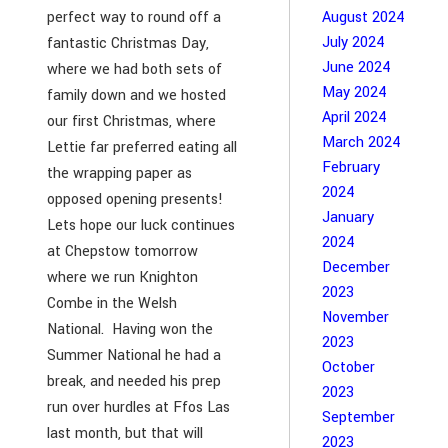
perfect way to round off a
August 2024
July 2024
fantastic Christmas Day,
June 2024
where we had both sets of
May 2024
family down and we hosted
April 2024
our first Christmas, where
March 2024
Lettie far preferred eating all
February
the wrapping paper as
2024
opposed opening presents!
January
Lets hope our luck continues
2024
at Chepstow tomorrow
December
where we run Knighton
2023
Combe in the Welsh
November
National. Having won the
2023
Summer National he had a
October
break, and needed his prep
2023
run over hurdles at Ffos Las
September
last month, but that will
2023