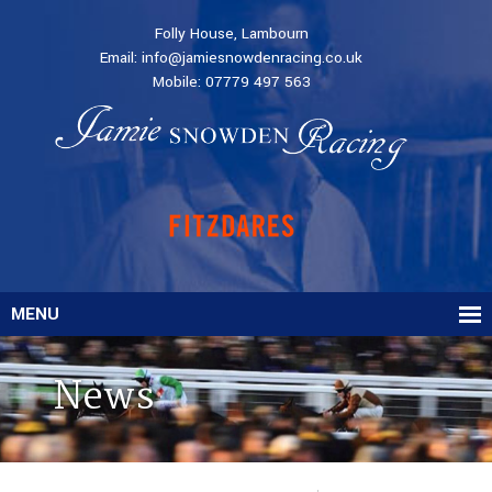
Folly House, Lambourn
Email:
info@jamiesnowdenracing.co.uk
Mobile:
07779 497 563
MENU
News