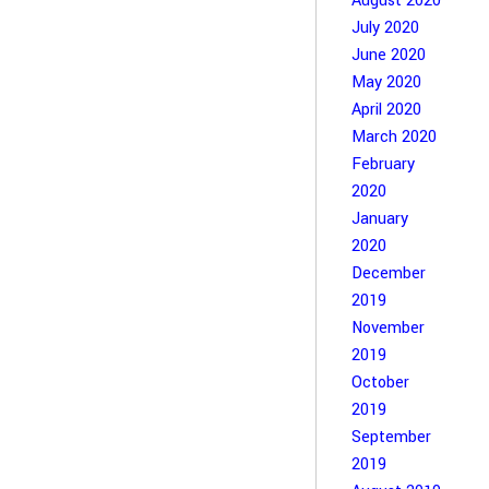
August 2020
July 2020
June 2020
May 2020
April 2020
March 2020
February
2020
January
2020
December
2019
November
2019
October
2019
September
2019