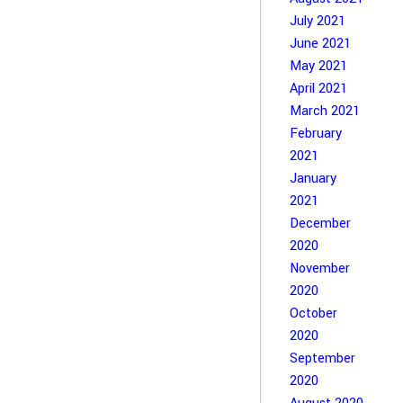
July 2021
June 2021
May 2021
April 2021
March 2021
February
2021
January
2021
December
2020
November
2020
October
2020
September
2020