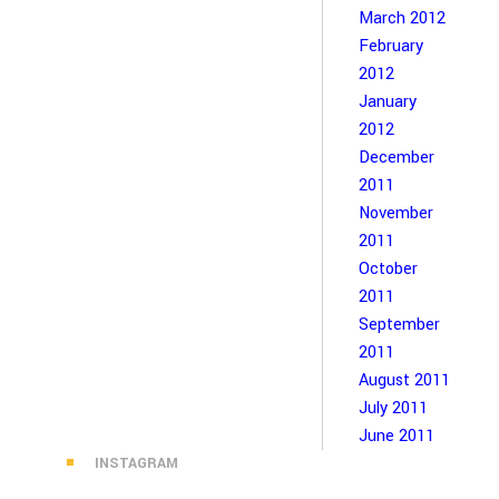
March 2012
February
2012
January
2012
December
2011
November
2011
October
2011
September
2011
August 2011
July 2011
June 2011
INSTAGRAM