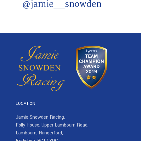
@jamie__snowden
LOCATION
Jamie Snowden Racing,
Folly House, Upper Lambourn Road,
Lambourn, Hungerford,
Berkshire, RG17 8QG