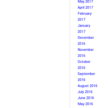
May 2017
April 2017
February
2017
January
2017
December
2016
November
2016
October
2016
September
2016
August 2016
July 2016
June 2016
May 2016