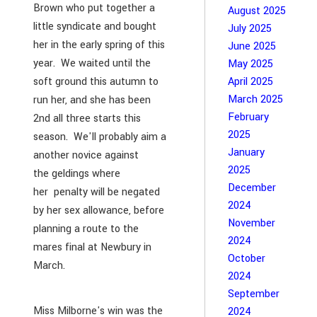
Brown who put together a
August 2025
little syndicate and bought
July 2025
her in the early spring of this
June 2025
year. We waited until the
May 2025
soft ground this autumn to
April 2025
March 2025
run her, and she has been
February
2nd all three starts this
2025
season. We'll probably aim a
January
another novice against
2025
the geldings where
December
her penalty will be negated
2024
by her sex allowance, before
November
planning a route to the
2024
mares final at Newbury in
October
March.
2024
September
Miss Milborne's win was the
2024