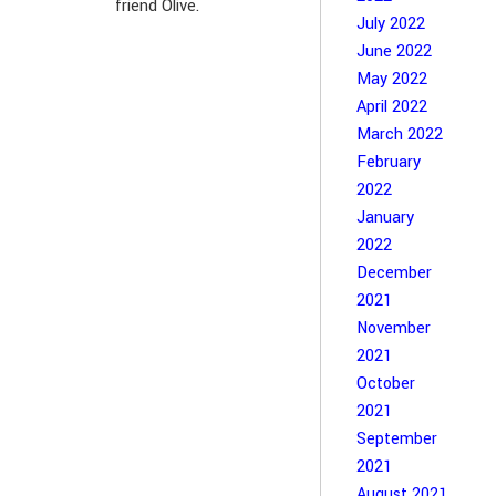
friend Olive.
July 2022
June 2022
May 2022
April 2022
March 2022
February
2022
January
2022
December
2021
November
2021
October
2021
September
2021
August 2021