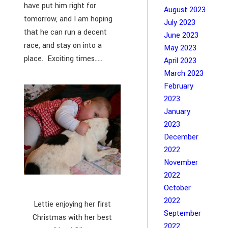
have put him right for
August 2023
tomorrow, and I am hoping
July 2023
that he can run a decent
June 2023
race, and stay on into a
May 2023
place. Exciting times.....
April 2023
March 2023
February
2023
January
2023
December
2022
November
2022
October
2022
Lettie enjoying her first
September
Christmas with her best
2022