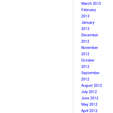
March 2013
February
2013
January
2013
December
2012
November
2012
October
2012
September
2012
August 2012
July 2012
June 2012
May 2012
April 2012