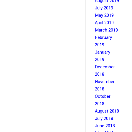
August 2019
July 2019
May 2019
April 2019
March 2019
February
2019
January
2019
December
2018
November
2018
October
2018
August 2018
July 2018
June 2018