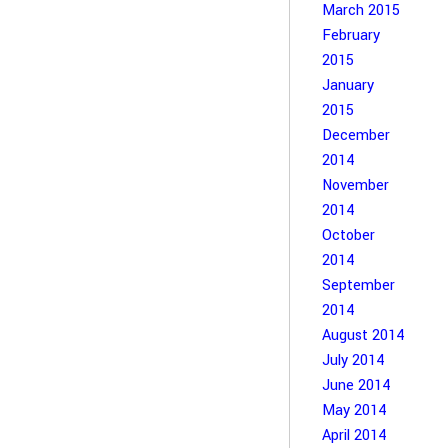
March 2015
February
2015
January
2015
December
2014
November
2014
October
2014
September
2014
August 2014
July 2014
June 2014
May 2014
April 2014