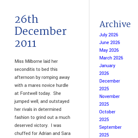
26th
Archive
December
July 2026
2011
June 2026
May 2026
March 2026
Miss Milborne laid her
January
seconditis to bed this
2026
afternoon by romping away
December
with a mares novice hurdle
2025
at Fontwell today. She
November
jumped well, and outstayed
2025
her rivals in determined
October
fashion to grind out a much
2025
deserved victory. I was
September
chuffed for Adrian and Sara
2025