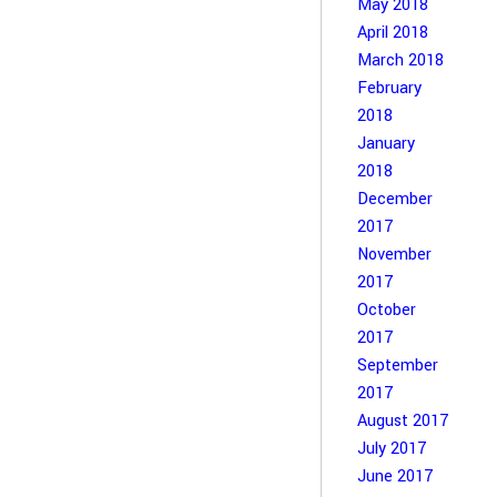
May 2018
April 2018
March 2018
February
2018
January
2018
December
2017
November
2017
October
2017
September
2017
August 2017
July 2017
June 2017