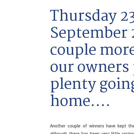
Thursday 2
September 2
couple mor
our owners 
plenty goin
home....
Another couple of winners have kept the
although there has been very little raci