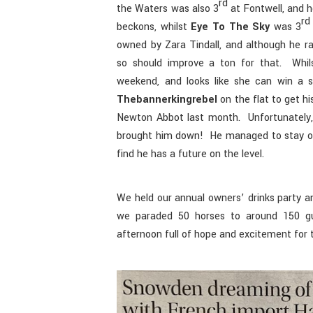
rd
the Waters was also 3
at Fontwell, and 
rd
beckons, whilst
Eye To The Sky
was 3
owned by Zara Tindall, and although he r
so should improve a ton for that. Whil
weekend, and looks like she can win a 
Thebannerkingrebel
on the flat to get hi
Newton Abbot last month. Unfortunately, a
brought him down! He managed to stay on
find he has a future on the level.
We held our annual owners’ drinks party a
we paraded 50 horses to around 150 gue
afternoon full of hope and excitement for