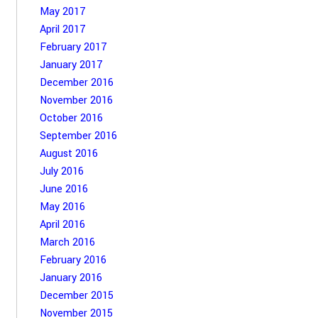
May 2017
April 2017
February 2017
January 2017
December 2016
November 2016
October 2016
September 2016
August 2016
July 2016
June 2016
May 2016
April 2016
March 2016
February 2016
January 2016
December 2015
November 2015