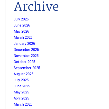
Archive
July 2026
June 2026
May 2026
March 2026
January 2026
December 2025
November 2025
October 2025
September 2025
August 2025
July 2025
June 2025
May 2025
April 2025
March 2025