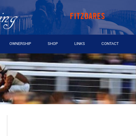
OWNERSHIP
SHOP
LINKS
CONTACT