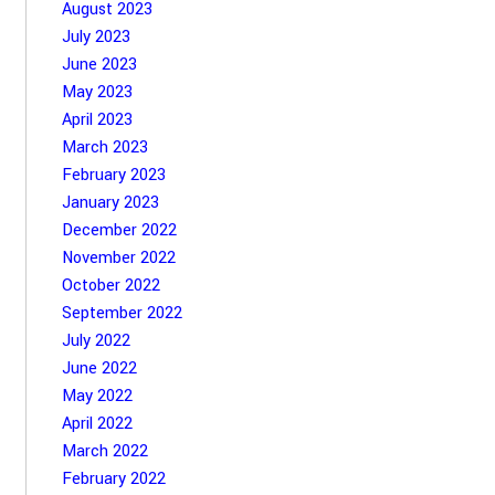
August 2023
July 2023
June 2023
May 2023
April 2023
March 2023
February 2023
January 2023
December 2022
November 2022
October 2022
September 2022
July 2022
June 2022
May 2022
April 2022
March 2022
February 2022