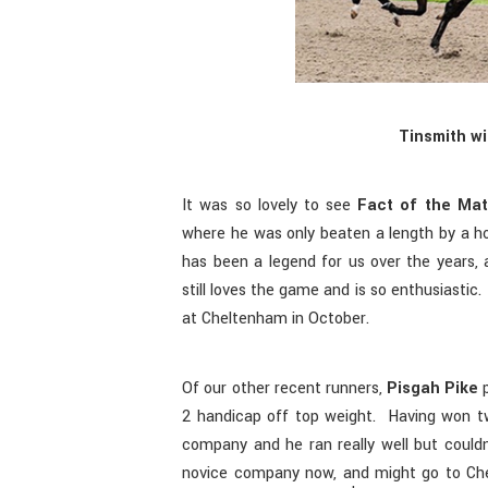
Tinsmith wi
It was so lovely to see
Fact of the Mat
where he was only beaten a length by a hor
has been a legend for us over the years, 
still loves the game and is so enthusiasti
at Cheltenham in October.
Of our other recent runners,
Pisgah Pike
p
2 handicap off top weight. Having won t
company and he ran really well but coul
novice company now, and might go to Ch