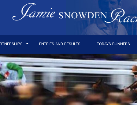
RTNERSHIPS
ENTRIES AND RESULTS
TODAYS RUNNERS