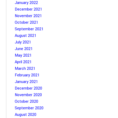
January 2022
December 2021
November 2021
October 2021
September 2021
August 2021
July 2021
June 2021
May 2021
April 2021
March 2021
February 2021
January 2021
December 2020
November 2020
October 2020
September 2020
August 2020