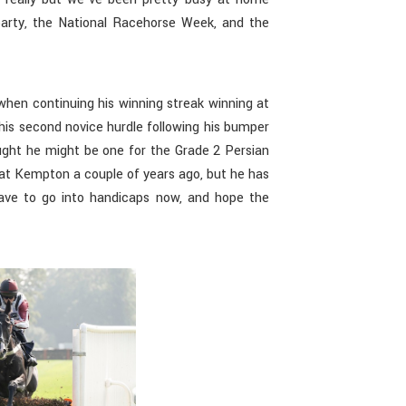
party, the National Racehorse Week, and the
hen continuing his winning streak winning at
his second novice hurdle following his bumper
ought he might be one for the Grade 2 Persian
 at Kempton a couple of years ago, but he has
ave to go into handicaps now, and hope the