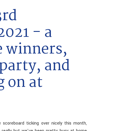
3rd
021 - a
e winners,
party, and
g on at
 scoreboard ticking over nicely this month,
ng really but we’ve been pretty busy at home