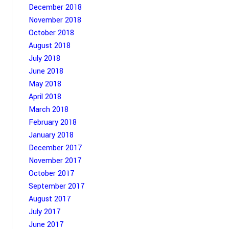
December 2018
November 2018
October 2018
August 2018
July 2018
June 2018
May 2018
April 2018
March 2018
February 2018
January 2018
December 2017
November 2017
October 2017
September 2017
August 2017
July 2017
June 2017