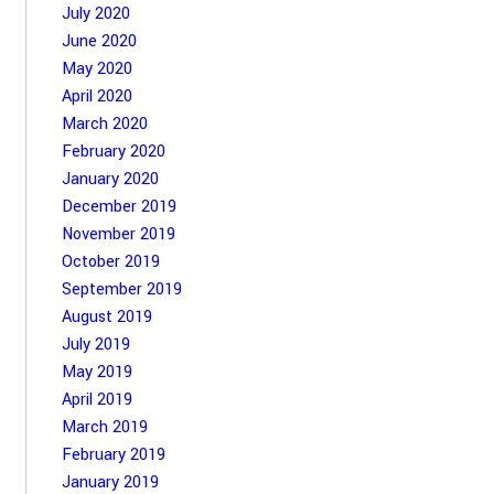
July 2020
June 2020
May 2020
April 2020
March 2020
February 2020
January 2020
December 2019
November 2019
October 2019
September 2019
August 2019
July 2019
May 2019
April 2019
March 2019
February 2019
January 2019