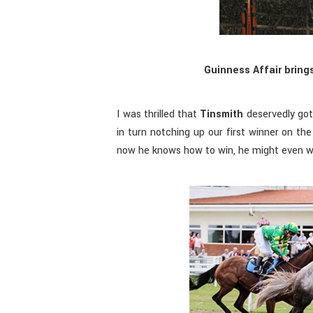
Guinness Affair brings
I was thrilled that
Tinsmith
deservedly got 
in turn notching up our first winner on th
now he knows how to win, he might even wi