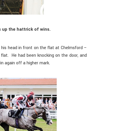
 up the hattrick of wins.
his head in front on the flat at Chelmsford –
e flat. He had been knocking on the door, and
n again off a higher mark.