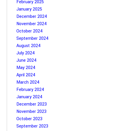
February 2025
January 2025
December 2024
November 2024
October 2024
September 2024
August 2024
July 2024
June 2024
May 2024
April 2024
March 2024
February 2024
January 2024
December 2023
November 2023
October 2023
September 2023