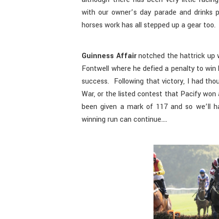
with our owner’s day parade and drinks 
horses work has all stepped up a gear too.
Guinness Affair
notched the hattrick up w
Fontwell where he defied a penalty to win 
success. Following that victory, I had th
War, or the listed contest that Pacify won
been given a mark of 117 and so we’ll h
winning run can continue….