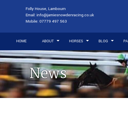
Folly House, Lambourn
Email:
info@jamiesnowdenracing.co.uk
Mobile:
07779 497 563
HOME
ABOUT
HORSES
BLOG
PA
News