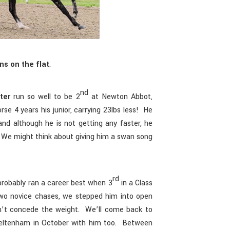
ns on the flat
.
nd
ter
run so well to be 2
at Newton Abbot,
se 4 years his junior, carrying 23lbs less! He
and although he is not getting any faster, he
c. We might think about giving him a swan song
rd
robably ran a career best when 3
in a Class
wo novice chases, we stepped him into open
dn’t concede the weight. We’ll come back to
eltenham in October with him too. Between