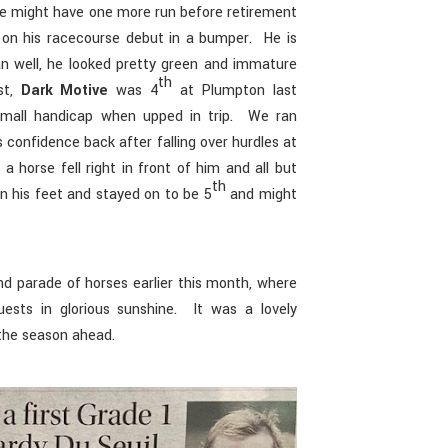
he might have one more run before retirement
on his racecourse debut in a bumper. He is
an well, he looked pretty green and immature
th
st,
Dark Motive
was 4
at Plumpton last
small handicap when upped in trip. We ran
s confidence back after falling over hurdles at
 horse fell right in front of him and all but
th
 his feet and stayed on to be 5
and might
nd parade of horses earlier this month, where
sts in glorious sunshine. It was a lovely
 the season ahead.