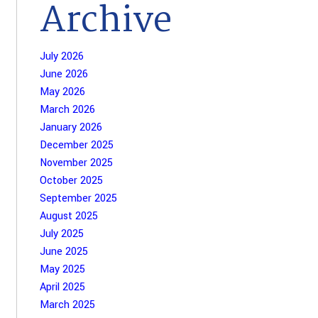
Archive
July 2026
June 2026
May 2026
March 2026
January 2026
December 2025
November 2025
October 2025
September 2025
August 2025
July 2025
June 2025
May 2025
April 2025
March 2025