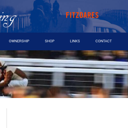
OWNERSHIP
SHOP
LINKS
CONTACT