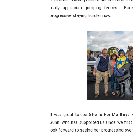
Uttoxeter. Having been a decent novice hur
really appreciate jumping fences. Back
progressive staying hurdler now.
It was great to see
She Is For Me Boys
w
Gunn, who has supported us since we first 
look forward to seeing her progressing ove