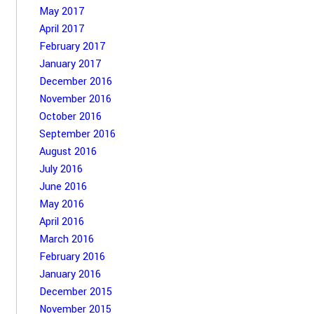
May 2017
April 2017
February 2017
January 2017
December 2016
November 2016
October 2016
September 2016
August 2016
July 2016
June 2016
May 2016
April 2016
March 2016
February 2016
January 2016
December 2015
November 2015