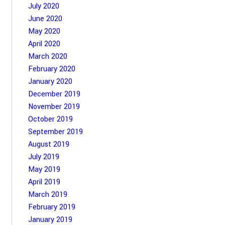
July 2020
June 2020
May 2020
April 2020
March 2020
February 2020
January 2020
December 2019
November 2019
October 2019
September 2019
August 2019
July 2019
May 2019
April 2019
March 2019
February 2019
January 2019