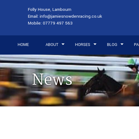
Folly House, Lambourn
Email:
info@jamiesnowdenracing.co.uk
Mobile:
07779 497 563
HOME
ABOUT
HORSES
BLOG
PA
News