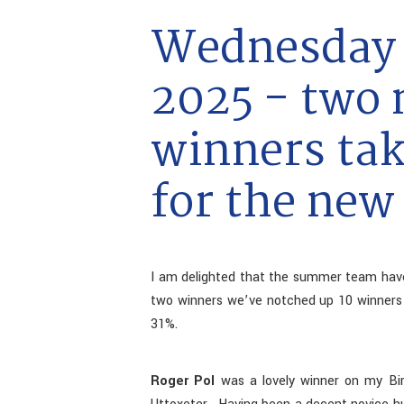
Wednesday 
2025 - two
winners tak
for the new
I am delighted that the summer team hav
two winners we’ve notched up 10 winners a
31%.
Roger Pol
was a lovely winner on my Birt