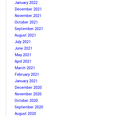
January 2022
December 2021
November 2021
October 2021
September 2021
August 2021
July 2021
June 2021
May 2021
April 2021
March 2021
February 2021
January 2021
December 2020
November 2020
October 2020
September 2020
August 2020