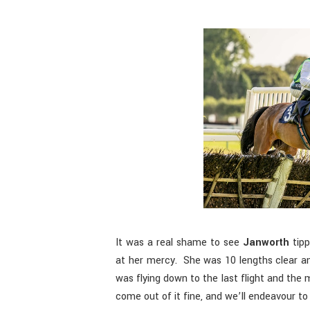
It was a real shame to see
Janworth
tipp
at her mercy. She was 10 lengths clear an
was flying down to the last flight and th
come out of it fine, and we’ll endeavour