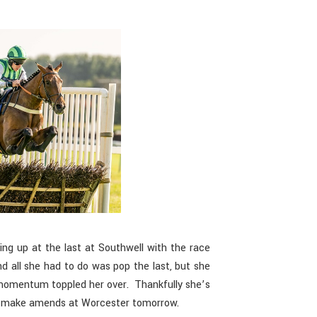
ing up at the last at Southwell with the race
d all she had to do was pop the last, but she
e momentum toppled her over. Thankfully she’s
 to make amends at Worcester tomorrow.