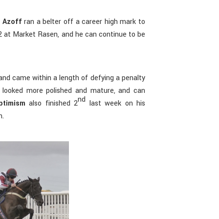
 Azoff
ran a belter off a career high mark to
 2 at Market Rasen, and he can continue to be
and came within a length of defying a penalty
 looked more polished and mature, and can
nd
ptimism
also finished 2
last week on his
n.