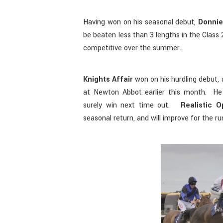
Having won on his seasonal debut,
Donnie
be beaten less than 3 lengths in the Class
competitive over the summer.
Knights Affair
won on his hurdling debut, 
at Newton Abbot earlier this month. He
surely win next time out.
Realistic O
seasonal return, and will improve for the ru