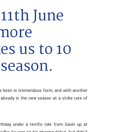
11th June
 more
es us to 10
 season.
e been in tremendous form, and with another
lready in the new season at a strike rate of
hday under a terrific ride from Gavin up at