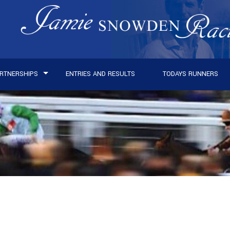
RTNERSHIPS
ENTRIES AND RESULTS
TODAYS RUNNERS