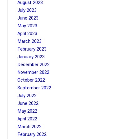
August 2023
July 2023
June 2023
May 2023
April 2023
March 2023
February 2023
January 2023
December 2022
November 2022
October 2022
September 2022
July 2022
June 2022
May 2022
April 2022
March 2022
February 2022