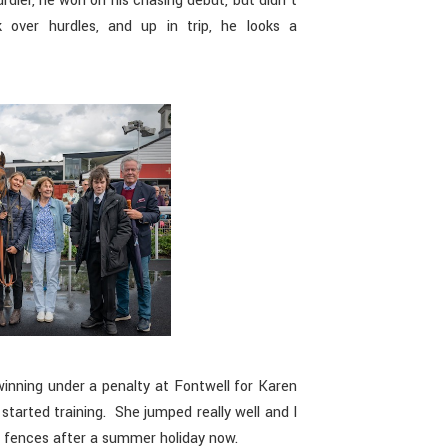
dler, he won on his chasing debut, but didn’t
 over hurdles, and up in trip, he looks a
inning under a penalty at Fontwell for Karen
started training. She jumped really well and I
r fences after a summer holiday now.