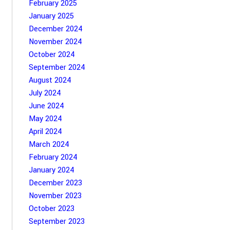
February 2025
January 2025
December 2024
November 2024
October 2024
September 2024
August 2024
July 2024
June 2024
May 2024
April 2024
March 2024
February 2024
January 2024
December 2023
November 2023
October 2023
September 2023