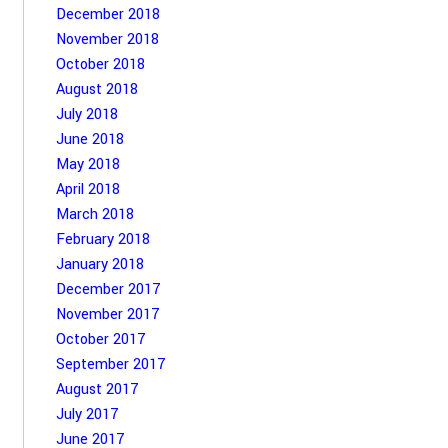
December 2018
November 2018
October 2018
August 2018
July 2018
June 2018
May 2018
April 2018
March 2018
February 2018
January 2018
December 2017
November 2017
October 2017
September 2017
August 2017
July 2017
June 2017