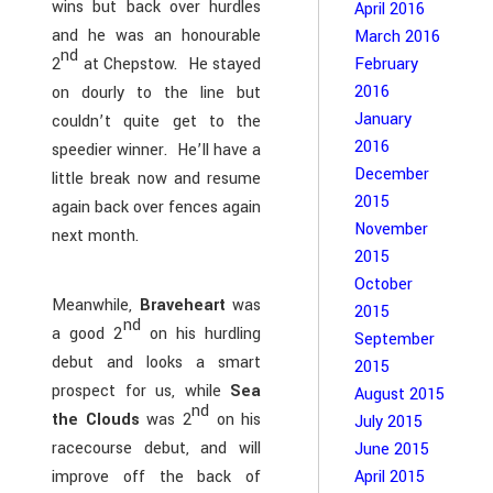
wins but back over hurdles
April 2016
and he was an honourable
March 2016
nd
2
at Chepstow. He stayed
February
2016
on dourly to the line but
January
couldn’t quite get to the
2016
speedier winner. He’ll have a
December
little break now and resume
2015
again back over fences again
November
next month.
2015
October
Meanwhile,
Braveheart
was
2015
nd
a good 2
on his hurdling
September
debut and looks a smart
2015
prospect for us, while
Sea
August 2015
nd
the Clouds
was 2
on his
July 2015
racecourse debut, and will
June 2015
April 2015
improve off the back of