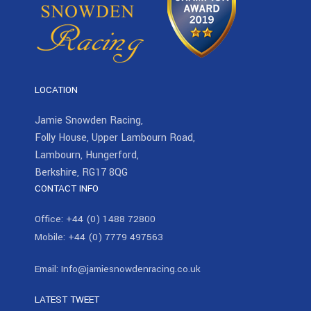
LOCATION
Jamie Snowden Racing,
Folly House, Upper Lambourn Road,
Lambourn, Hungerford,
Berkshire, RG17 8QG
CONTACT INFO
Office:
+44 (0) 1488 72800
Mobile:
+44 (0) 7779 497563
Email:
Info@jamiesnowdenracing.co.uk
LATEST TWEET