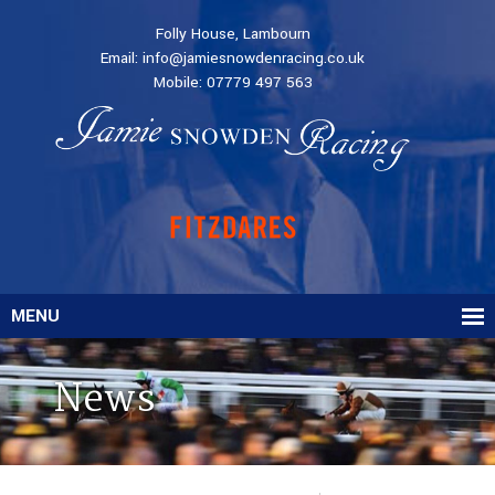
Folly House, Lambourn
Email:
info@jamiesnowdenracing.co.uk
Mobile:
07779 497 563
MENU
News