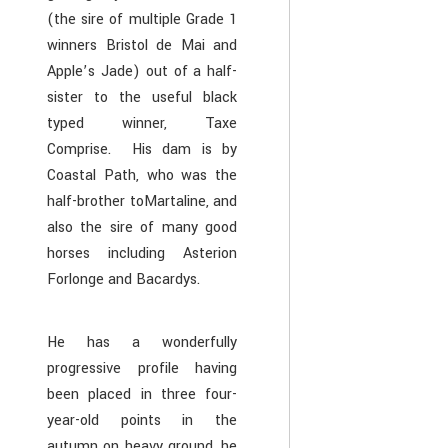
(the sire of multiple Grade 1
winners Bristol de Mai and
Apple’s Jade) out of a half-
sister to the useful black
typed winner, Taxe
Comprise. His dam is by
Coastal Path, who was the
half-brother toMartaline, and
also the sire of many good
horses including Asterion
Forlonge and Bacardys.
He has a wonderfully
progressive profile having
been placed in three four-
year-old points in the
autumn on heavy ground, he