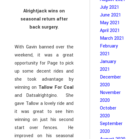
July 2021
Alrightjack wins on
June 2021
seasonal return after
May 2021
back surgery
.
April 2021
March 2021
February
With Gavin banned over the
2021
weekend, it was a great
January
opportunity for Page to pick
2021
up some decent rides and
December
she took advantage by
2020
winning on
Tallow For Coal
November
and Datsalrightgino. She
2020
gave Tallow a lovely ride and
October
it was great to see him
2020
winning on just his second
September
start over fences. He
2020
improved on his seasonal