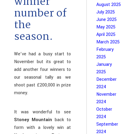
winner
August 2025
number of
July 2025
June 2025
the
May 2025
season.
April 2025
March 2025
February
We’ve had a busy start to
2025
November but its great to
January
add another four winners to
2025
our seasonal tally as we
December
shoot past £200,000 in prize
2024
money.
November
2024
October
It was wonderful to see
2024
Stoney Mountain
back to
September
form with a lovely win at
2024