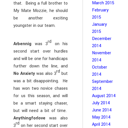
March 2015
that. Being a full brother to
February
My Mate Mozzie, he should
2015
be another exciting
January
youngster in our team.
2015
December
rd
Arbennig
was 3
on his
2014
second start over hurdles
November
and will be one for handicaps
2014
further down the line, and
October
rd
No Anxiety
was also 3
but
2014
was a bit disappointing. He
September
has won two novice chases
2014
for us this season, and will
August 2014
July 2014
be a smart staying chaser,
June 2014
but will need a bit of time.
May 2014
Anythingforlove
was also
rd
April 2014
3
on her second start over