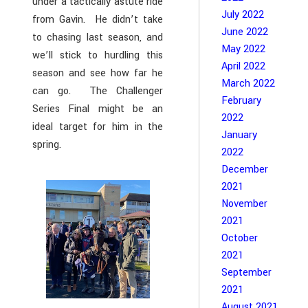
under a tactically astute ride
July 2022
from Gavin. He didn’t take
June 2022
to chasing last season, and
May 2022
we’ll stick to hurdling this
April 2022
season and see how far he
March 2022
can go. The Challenger
February
Series Final might be an
2022
ideal target for him in the
January
spring.
2022
December
2021
November
2021
October
2021
September
2021
August 2021