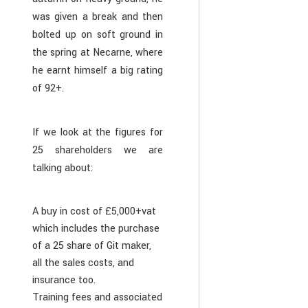
was given a break and then
bolted up on soft ground in
the spring at Necarne, where
he earnt himself a big rating
of 92+.
If we look at the figures for
25 shareholders we are
talking about:
A buy in cost of £5,000+vat
which includes the purchase
of a 25 share of Git maker,
all the sales costs, and
insurance too.
Training fees and associated