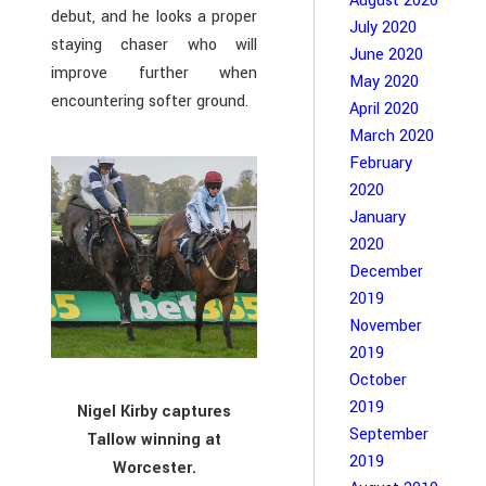
August 2020
debut, and he looks a proper
July 2020
staying chaser who will
June 2020
improve further when
May 2020
encountering softer ground.
April 2020
March 2020
February
2020
January
2020
December
2019
November
2019
October
2019
Nigel Kirby captures
September
Tallow winning at
2019
Worcester.