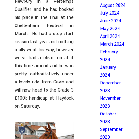
Newbury in a Pertemps
August 2024
Qualifier, and he has booked
July 2024
his place in the final at the
June 2024
Cheltenham Festival in
May 2024
March. He had a stop start
April 2024
season last year and nothing
March 2024
really went his way, however
February
we’ve had a clear run at it
2024
this time around and he won
January
pretty authoritatively under
2024
a lovely ride from Gavin and
December
will now head to the Grade 3
2023
£100k handicap at Haydock
November
on Saturday.
2023
October
2023
September
2023