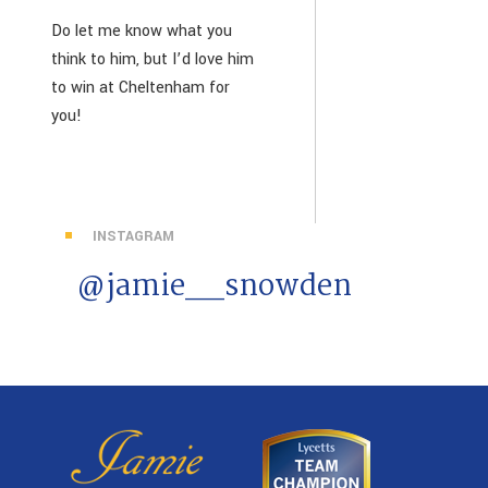
Do let me know what you
think to him, but I’d love him
to win at Cheltenham for
you!
INSTAGRAM
@jamie__snowden