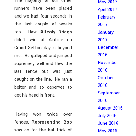
The majority of our other
May 2017
runners have been placed
April 2017
and we had four seconds in
February
the last couple of weeks
2017
too. How
Kiltealy Briggs
January
didn’t win at Aintree on
2017
December
Grand Sefton day is beyond
2016
me. He galloped and jumped
November
supremely well and flew the
2016
last fence but was just
October
caught on the line. He ran a
2016
belter and so deserves to
September
get his head in front.
2016
August 2016
Having won twice over
July 2016
fences,
Representing Bob
June 2016
was on for the hat trick of
May 2016