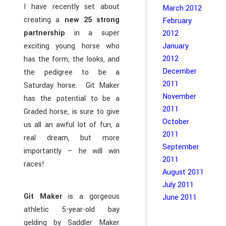
I have recently set about
March 2012
creating a
new 25 strong
February
partnership
in a super
2012
January
exciting young horse who
2012
has the form, the looks, and
December
the pedigree to be a
2011
Saturday horse. Git Maker
November
has the potential to be a
2011
Graded horse, is sure to give
October
us all an awful lot of fun, a
2011
real dream, but more
September
importantly – he will win
2011
races!
August 2011
July 2011
Git Maker
is a gorgeous
June 2011
athletic 5-year-old bay
gelding by Saddler Maker