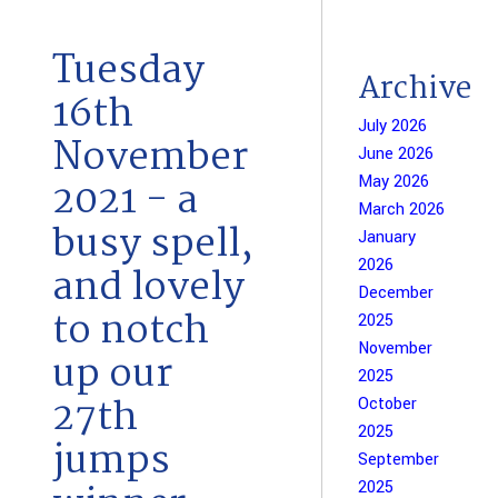
Tuesday
Archive
16th
July 2026
November
June 2026
May 2026
2021 - a
March 2026
busy spell,
January
2026
and lovely
December
to notch
2025
November
up our
2025
27th
October
2025
jumps
September
2025