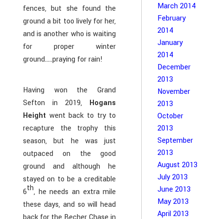
March 2014
fences, but she found the
February
ground a bit too lively for her,
2014
and is another who is waiting
January
for proper winter
2014
ground…..praying for rain!
December
2013
Having won the Grand
November
Sefton in 2019,
Hogans
2013
Height
went back to try to
October
2013
recapture the trophy this
September
season, but he was just
2013
outpaced on the good
August 2013
ground and although he
July 2013
stayed on to be a creditable
th
June 2013
6
, he needs an extra mile
May 2013
these days, and so will head
April 2013
back for the Becher Chase in