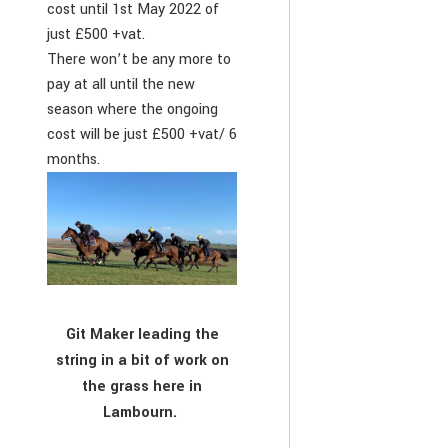
cost until 1st May 2022 of
just £500 +vat.
There won’t be any more to
pay at all until the new
season where the ongoing
cost will be just £500 +vat/ 6
months.
Git Maker leading the
string in a bit of work on
the grass here in
Lambourn.