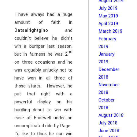
August 2019
July 2019
I have always had a huge
May 2019
amount of faith in
April 2019
Datsalrightgino
and
March 2019
couldn’t believe he didn’t
February
win a bumper last season,
2019
nd
but in fairness he was 2
January
2019
on three occasions and he
December
was arguably unlucky not to
2018
have won in all three of
November
those starts. However, he
2018
put that right with a
October
powerful display on his
2018
hurdling debut to win with
August 2018
ease at Fontwell under an
July 2018
uncomplicated ride by Page.
June 2018
I’d like to think he can win