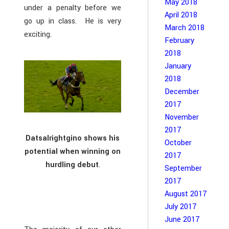
May 2018
under a penalty before we
April 2018
go up in class. He is very
March 2018
exciting.
February
2018
January
2018
December
2017
November
2017
Datsalrightgino shows his
October
potential when winning on
2017
hurdling debut
.
September
2017
August 2017
July 2017
June 2017