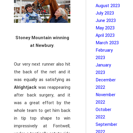
August 2023
July 2023
June 2023
May 2023
April 2023
Stoney Mountain winning
March 2023
at Newbury
.
February
2023
Our very next runner also hit
January
the back of the net and it
2023
was equally as satisfying as
December
Alrightjack
was reappearing
2022
November
after back surgery, and it
2022
was a great effort by the
October
whole team to get him back
2022
in tip top shape to win
September
impressively at Fontwell,
2022