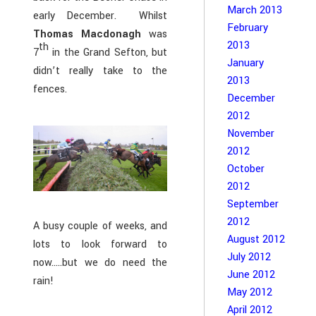
March 2013
early December. Whilst
February
Thomas Macdonagh
was
2013
th
7
in the Grand Sefton, but
January
didn’t really take to the
2013
fences.
December
2012
November
2012
October
2012
September
2012
A busy couple of weeks, and
August 2012
lots to look forward to
July 2012
now…..but we do need the
June 2012
rain!
May 2012
April 2012