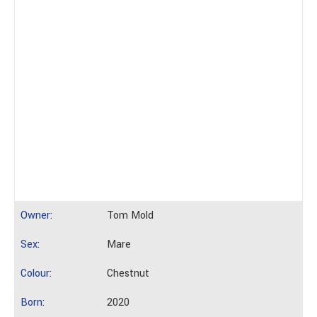
Owner:
Tom Mold
Sex:
Mare
Colour:
Chestnut
Born:
2020