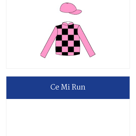
Ce Mi Run