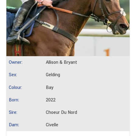
Owner:
Allison & Bryant
Sex:
Gelding
Colour:
Bay
Born:
2022
Sire:
Choeur Du Nord
Dam:
Civelle