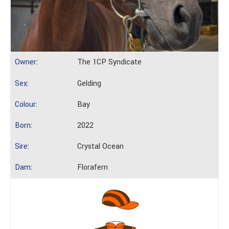
Owner:
The 1CP Syndicate
Sex:
Gelding
Colour:
Bay
Born:
2022
Sire:
Crystal Ocean
Dam:
Florafern