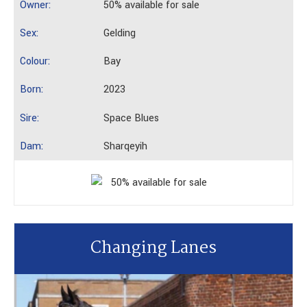
Owner:
50% available for sale
Sex:
Gelding
Colour:
Bay
Born:
2023
Sire:
Space Blues
Dam:
Sharqeyih
Changing Lanes