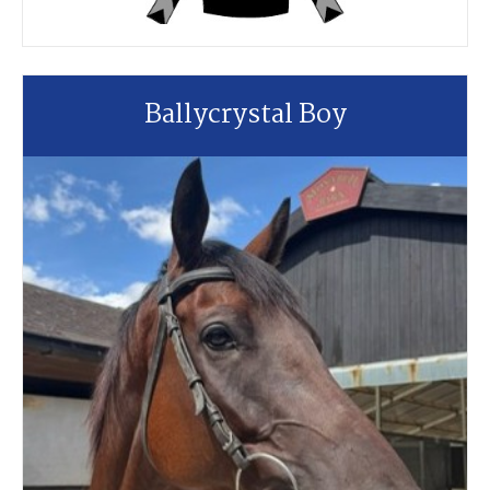
Ballycrystal Boy