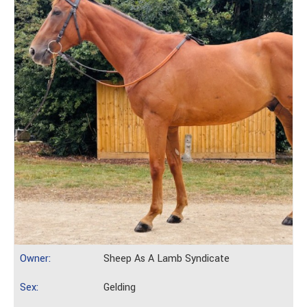
Owner:
Sheep As A Lamb Syndicate
Sex:
Gelding