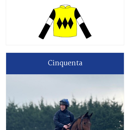
Cinquenta