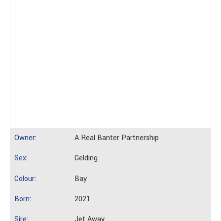
Owner:
A Real Banter Partnership
Sex:
Gelding
Colour:
Bay
Born:
2021
Sire:
Jet Away