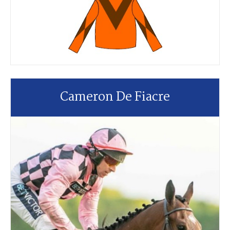
Cameron De Fiacre