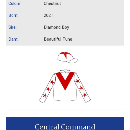
Colour:
Chestnut
Born:
2021
Sire:
Diamond Boy
Dam:
Beautiful Tune
Central Command