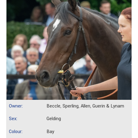
Owner:
Beccle, Sperling, Allen, Guerin & Lynam
Sex:
Gelding
Colour:
Bay