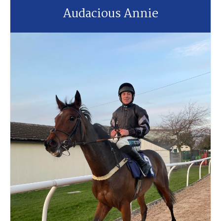
Audacious Annie