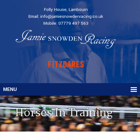
Folly House, Lambourn
Email:
info@jamiesnowdenracing.co.uk
Mobile:
07779 497 563
MENU
Horses In Training