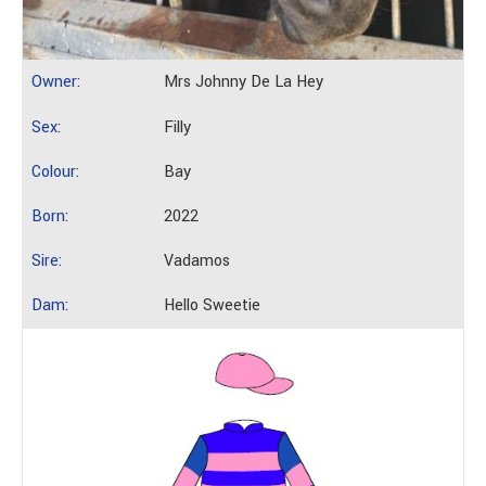
Owner:
Mrs Johnny De La Hey
Sex:
Filly
Colour:
Bay
Born:
2022
Sire:
Vadamos
Dam:
Hello Sweetie