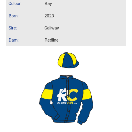
Colour:
Bay
Born:
2023
Sire:
Galiway
Dam:
Redline