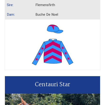
Sire:
Flemensfirth
Dam:
Buche De Noel
Centauri Star