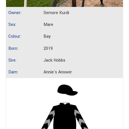
Owner:
Semore Kurdi
Sex:
Mare
Colour:
Bay
Born:
2019
Sire:
Jack Hobbs
Dam:
Annie's Answer