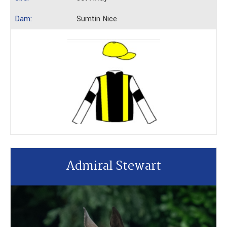
Dam:
Sumtin Nice
Admiral Stewart