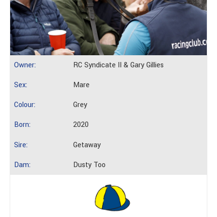
Owner:
RC Syndicate II & Gary Gillies
Sex:
Mare
Colour:
Grey
Born:
2020
Sire:
Getaway
Dam:
Dusty Too