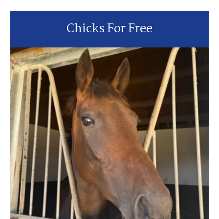
Chicks For Free