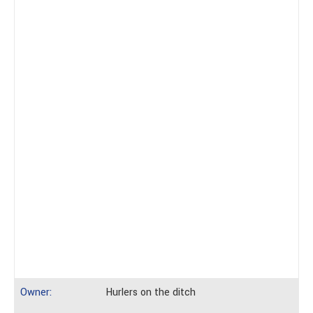
Owner:
Hurlers on the ditch