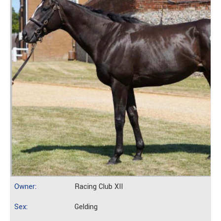
Owner:
Racing Club XII
Sex:
Gelding