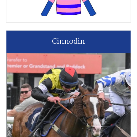
Cinnodin