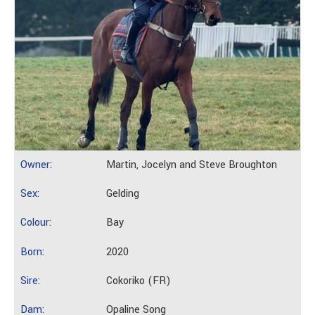
Owner:
Martin, Jocelyn and Steve Broughton
Sex:
Gelding
Colour:
Bay
Born:
2020
Sire:
Cokoriko (FR)
Dam:
Opaline Song