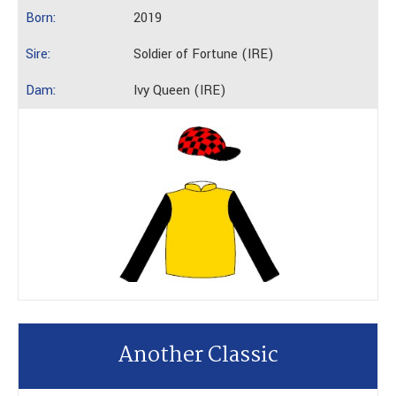
Born:
2019
Sire:
Soldier of Fortune (IRE)
Dam:
Ivy Queen (IRE)
Another Classic