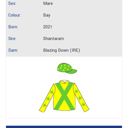
Sex:
Mare
Colour:
Bay
Born:
2021
Sire:
Shantaram
Dam:
Blazing Down (IRE)