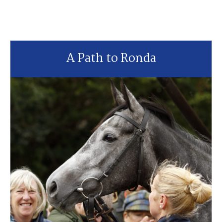
A Path to Ronda