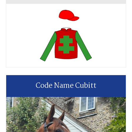
Code Name Cubitt