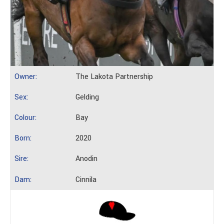
Owner:
The Lakota Partnership
Sex:
Gelding
Colour:
Bay
Born:
2020
Sire:
Anodin
Dam:
Cinnila