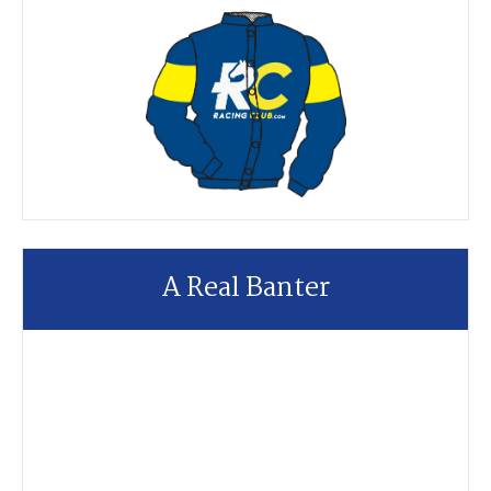
A Real Banter