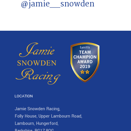
@jamie__snowden
LOCATION
Jamie Snowden Racing,
Folly House, Upper Lambourn Road,
Lambourn, Hungerford,
Berkshire, RG17 8QG