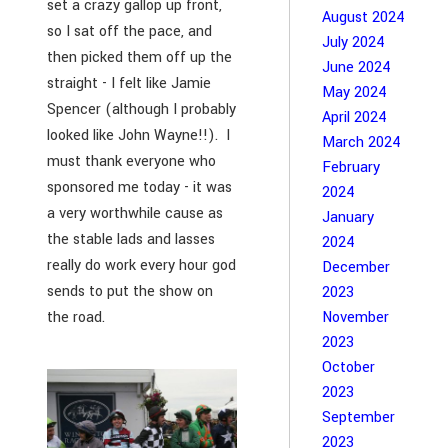
set a crazy gallop up front,
August 2024
so I sat off the pace, and
July 2024
then picked them off up the
June 2024
straight - I felt like Jamie
May 2024
Spencer (although I probably
April 2024
looked like John Wayne!!). I
March 2024
must thank everyone who
February
sponsored me today - it was
2024
a very worthwhile cause as
January
the stable lads and lasses
2024
really do work every hour god
December
sends to put the show on
2023
the road.
November
2023
October
2023
September
2023