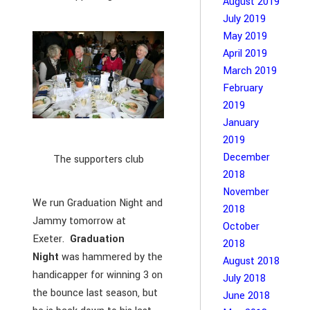
August 2019
July 2019
May 2019
April 2019
March 2019
February
2019
January
2019
December
The supporters club
2018
November
We run Graduation Night and
2018
Jammy tomorrow at
October
Exeter.
Graduation
2018
Night
was hammered by the
August 2018
handicapper for winning 3 on
July 2018
the bounce last season, but
June 2018