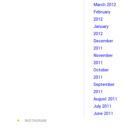
March 2012
February
2012
January
2012
December
2011
November
2011
October
2011
September
2011
August 2011
July 2011
June 2011
INSTAGRAM