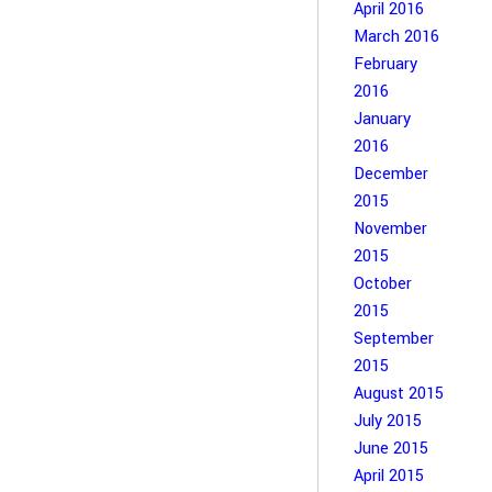
April 2016
March 2016
February
2016
January
2016
December
2015
November
2015
October
2015
September
2015
August 2015
July 2015
June 2015
April 2015