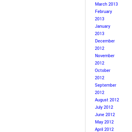
March 2013
February
2013
January
2013
December
2012
November
2012
October
2012
September
2012
August 2012
July 2012
June 2012
May 2012
April 2012