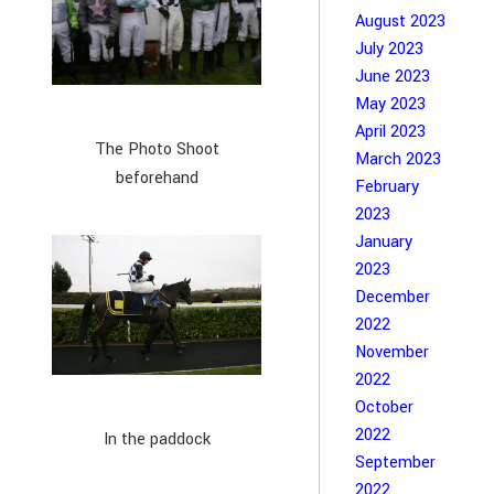
August 2023
July 2023
June 2023
May 2023
April 2023
The Photo Shoot
March 2023
beforehand
February
2023
January
2023
December
2022
November
2022
October
2022
In the paddock
September
2022