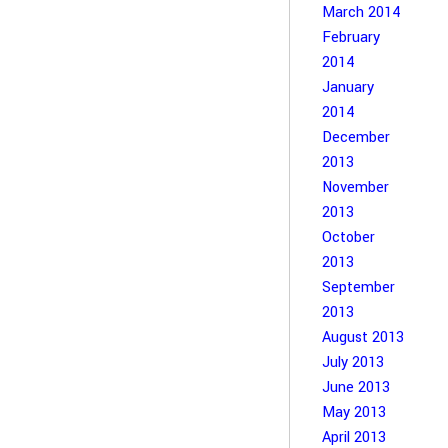
March 2014
February
2014
January
2014
December
2013
November
2013
October
2013
September
2013
August 2013
July 2013
June 2013
May 2013
April 2013