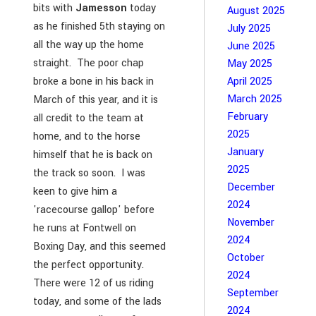
bits with
Jamesson
today
August 2025
as he finished 5th staying on
July 2025
all the way up the home
June 2025
straight. The poor chap
May 2025
broke a bone in his back in
April 2025
March 2025
March of this year, and it is
February
all credit to the team at
2025
home, and to the horse
January
himself that he is back on
2025
the track so soon. I was
December
keen to give him a
2024
'racecourse gallop' before
November
he runs at Fontwell on
2024
Boxing Day, and this seemed
October
the perfect opportunity.
2024
There were 12 of us riding
September
today, and some of the lads
2024