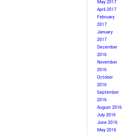
May 2017
April 2017
February
2017
January
2017
December
2016
November
2016
October
2016
September
2016
August 2016
July 2016
June 2016
May 2016