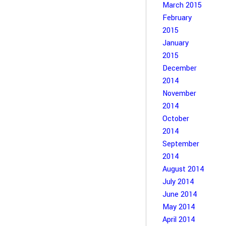
March 2015
February
2015
January
2015
December
2014
November
2014
October
2014
September
2014
August 2014
July 2014
June 2014
May 2014
April 2014