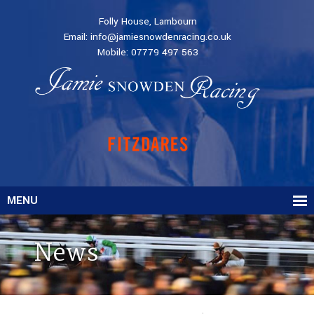
Folly House, Lambourn
Email:
info@jamiesnowdenracing.co.uk
Mobile:
07779 497 563
MENU
News