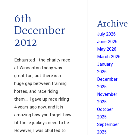
6th
Archive
December
July 2026
2012
June 2026
May 2026
March 2026
Exhausted - the charity race
January
at Wincanton today was
2026
great fun, but there is a
December
huge gap between training
2025
horses, and race riding
November
them.... I gave up race riding
2025
4 years ago now, and it is
October
amazing how you forget how
2025
fit these jockeys need to be.
September
However, I was chuffed to
2025