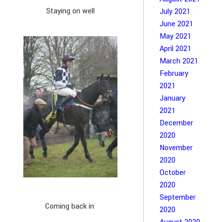
Staying on well
July 2021
June 2021
May 2021
April 2021
March 2021
February
2021
January
2021
December
2020
November
2020
October
2020
September
Coming back in
2020