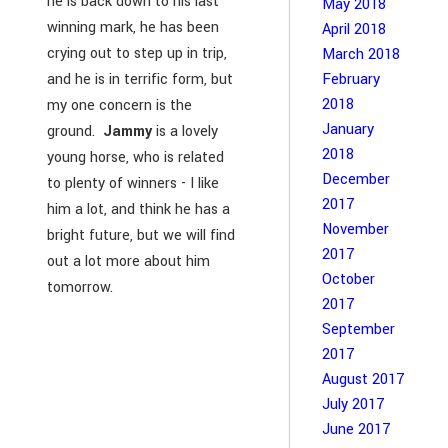
he is back down to his last
May 2018
winning mark, he has been
April 2018
crying out to step up in trip,
March 2018
February
and he is in terrific form, but
2018
my one concern is the
January
ground.
Jammy
is a lovely
2018
young horse, who is related
December
to plenty of winners - I like
2017
him a lot, and think he has a
November
bright future, but we will find
2017
out a lot more about him
October
tomorrow.
2017
September
2017
August 2017
July 2017
June 2017