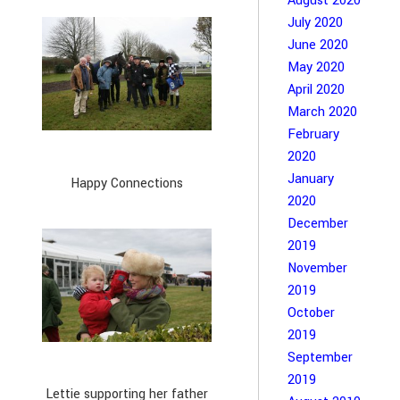
August 2020
July 2020
June 2020
May 2020
April 2020
March 2020
February
2020
January
Happy Connections
2020
December
2019
November
2019
October
2019
September
2019
Lettie supporting her father