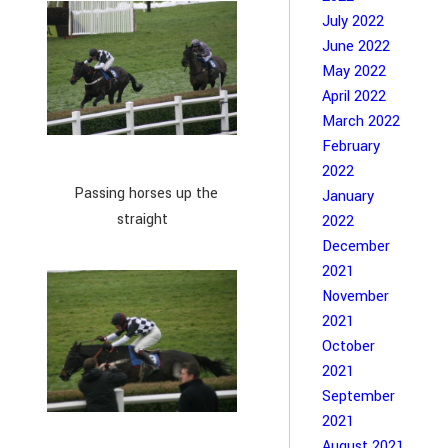
July 2022
June 2022
May 2022
April 2022
March 2022
February
2022
Passing horses up the
January
straight
2022
December
2021
November
2021
October
2021
September
2021
August 2021