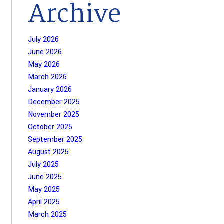
Archive
July 2026
June 2026
May 2026
March 2026
January 2026
December 2025
November 2025
October 2025
September 2025
August 2025
July 2025
June 2025
May 2025
April 2025
March 2025