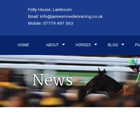
Folly House, Lambourn
Email:
info@jamiesnowdenracing.co.uk
Mobile:
07779 497 563
HOME
ABOUT
HORSES
BLOG
PA
News