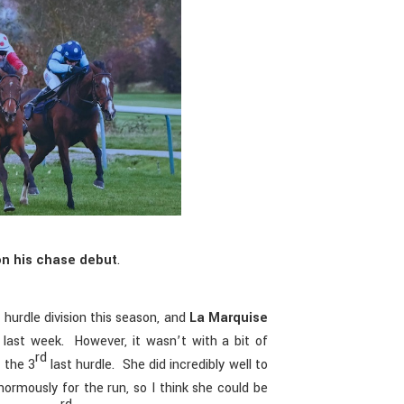
on his chase debut
.
 hurdle division this season, and
La Marquise
 last week. However, it wasn’t with a bit of
rd
 the 3
last hurdle. She did incredibly well to
normously for the run, so I think she could be