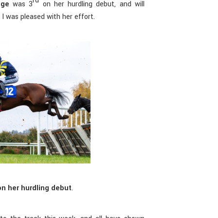
rd
dge
was 3
on her hurdling debut, and will
 I was pleased with her effort.
n her hurdling debut
.