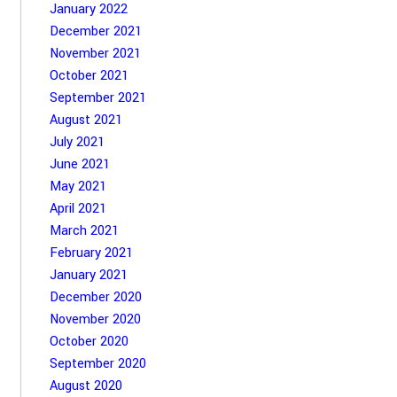
January 2022
December 2021
November 2021
October 2021
September 2021
August 2021
July 2021
June 2021
May 2021
April 2021
March 2021
February 2021
January 2021
December 2020
November 2020
October 2020
September 2020
August 2020