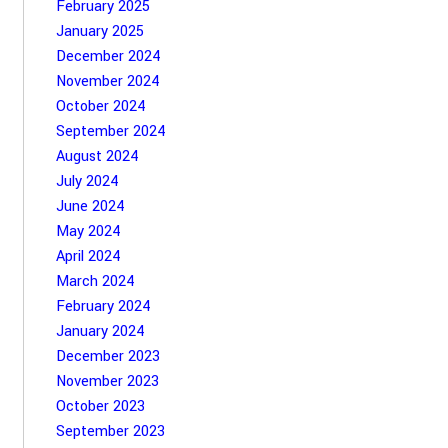
February 2025
January 2025
December 2024
November 2024
October 2024
September 2024
August 2024
July 2024
June 2024
May 2024
April 2024
March 2024
February 2024
January 2024
December 2023
November 2023
October 2023
September 2023