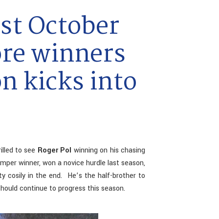
st October
ore winners
n kicks into
illed to see
Roger Pol
winning on his chasing
mper winner, won a novice hurdle last season,
y cosily in the end. He’s the half-brother to
hould continue to progress this season.