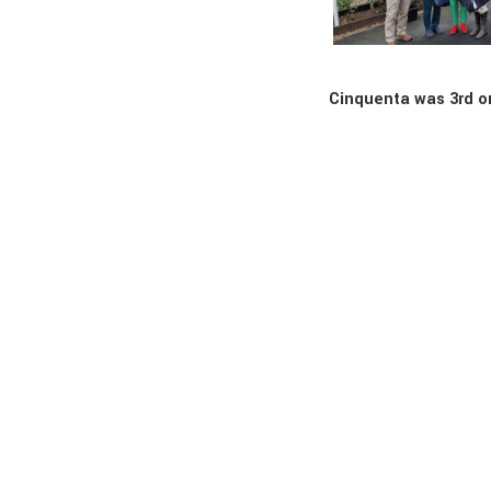
Cinquenta was 3rd o