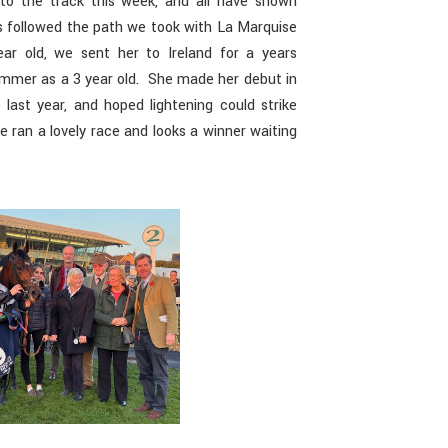
to the track this week, and all have shown
 followed the path we took with La Marquise
ar old, we sent her to Ireland for a years
summer as a 3 year old. She made her debut in
ast year, and hoped lightening could strike
e ran a lovely race and looks a winner waiting