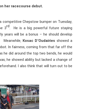
d on her racecourse debut.
 a competitive Chepstow bumper on Tuesday,
rd
be 3
. He is a big powerful future staying
rly years will be a bonus – he should develop
re. Meanwhile,
Kosac D’Oudairies
showed a
ot. In fairness, coming from that far off the
s he did around the top two bends, he would
was, he showed ability but lacked a change of
forehand. I also think that will turn out to be