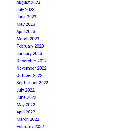
August 2023
July 2023
June 2023
May 2023
April 2023
March 2023
February 2023
January 2023
December 2022
November 2022
October 2022
September 2022
July 2022
June 2022
May 2022
April 2022
March 2022
February 2022