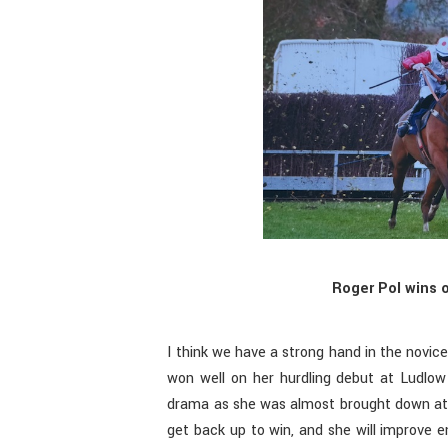
Roger Pol wins 
I think we have a strong hand in the novice
won well on her hurdling debut at Ludlow
drama as she was almost brought down at
get back up to win, and she will improve e