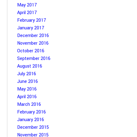
May 2017
April 2017
February 2017
January 2017
December 2016
November 2016
October 2016
September 2016
August 2016
July 2016
June 2016
May 2016
April 2016
March 2016
February 2016
January 2016
December 2015
November 2015