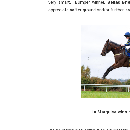
very smart. Bumper winner,
Bellas Bri
appreciate softer ground and/or further, so
La Marquise wins o