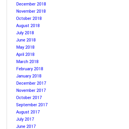
December 2018
November 2018
October 2018
August 2018
July 2018
June 2018
May 2018
April 2018
March 2018
February 2018
January 2018
December 2017
November 2017
October 2017
September 2017
August 2017
July 2017
June 2017