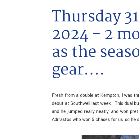
Thursday 31
2024 - 2 m
as the seaso
gear....
Fresh from a double at Kempton, I was thr
debut at Southwell last week. This dual bu
and he jumped really neatly, and won prett
Adrrastos who won 5 chases for us, so he s