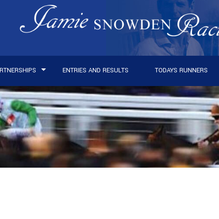
RTNERSHIPS
ENTRIES AND RESULTS
TODAYS RUNNERS