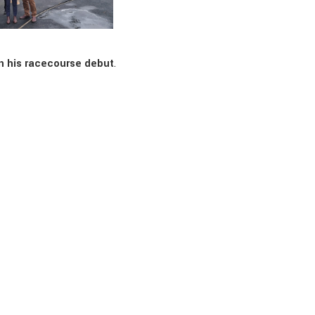
n his racecourse debut
.