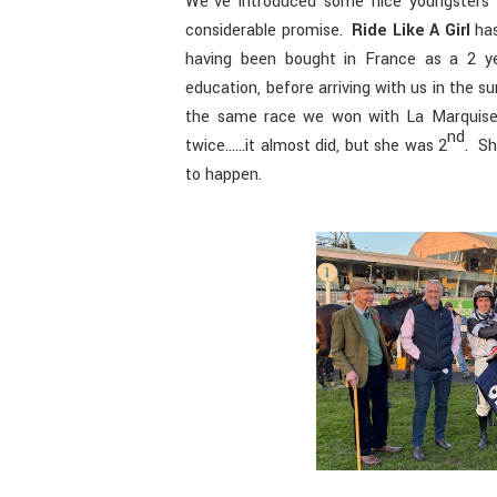
We’ve introduced some nice youngsters 
considerable promise.
Ride Like A Girl
has
having been bought in France as a 2 ye
education, before arriving with us in the 
the same race we won with La Marquise l
nd
twice……it almost did, but she was 2
. Sh
to happen.