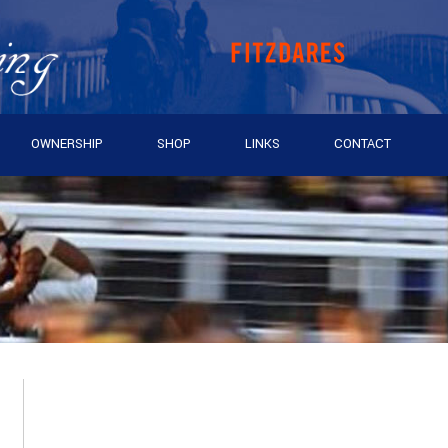
OWNERSHIP
SHOP
LINKS
CONTACT