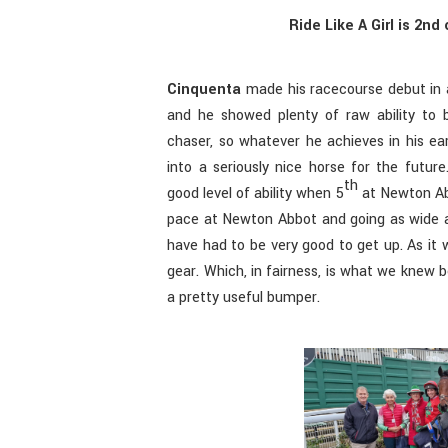
Ride Like A Girl is 2n
Cinquenta
made his racecourse debut in
and he showed plenty of raw ability to 
chaser, so whatever he achieves in his ea
into a seriously nice horse for the futu
th
good level of ability when 5
at Newton Abb
pace at Newton Abbot and going as wide a
have had to be very good to get up. As it 
gear. Which, in fairness, is what we knew be
a pretty useful bumper.