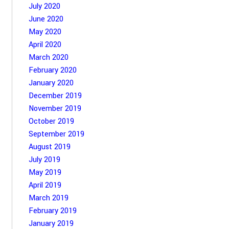
July 2020
June 2020
May 2020
April 2020
March 2020
February 2020
January 2020
December 2019
November 2019
October 2019
September 2019
August 2019
July 2019
May 2019
April 2019
March 2019
February 2019
January 2019