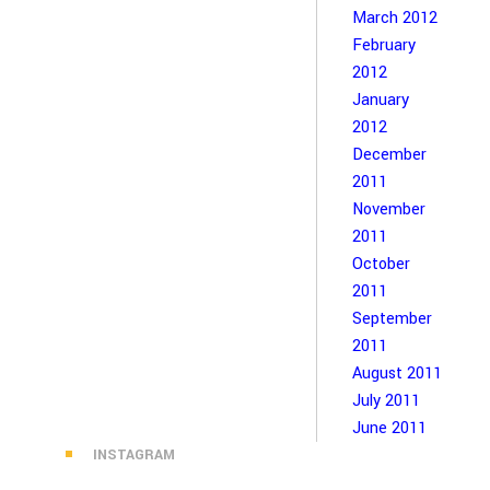
March 2012
February
2012
January
2012
December
2011
November
2011
October
2011
September
2011
August 2011
July 2011
June 2011
INSTAGRAM