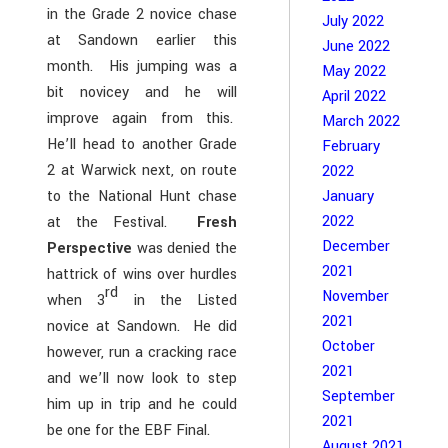
in the Grade 2 novice chase
July 2022
at Sandown earlier this
June 2022
month. His jumping was a
May 2022
bit novicey and he will
April 2022
improve again from this.
March 2022
He’ll head to another Grade
February
2 at Warwick next, on route
2022
January
to the National Hunt chase
2022
at the Festival.
Fresh
December
Perspective
was denied the
2021
hattrick of wins over hurdles
rd
November
when 3
in the Listed
2021
novice at Sandown. He did
October
however, run a cracking race
2021
and we’ll now look to step
September
him up in trip and he could
2021
be one for the EBF Final.
August 2021