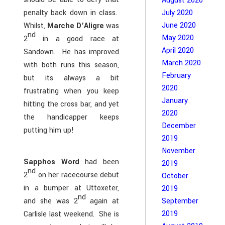
August 2020
penalty back down in class.
July 2020
June 2020
Whilst,
Marche D’Aligre
was
nd
May 2020
2
in a good race at
April 2020
Sandown. He has improved
March 2020
with both runs this season,
February
but its always a bit
2020
frustrating when you keep
January
hitting the cross bar, and yet
2020
the handicapper keeps
December
putting him up!
2019
November
Sapphos Word
had been
2019
nd
2
on her racecourse debut
October
in a bumper at Uttoxeter,
2019
nd
September
and she was 2
again at
2019
Carlisle last weekend. She is