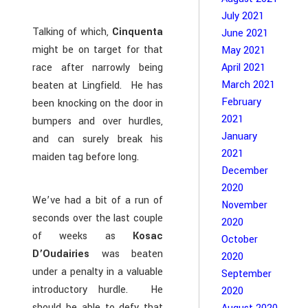
July 2021
Talking of which,
Cinquenta
June 2021
might be on target for that
May 2021
race after narrowly being
April 2021
March 2021
beaten at Lingfield. He has
February
been knocking on the door in
2021
bumpers and over hurdles,
January
and can surely break his
2021
maiden tag before long.
December
2020
We’ve had a bit of a run of
November
seconds over the last couple
2020
of weeks as
Kosac
October
D’Oudairies
was beaten
2020
under a penalty in a valuable
September
introductory hurdle. He
2020
should be able to defy that