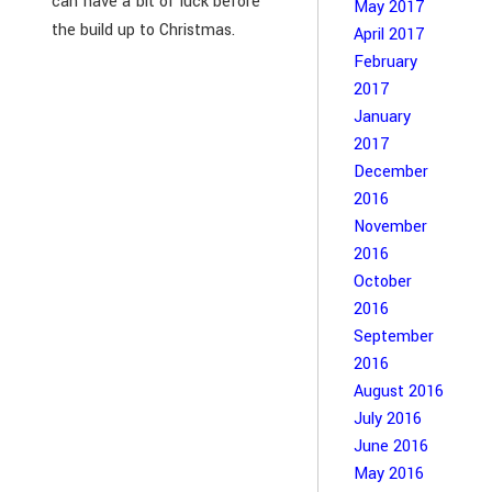
can have a bit of luck before
May 2017
the build up to Christmas.
April 2017
February
2017
January
2017
December
2016
November
2016
October
2016
September
2016
August 2016
July 2016
June 2016
May 2016