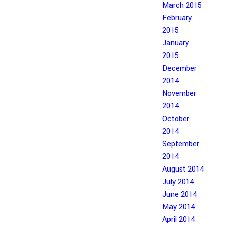
March 2015
February
2015
January
2015
December
2014
November
2014
October
2014
September
2014
August 2014
July 2014
June 2014
May 2014
April 2014