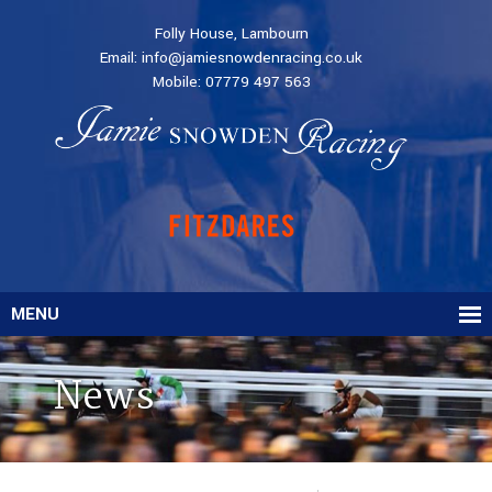
Folly House, Lambourn
Email:
info@jamiesnowdenracing.co.uk
Mobile:
07779 497 563
MENU
News