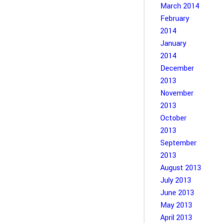
March 2014
February
2014
January
2014
December
2013
November
2013
October
2013
September
2013
August 2013
July 2013
June 2013
May 2013
April 2013