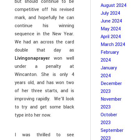
but should continue to be
August 2024
competitive off his revised
July 2024
mark, and hopefully he can
June 2024
continue his winning
May 2024
sequence in the New Year.
April 2024
We had an across the card
March 2024
double that day as
February
Livingonaprayer
won well
2024
under a penalty at
January
Wincanton. She is only 4
2024
years old, and has won two
December
of her three starts, and is
2023
improving rapidly. We’ll look
November
to try and get some black
2023
October
type into her now.
2023
September
I was thrilled to see
2023