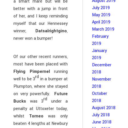
August 2019
a smart mare but will be
July 2019
better with a jump in front
May 2019
of her, and I keep reminding
April 2019
myself that our Hennessey
March 2019
winner,
Datsalrightgino
,
February
never won a bumper!
2019
January
Of our other recent runners,
2019
most have been placed with
December
Flying Pimpernel
running
2018
rd
well to be 3
in a bumper at
November
Plumpton, where she stayed
2018
October
on very powerfully.
Future
rd
2018
Bucks
was 3
under a
August 2018
penalty at Uttoxeter today,
July 2018
whilst
Torneo
was only
June 2018
beaten 4 lengths at Newbury