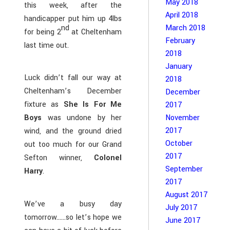
May 2018
this week, after the
April 2018
handicapper put him up 4lbs
nd
March 2018
for being 2
at Cheltenham
February
last time out.
2018
January
Luck didn’t fall our way at
2018
Cheltenham’s December
December
fixture as
She Is For Me
2017
November
Boys
was undone by her
2017
wind, and the ground dried
October
out too much for our Grand
2017
Sefton winner,
Colonel
September
Harry
.
2017
August 2017
We’ve a busy day
July 2017
tomorrow……so let’s hope we
June 2017