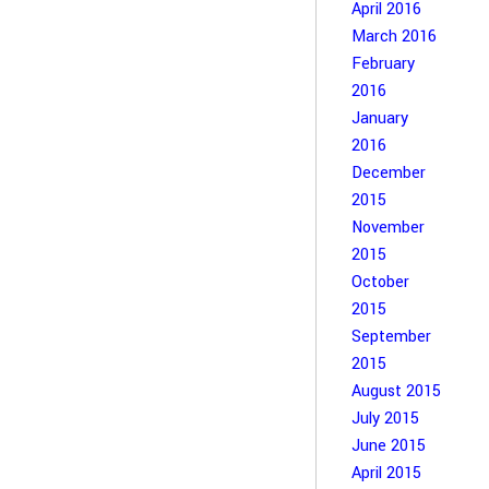
April 2016
March 2016
February
2016
January
2016
December
2015
November
2015
October
2015
September
2015
August 2015
July 2015
June 2015
April 2015