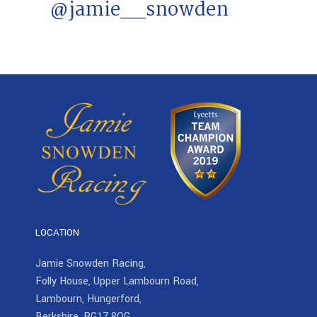
@jamie__snowden
LOCATION
Jamie Snowden Racing,
Folly House, Upper Lambourn Road,
Lambourn, Hungerford,
Berkshire, RG17 8QG