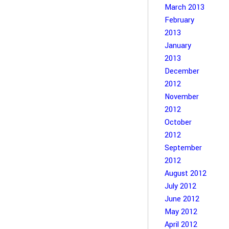
March 2013
February
2013
January
2013
December
2012
November
2012
October
2012
September
2012
August 2012
July 2012
June 2012
May 2012
April 2012