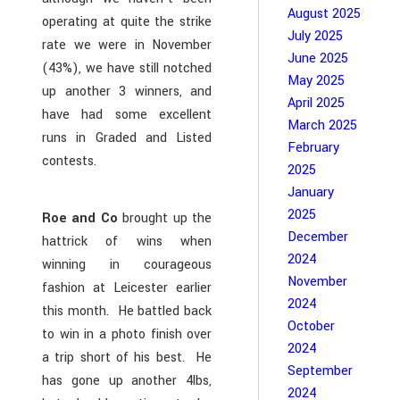
August 2025
operating at quite the strike
July 2025
rate we were in November
June 2025
(43%), we have still notched
May 2025
up another 3 winners, and
April 2025
have had some excellent
March 2025
runs in Graded and Listed
February
contests.
2025
January
2025
Roe and Co
brought up the
December
hattrick of wins when
2024
winning in courageous
November
fashion at Leicester earlier
2024
this month. He battled back
October
to win in a photo finish over
2024
a trip short of his best. He
September
has gone up another 4lbs,
2024