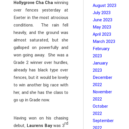
Hollygrove Cha Cha
winning
August 2023
over fences yesterday at
July 2023
Exeter in the most atrocious
June 2023
conditions. The rain fell
May 2023
heavily, and the ground was
April 2023
almost saturated, but she
March 2023
galloped on powerfully and
February
won going away. She was a
2023
Grade 2 winner over hurdles,
January
already has black type over
2023
fences, but it would be lovely
December
2022
to win another big race with
November
her, and she has the class to
2022
go up in Grade now.
October
2022
Having won on his chasing
September
rd
debut,
Laurens Bay
was 3
2022