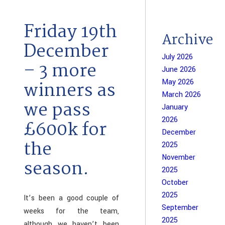
Friday 19th
Archive
December
July 2026
– 3 more
June 2026
May 2026
winners as
March 2026
we pass
January
2026
£600k for
December
the
2025
November
season.
2025
October
2025
It’s been a good couple of
September
weeks for the team,
2025
although we haven’t been