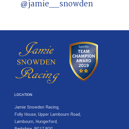
@jamie__snowden
LOCATION
Jamie Snowden Racing,
Folly House, Upper Lambourn Road,
Lambourn, Hungerford,
Berkshire, RG17 8QG