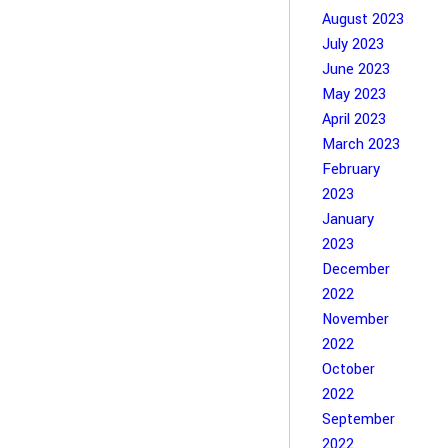
August 2023
July 2023
June 2023
May 2023
April 2023
March 2023
February
2023
January
2023
December
2022
November
2022
October
2022
September
2022