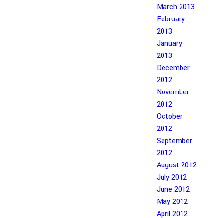
March 2013
February
2013
January
2013
December
2012
November
2012
October
2012
September
2012
August 2012
July 2012
June 2012
May 2012
April 2012