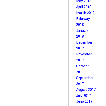
May 2018
April 2018
March 2018
February
2018
January
2018
December
2017
November
2017
October
2017
September
2017
August 2017
July 2017
June 2017