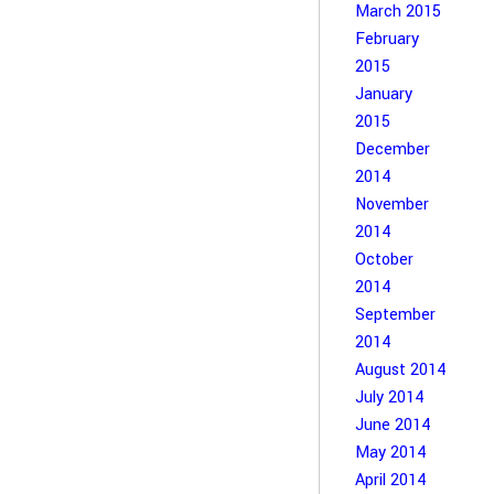
March 2015
February
2015
January
2015
December
2014
November
2014
October
2014
September
2014
August 2014
July 2014
June 2014
May 2014
April 2014