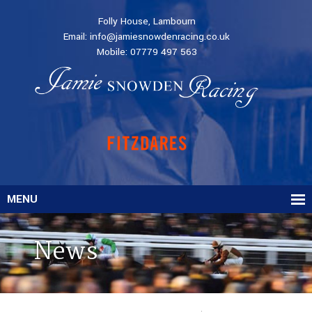
Folly House, Lambourn
Email:
info@jamiesnowdenracing.co.uk
Mobile:
07779 497 563
MENU
News