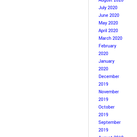
August 2020
July 2020
June 2020
May 2020
April 2020
March 2020
February
2020
January
2020
December
2019
November
2019
October
2019
September
2019