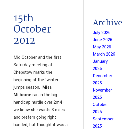
15th
Archive
October
July 2026
2012
June 2026
May 2026
March 2026
Mid October and the first
January
Saturday meeting at
2026
Chepstow marks the
December
beginning of the 'winter'
2025
jumps season.
Miss
November
Milborne
ran in the big
2025
handicap hurdle over 2m4 -
October
we know she wants 3 miles
2025
and prefers going right
September
handed, but thought it was a
2025