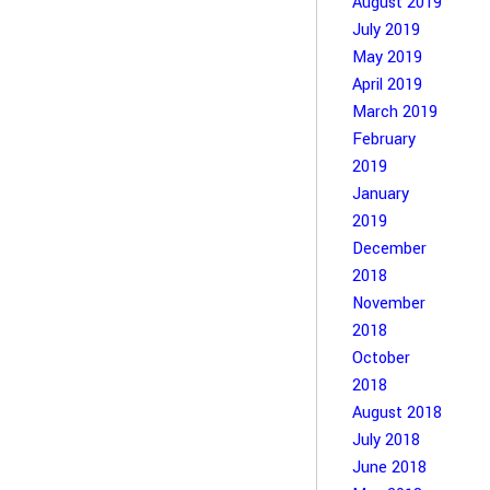
August 2019
July 2019
May 2019
April 2019
March 2019
February
2019
January
2019
December
2018
November
2018
October
2018
August 2018
July 2018
June 2018