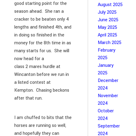
good starting point for the
August 2025
season ahead. She ran a
July 2025
cracker to be beaten only 4
June 2025
lengths and finished 4th, and
May 2025
in doing so finished in the
April 2025
March 2025
money for the 8th time in as
February
many starts for us. She will
2025
now head for a
January
class 2 mares hurdle at
2025
Wincanton before we run in
December
a listed contest at
2024
Kempton. Chasing beckons
November
after that run.
2024
October
I am chuffed to bits that the
2024
horses are running so well,
September
and hopefully they can
2024