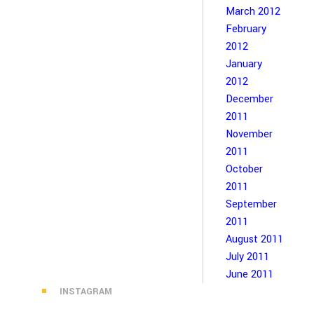
March 2012
February
2012
January
2012
December
2011
November
2011
October
2011
September
2011
August 2011
July 2011
June 2011
INSTAGRAM