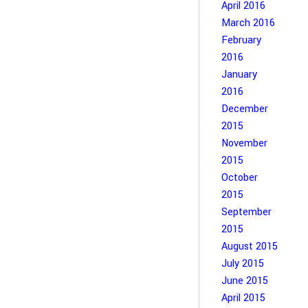
April 2016
March 2016
February
2016
January
2016
December
2015
November
2015
October
2015
September
2015
August 2015
July 2015
June 2015
April 2015