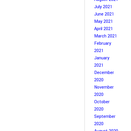
July 2021
June 2021
May 2021
April 2021
March 2021
February
2021
January
2021
December
2020
November
2020
October
2020
September
2020