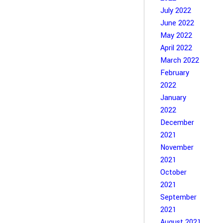
July 2022
June 2022
May 2022
April 2022
March 2022
February
2022
January
2022
December
2021
November
2021
October
2021
September
2021
August 2021