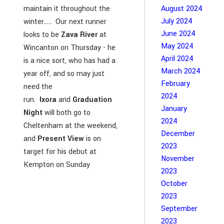
maintain it throughout the
August 2024
July 2024
winter..... Our next runner
June 2024
looks to be
Zava River
at
May 2024
Wincanton on Thursday - he
April 2024
is a nice sort, who has had a
March 2024
year off, and so may just
February
need the
2024
run.
Ixora
and
Graduation
January
Night
will both go to
2024
Cheltenham at the weekend,
December
and
Present View
is on
2023
target for his debut at
November
Kempton on Sunday
2023
October
2023
September
2023