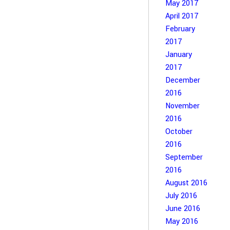
May 2017
April 2017
February
2017
January
2017
December
2016
November
2016
October
2016
September
2016
August 2016
July 2016
June 2016
May 2016