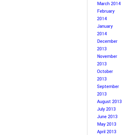
March 2014
February
2014
January
2014
December
2013
November
2013
October
2013
September
2013
August 2013
July 2013
June 2013
May 2013
April 2013