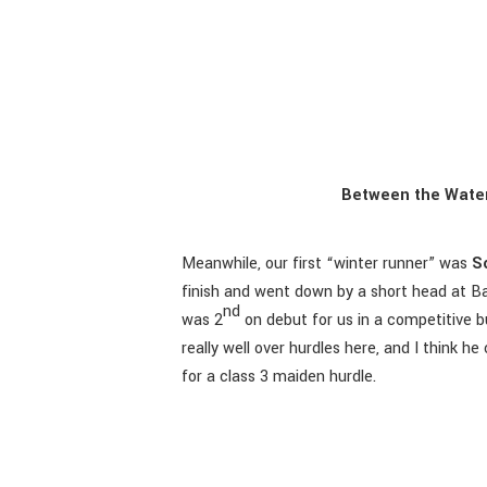
Between the Water
Meanwhile, our first “winter runner” was
S
finish and went down by a short head at B
nd
was 2
on debut for us in a competitive b
really well over hurdles here, and I think 
for a class 3 maiden hurdle.