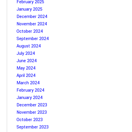
February 2025
January 2025
December 2024
November 2024
October 2024
September 2024
August 2024
July 2024
June 2024
May 2024
April 2024
March 2024
February 2024
January 2024
December 2023
November 2023
October 2023
September 2023