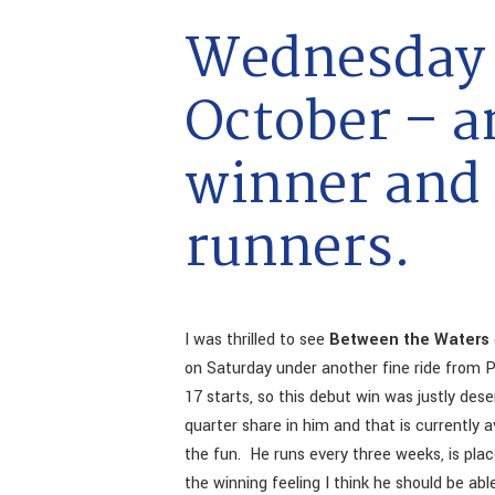
Wednesday 
October – a
winner and
runners.
I was thrilled to see
Between the Waters
on Saturday under another fine ride from P
17 starts, so this debut win was justly de
quarter share in him and that is currently a
the fun. He runs every three weeks, is pla
the winning feeling I think he should be a