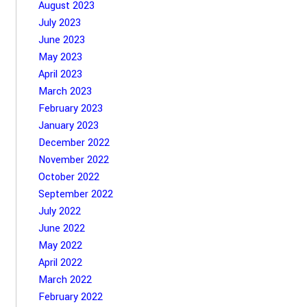
August 2023
July 2023
June 2023
May 2023
April 2023
March 2023
February 2023
January 2023
December 2022
November 2022
October 2022
September 2022
July 2022
June 2022
May 2022
April 2022
March 2022
February 2022