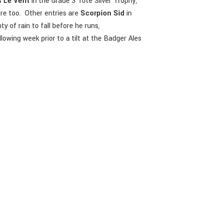
 Le Vent
in the Grade 3 Tote Silver Trophy,
re too. Other entries are
Scorpion Sid
in
y of rain to fall before he runs,
lowing week prior to a tilt at the Badger Ales