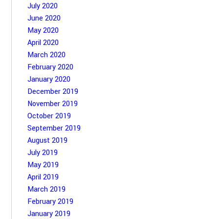
July 2020
June 2020
May 2020
April 2020
March 2020
February 2020
January 2020
December 2019
November 2019
October 2019
September 2019
August 2019
July 2019
May 2019
April 2019
March 2019
February 2019
January 2019