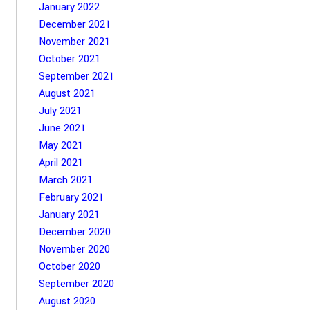
January 2022
December 2021
November 2021
October 2021
September 2021
August 2021
July 2021
June 2021
May 2021
April 2021
March 2021
February 2021
January 2021
December 2020
November 2020
October 2020
September 2020
August 2020