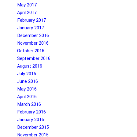
May 2017
April 2017
February 2017
January 2017
December 2016
November 2016
October 2016
September 2016
August 2016
July 2016
June 2016
May 2016
April 2016
March 2016
February 2016
January 2016
December 2015
November 2015