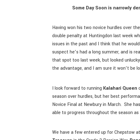
Some Day Soon is narrowly den
Having won his two novice hurdles over t
double penalty at Huntingdon last week wh
issues in the past and I think that he woul
suspect he’s had a long summer, and is re
that spot too last week, but looked unlucky
the advantage, and I am sure it won’t be lo
I look forward to running
Kalahari Queen
o
season over hurdles, but her best perfor
Novice Final at Newbury in March. She has
able to progress throughout the season as
We have a few entered up for Chepstow at