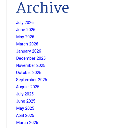
Archive
July 2026
June 2026
May 2026
March 2026
January 2026
December 2025
November 2025
October 2025
September 2025
August 2025
July 2025
June 2025
May 2025
April 2025
March 2025