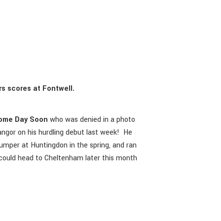
s scores at Fontwell.
ome Day Soon
who was denied in a photo
angor on his hurdling debut last week! He
umper at Huntingdon in the spring, and ran
he could head to Cheltenham later this month