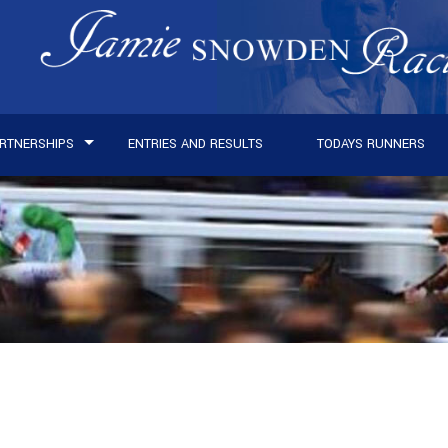
RTNERSHIPS
ENTRIES AND RESULTS
TODAYS RUNNERS