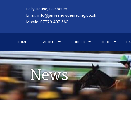
Folly House, Lambourn
Email:
info@jamiesnowdenracing.co.uk
Mobile:
07779 497 563
HOME
ABOUT
HORSES
BLOG
PA
News