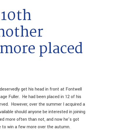
10th
nother
 more placed
deservedly get his head in front at Fontwell
age Fuller. He had been placed in 12 of his
served. However, over the summer I acquired a
vailable should anyone be interested in joining
ced more often than not, and now he’s got
ble to win a few more over the autumn.