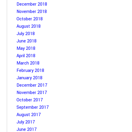
December 2018
November 2018
October 2018
August 2018
July 2018
June 2018
May 2018
April 2018
March 2018
February 2018
January 2018
December 2017
November 2017
October 2017
September 2017
August 2017
July 2017
June 2017