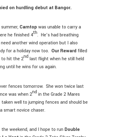
ied on hurdling debut at Bangor.
he summer,
Carntop
was unable to carry a
th
ere he finished 4
. He’s had breathing
d need another wind operation but I also
ady for a holiday now too.
Our Reward
filled
nd
 to hit the 2
last flight when he still held
ng until he wins for us again.
ver fences tomorrow. She won twice last
nd
mance was when 2
in the Grade 2 Mares
 taken well to jumping fences and should be
 a smart novice chaser.
 the weekend, and I hope to run
Double