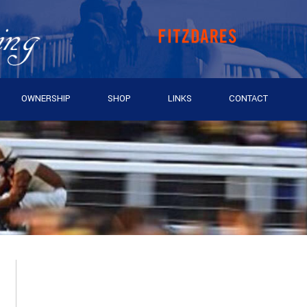
OWNERSHIP
SHOP
LINKS
CONTACT