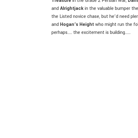
Treasure
in the Grade 2 Persian War,
Dans
and
Alrightjack
in the valuable bumper the
the Listed novice chase, but he’d need plent
and
Hogan’s Height
who might run the fol
perhaps….. the excitement is building……