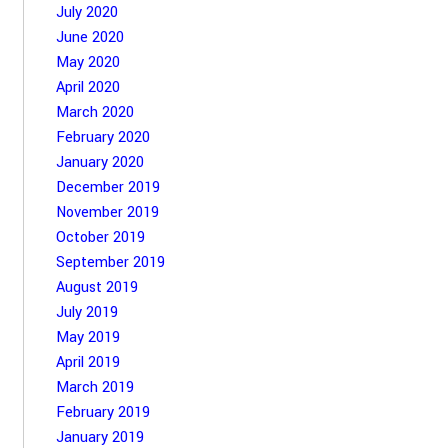
July 2020
June 2020
May 2020
April 2020
March 2020
February 2020
January 2020
December 2019
November 2019
October 2019
September 2019
August 2019
July 2019
May 2019
April 2019
March 2019
February 2019
January 2019