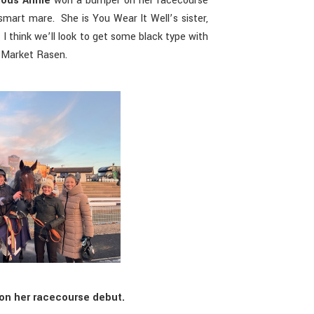
ous Annie
won a bumper on her racecourse
 smart mare. She is You Wear It Well’s sister,
 I think we’ll look to get some black type with
t Market Rasen.
on her racecourse debut.