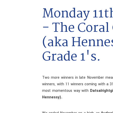
Monday 11t
- The Coral
(aka Henne
Grade 1's.
Two more winners in late November mean
winners, with 11 winners coming with a 31
most momentous way with
Datsalright
Hennessy).