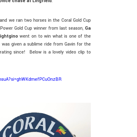
ovice chase at Lingfield
.
and we ran two horses in the Coral Gold Cup
Power Gold Cup winner from last season,
Ga
rightgino
went on to win what is one of the
e was given a sublime ride from Gavin for the
ating since! Below is a lovely video clip to
HDmsuA?si=ghWKdmefPCuOnzBR