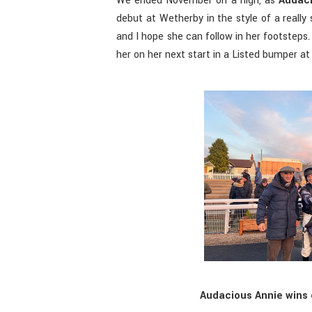
We ended November on a high, as
Audaci
debut at Wetherby in the style of a really
and I hope she can follow in her footsteps.
her on her next start in a Listed bumper a
Audacious Annie wins 