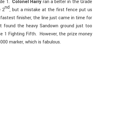
rade 1.
Colonel Harry
ran a belter in the Grade
nd
e 2
, but a mistake at the first fence put us
astest finisher, the line just came in time for
t found the heavy Sandown ground just too
e 1 Fighting Fifth. However, the prize money
000 marker, which is fabulous.