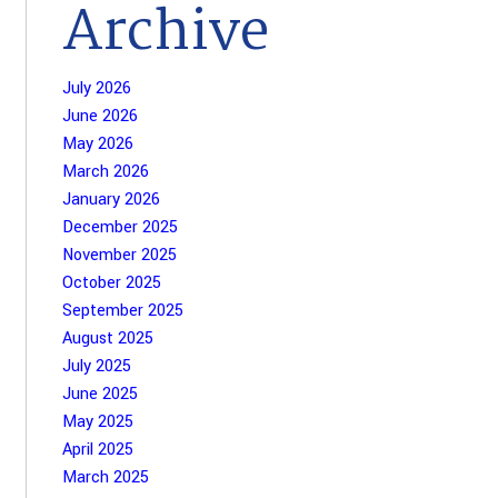
Archive
July 2026
June 2026
May 2026
March 2026
January 2026
December 2025
November 2025
October 2025
September 2025
August 2025
July 2025
June 2025
May 2025
April 2025
March 2025