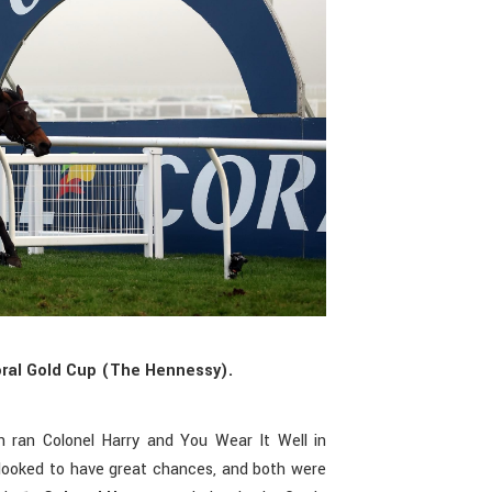
oral Gold Cup (The Hennessy).
n ran Colonel Harry and You Wear It Well in
looked to have great chances, and both were