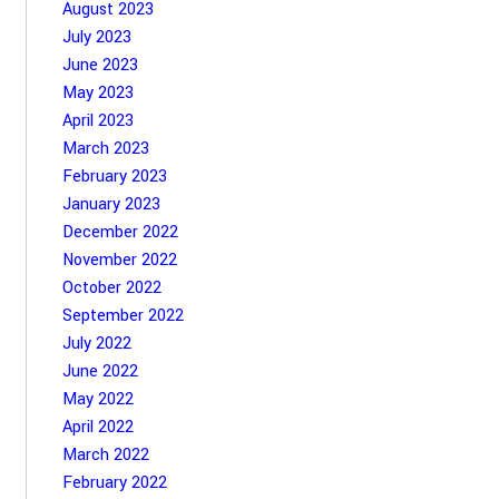
August 2023
July 2023
June 2023
May 2023
April 2023
March 2023
February 2023
January 2023
December 2022
November 2022
October 2022
September 2022
July 2022
June 2022
May 2022
April 2022
March 2022
February 2022