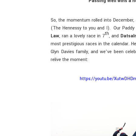
Passing Well wins a n
So, the momentum rolled into December, 
(The Hennessy to you and I). Our Paddy 
th
Law
, ran a lovely race in 7
, and
Datsal
most prestigious races in the calendar. H
Glyn Davies family, and we’ve been celebr
relive the moment:
https://youtu.be/XutwD