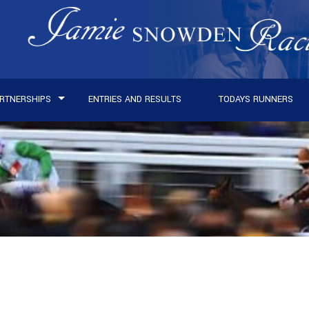
RTNERSHIPS
ENTRIES AND RESULTS
TODAYS RUNNERS