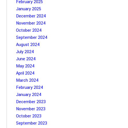
February 2025
January 2025
December 2024
November 2024
October 2024
September 2024
August 2024
July 2024
June 2024
May 2024
April 2024
March 2024
February 2024
January 2024
December 2023
November 2023
October 2023
September 2023