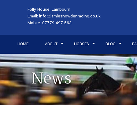
Folly House, Lambourn
Email:
info@jamiesnowdenracing.co.uk
Mobile:
07779 497 563
HOME
ABOUT
HORSES
BLOG
PA
News