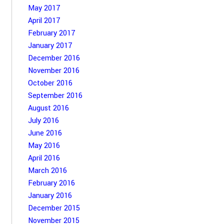
May 2017
April 2017
February 2017
January 2017
December 2016
November 2016
October 2016
September 2016
August 2016
July 2016
June 2016
May 2016
April 2016
March 2016
February 2016
January 2016
December 2015
November 2015