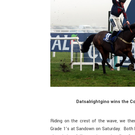
Datsalrightgino wins the C
Riding on the crest of the wave, we the
Grade 1’s at Sandown on Saturday. Both 