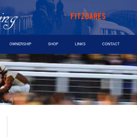
OWNERSHIP
SHOP
LINKS
CONTACT