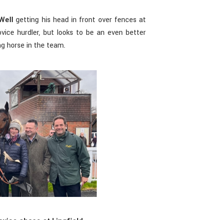
Well
getting his head in front over fences at
vice hurdler, but looks to be an even better
ng horse in the team.