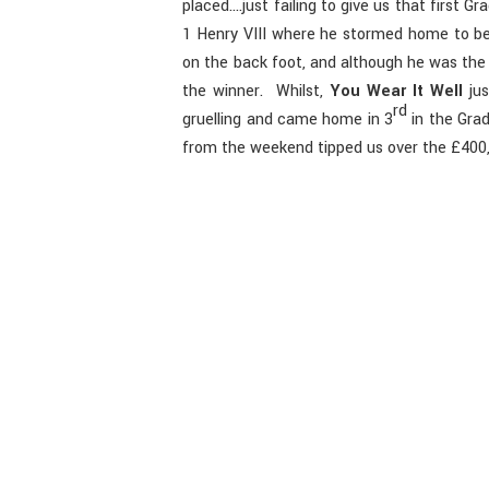
placed….just failing to give us that first G
1 Henry VIII where he stormed home to b
on the back foot, and although he was the f
the winner. Whilst,
You Wear It Well
jus
rd
gruelling and came home in 3
in the Grad
from the weekend tipped us over the £400,