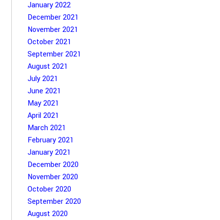
January 2022
December 2021
November 2021
October 2021
September 2021
August 2021
July 2021
June 2021
May 2021
April 2021
March 2021
February 2021
January 2021
December 2020
November 2020
October 2020
September 2020
August 2020