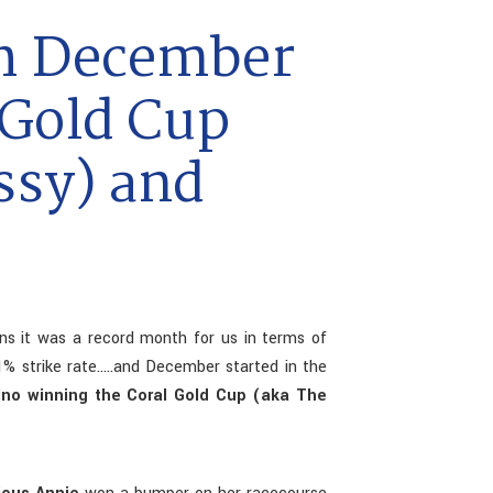
h December
 Gold Cup
ssy) and
s it was a record month for us in terms of
% strike rate.....and December started in the
gino winning the Coral Gold Cup (aka The