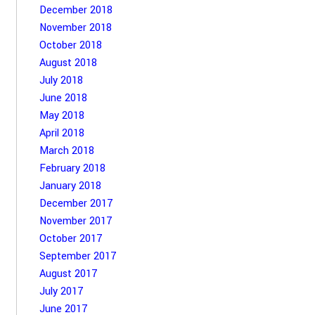
December 2018
November 2018
October 2018
August 2018
July 2018
June 2018
May 2018
April 2018
March 2018
February 2018
January 2018
December 2017
November 2017
October 2017
September 2017
August 2017
July 2017
June 2017