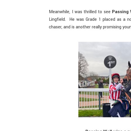
Meanwhile, I was thrilled to see
Passing 
Lingfield. He was Grade 1 placed as a no
chaser, and is another really promising you