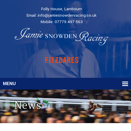
Folly House, Lambourn
Email:
info@jamiesnowdenracing.co.uk
Mobile:
07779 497 563
MENU
News