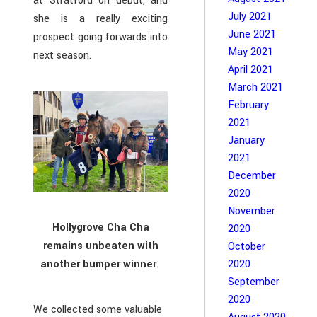
at Stratford on debut, and
July 2021
she is a really exciting
June 2021
prospect going forwards into
May 2021
next season.
April 2021
March 2021
February
2021
January
2021
December
2020
November
Hollygrove Cha Cha
2020
remains unbeaten with
October
2020
another bumper winner
.
September
2020
We collected some valuable