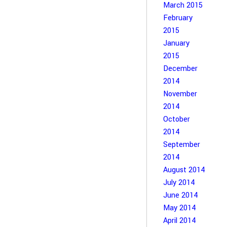
March 2015
February
2015
January
2015
December
2014
November
2014
October
2014
September
2014
August 2014
July 2014
June 2014
May 2014
April 2014