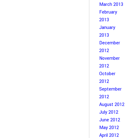
March 2013
February
2013
January
2013
December
2012
November
2012
October
2012
September
2012
August 2012
July 2012
June 2012
May 2012
April 2012