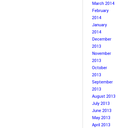
March 2014
February
2014
January
2014
December
2013
November
2013
October
2013
September
2013
August 2013
July 2013
June 2013
May 2013
April 2013