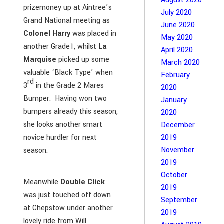
August 2020
prizemoney up at Aintree’s
July 2020
Grand National meeting as
June 2020
Colonel Harry
was placed in
May 2020
another Grade1, whilst
La
April 2020
Marquise
picked up some
March 2020
valuable ‘Black Type’ when
February
rd
3
in the Grade 2 Mares
2020
Bumper. Having won two
January
bumpers already this season,
2020
she looks another smart
December
novice hurdler for next
2019
November
season.
2019
October
Meanwhile
Double Click
2019
was just touched off down
September
at Chepstow under another
2019
lovely ride from Will