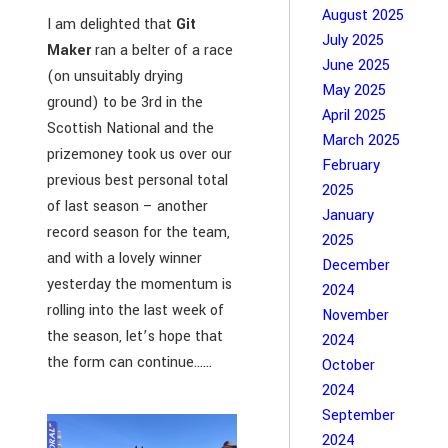
August 2025
I am delighted that
Git
July 2025
Maker
ran a belter of a race
June 2025
(on unsuitably drying
May 2025
ground) to be 3rd in the
April 2025
Scottish National and the
March 2025
prizemoney took us over our
February
previous best personal total
2025
of last season – another
January
record season for the team,
2025
and with a lovely winner
December
yesterday the momentum is
2024
rolling into the last week of
November
the season, let’s hope that
2024
the form can continue…...
October
2024
September
2024