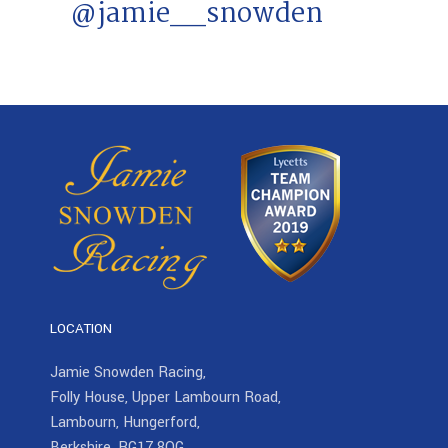
@jamie__snowden
LOCATION
Jamie Snowden Racing,
Folly House, Upper Lambourn Road,
Lambourn, Hungerford,
Berkshire, RG17 8QG