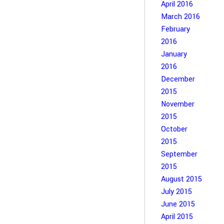
April 2016
March 2016
February
2016
January
2016
December
2015
November
2015
October
2015
September
2015
August 2015
July 2015
June 2015
April 2015