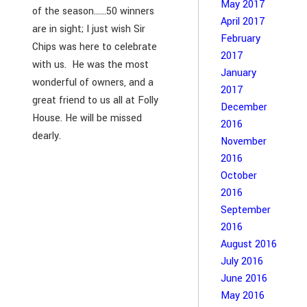
May 2017
of the season……50 winners
April 2017
are in sight; I just wish Sir
February
Chips was here to celebrate
2017
with us. He was the most
January
wonderful of owners, and a
2017
great friend to us all at Folly
December
House. He will be missed
2016
dearly.
November
2016
October
2016
September
2016
August 2016
July 2016
June 2016
May 2016