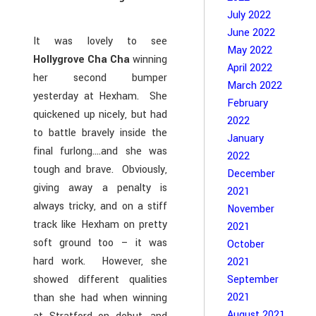
July 2022
June 2022
It was lovely to see
May 2022
Hollygrove Cha Cha
winning
April 2022
her second bumper
March 2022
yesterday at Hexham. She
February
quickened up nicely, but had
2022
to battle bravely inside the
January
final furlong….and she was
2022
tough and brave. Obviously,
December
giving away a penalty is
2021
always tricky, and on a stiff
November
track like Hexham on pretty
2021
soft ground too – it was
October
hard work. However, she
2021
showed different qualities
September
2021
than she had when winning
August 2021