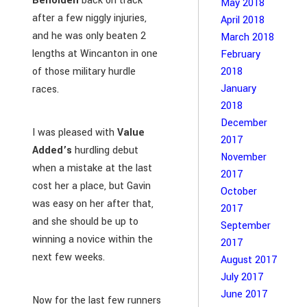
Beholden
back on track
May 2018
after a few niggly injuries,
April 2018
and he was only beaten 2
March 2018
lengths at Wincanton in one
February
of those military hurdle
2018
January
races.
2018
December
I was pleased with
Value
2017
Added’s
hurdling debut
November
when a mistake at the last
2017
cost her a place, but Gavin
October
was easy on her after that,
2017
and she should be up to
September
winning a novice within the
2017
next few weeks.
August 2017
July 2017
June 2017
Now for the last few runners