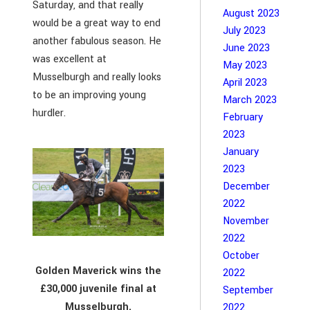
Saturday, and that really
August 2023
would be a great way to end
July 2023
another fabulous season. He
June 2023
was excellent at
May 2023
Musselburgh and really looks
April 2023
to be an improving young
March 2023
hurdler.
February
2023
January
2023
December
2022
November
2022
October
Golden Maverick wins the
2022
£30,000 juvenile final at
September
Musselburgh.
2022