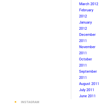
March 2012
February
2012
January
2012
December
2011
November
2011
October
2011
September
2011
August 2011
July 2011
June 2011
INSTAGRAM