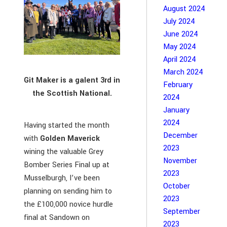
August 2024
July 2024
June 2024
May 2024
April 2024
March 2024
Git Maker is a galent 3rd in
February
the Scottish National.
2024
January
2024
Having started the month
December
with
Golden Maverick
2023
wining the valuable Grey
November
Bomber Series Final up at
2023
Musselburgh, I’ve been
October
planning on sending him to
2023
the £100,000 novice hurdle
September
final at Sandown on
2023