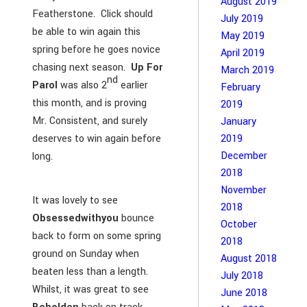
August 2019
Featherstone. Click should
July 2019
be able to win again this
May 2019
spring before he goes novice
April 2019
chasing next season.
Up For
March 2019
nd
Parol
was also 2
earlier
February
this month, and is proving
2019
Mr. Consistent, and surely
January
2019
deserves to win again before
December
long.
2018
November
It was lovely to see
2018
Obsessedwithyou
bounce
October
back to form on some spring
2018
ground on Sunday when
August 2018
beaten less than a length.
July 2018
Whilst, it was great to see
June 2018