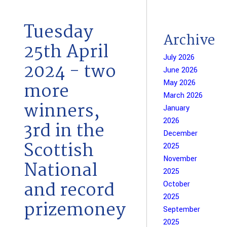
Tuesday
Archive
25th April
July 2026
2024 - two
June 2026
May 2026
more
March 2026
winners,
January
2026
3rd in the
December
Scottish
2025
November
National
2025
and record
October
2025
prizemoney
September
2025