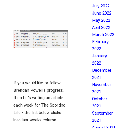
July 2022
June 2022
May 2022
April 2022
March 2022
February
2022
January
2022
December
2021
If you would like to follow
November
Brendan Powell's progress,
2021
then he's writing an article
October
each week for The Sporting
2021
Life - the link below clicks
September
into last weeks column.
2021
August 2021