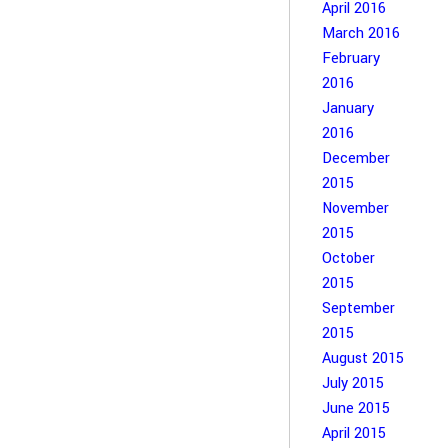
April 2016
March 2016
February
2016
January
2016
December
2015
November
2015
October
2015
September
2015
August 2015
July 2015
June 2015
April 2015