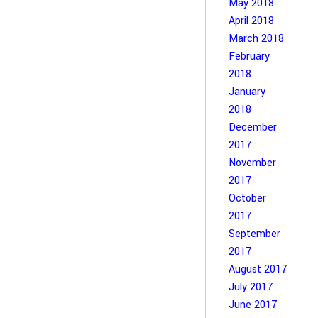
May 2018
April 2018
March 2018
February
2018
January
2018
December
2017
November
2017
October
2017
September
2017
August 2017
July 2017
June 2017