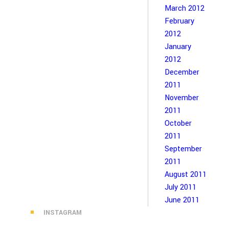
March 2012
February
2012
January
2012
December
2011
November
2011
October
2011
September
2011
August 2011
July 2011
June 2011
INSTAGRAM