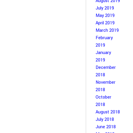
August 2019
July 2019
May 2019
April 2019
March 2019
February
2019
January
2019
December
2018
November
2018
October
2018
August 2018
July 2018
June 2018