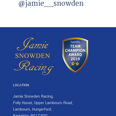
@jamie__snowden
LOCATION
Jamie Snowden Racing,
Folly House, Upper Lambourn Road,
Lambourn, Hungerford,
Berkshire, RG17 8QG