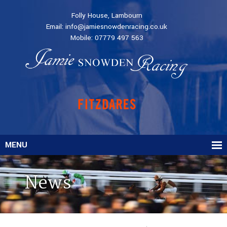
Folly House, Lambourn
Email:
info@jamiesnowdenracing.co.uk
Mobile:
07779 497 563
MENU
News