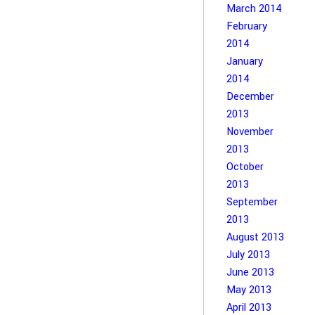
March 2014
February
2014
January
2014
December
2013
November
2013
October
2013
September
2013
August 2013
July 2013
June 2013
May 2013
April 2013