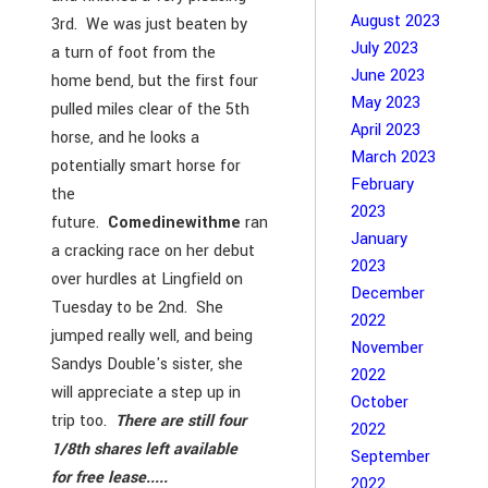
August 2023
3rd. We was just beaten by
July 2023
a turn of foot from the
June 2023
home bend, but the first four
May 2023
pulled miles clear of the 5th
April 2023
horse, and he looks a
March 2023
potentially smart horse for
February
the
2023
future.
Comedinewithme
ran
January
a cracking race on her debut
2023
over hurdles at Lingfield on
December
Tuesday to be 2nd. She
2022
jumped really well, and being
November
Sandys Double's sister, she
2022
will appreciate a step up in
October
trip too.
There are still four
2022
1/8th shares left available
September
for free lease.....
2022