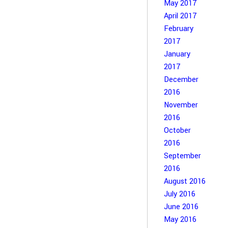
May 2017
April 2017
February
2017
January
2017
December
2016
November
2016
October
2016
September
2016
August 2016
July 2016
June 2016
May 2016