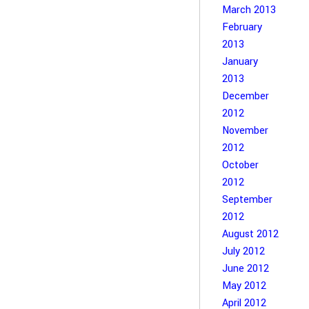
March 2013
February
2013
January
2013
December
2012
November
2012
October
2012
September
2012
August 2012
July 2012
June 2012
May 2012
April 2012