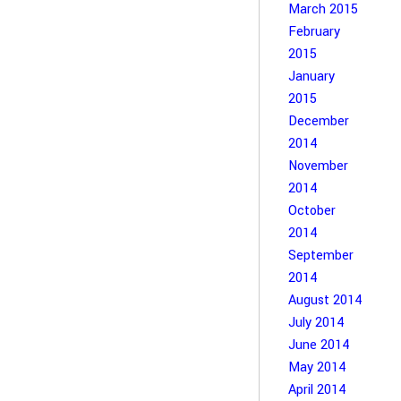
March 2015
February
2015
January
2015
December
2014
November
2014
October
2014
September
2014
August 2014
July 2014
June 2014
May 2014
April 2014