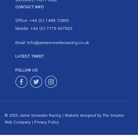
CONTACT INFO
Office:
+44 (0) 1488 72800
Mobile:
+44 (0) 7779 497563
Email:
Info@jamiesnowdenracing.co.uk
LATEST TWEET
FOLLOW US
© 2026 Jamie Snowden Racing | Website designed by
The Smarter
Web Company
|
Privacy Policy