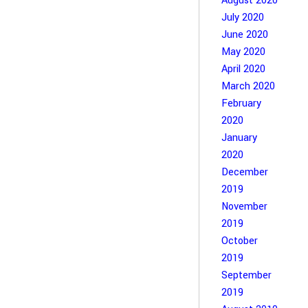
August 2020
July 2020
June 2020
May 2020
April 2020
March 2020
February
2020
January
2020
December
2019
November
2019
October
2019
September
2019