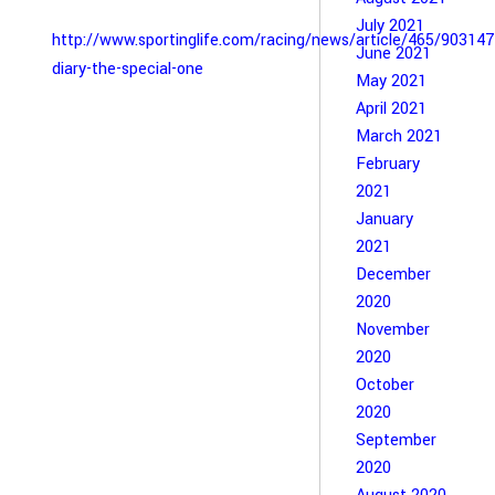
July 2021
http://www.sportinglife.com/racing/news/article/465/90314
June 2021
diary-the-special-one
May 2021
April 2021
March 2021
February
2021
January
2021
December
2020
November
2020
October
2020
September
2020