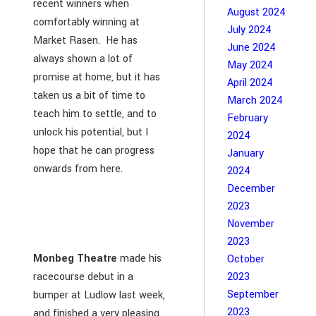
recent winners when
August 2024
comfortably winning at
July 2024
Market Rasen. He has
June 2024
always shown a lot of
May 2024
promise at home, but it has
April 2024
taken us a bit of time to
March 2024
teach him to settle, and to
February
unlock his potential, but I
2024
hope that he can progress
January
onwards from here.
2024
December
2023
November
2023
Monbeg Theatre
made his
October
racecourse debut in a
2023
September
bumper at Ludlow last week,
2023
and finished a very pleasing