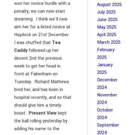
won her novice hurdle with a
August 2025
penalty, we can now start
July 2025
dreaming. I think we'll now
June 2025
aim her for a listed novice at
May 2025
Haydock on 21st December.
April 2025
March 2025
I was chuffed that
Tea
February
Caddy
followed up her
2025
decent 2nd the previous
January
week to get her head in
2025
front at Fakenham on
December
Tuesday. Richard Mathews
2024
bred her, and has been in
November
hospital recently, and so that
2024
should give him a timely
October
boost.
Present View
kept
2024
the ball rolling yesterday by
September
adding his name to the
2024