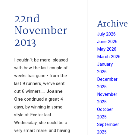
22nd
Archive
November
July 2026
2013
June 2026
May 2026
March 2026
I couldn't be more pleased
January
with how the last couple of
2026
weeks has gone - from the
December
last 9 runners, we've sent
2025
out 6 winners.....
Joanne
November
One
continued a great 4
2025
days, by winning in some
October
style at Exeter last
2025
Wednesday, she could be a
September
very smart mare, and having
2025