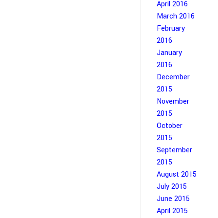
April 2016
March 2016
February
2016
January
2016
December
2015
November
2015
October
2015
September
2015
August 2015
July 2015
June 2015
April 2015