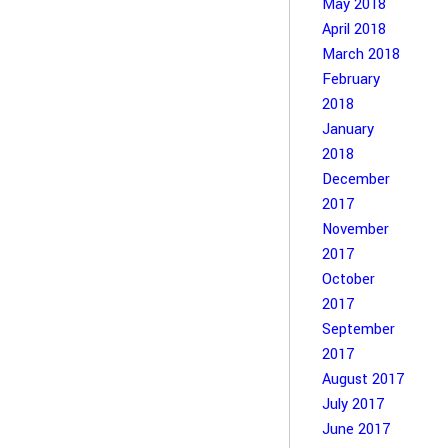
May 2018
April 2018
March 2018
February
2018
January
2018
December
2017
November
2017
October
2017
September
2017
August 2017
July 2017
June 2017