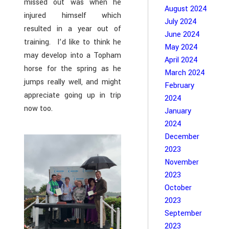
missed out was when he
August 2024
injured himself which
July 2024
resulted in a year out of
June 2024
training. I’d like to think he
May 2024
may develop into a Topham
April 2024
horse for the spring as he
March 2024
jumps really well, and might
February
appreciate going up in trip
2024
now too.
January
2024
December
2023
November
2023
October
2023
September
2023