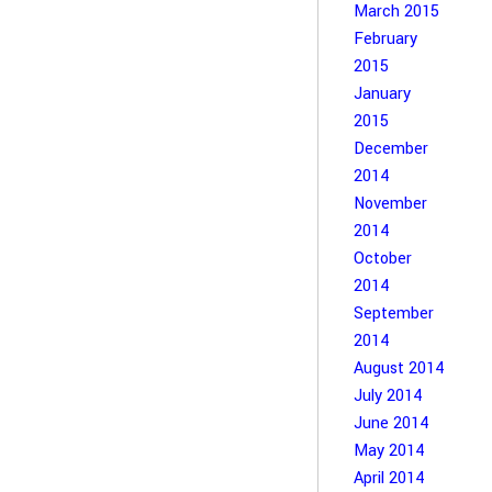
March 2015
February
2015
January
2015
December
2014
November
2014
October
2014
September
2014
August 2014
July 2014
June 2014
May 2014
April 2014