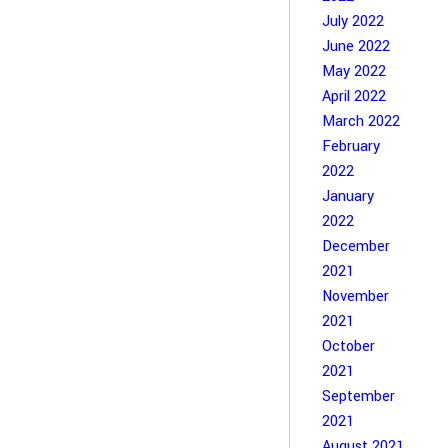
July 2022
June 2022
May 2022
April 2022
March 2022
February
2022
January
2022
December
2021
November
2021
October
2021
September
2021
August 2021