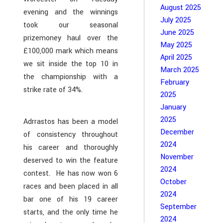
August 2025
evening and the winnings
July 2025
took our seasonal
June 2025
prizemoney haul over the
May 2025
£100,000 mark which means
April 2025
we sit inside the top 10 in
March 2025
the championship with a
February
strike rate of 34%.
2025
January
2025
Adrrastos has been a model
December
of consistency throughout
2024
his career and thoroughly
November
deserved to win the feature
2024
contest. He has now won 6
October
races and been placed in all
2024
bar one of his 19 career
September
starts, and the only time he
2024