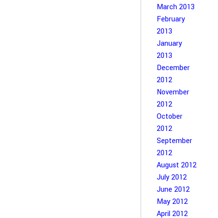
March 2013
February
2013
January
2013
December
2012
November
2012
October
2012
September
2012
August 2012
July 2012
June 2012
May 2012
April 2012