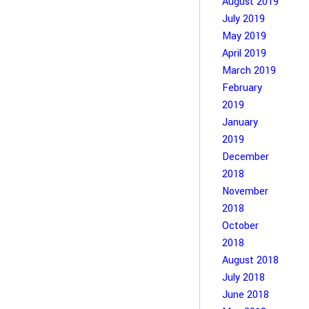
August 2019
July 2019
May 2019
April 2019
March 2019
February
2019
January
2019
December
2018
November
2018
October
2018
August 2018
July 2018
June 2018