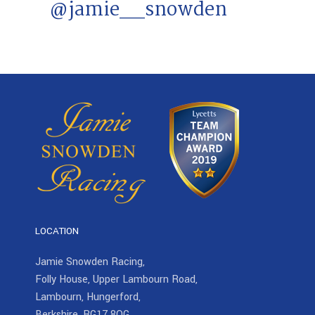
@jamie__snowden
LOCATION
Jamie Snowden Racing,
Folly House, Upper Lambourn Road,
Lambourn, Hungerford,
Berkshire, RG17 8QG