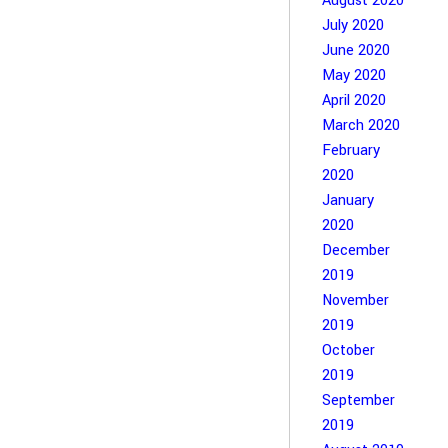
August 2020
July 2020
June 2020
May 2020
April 2020
March 2020
February
2020
January
2020
December
2019
November
2019
October
2019
September
2019