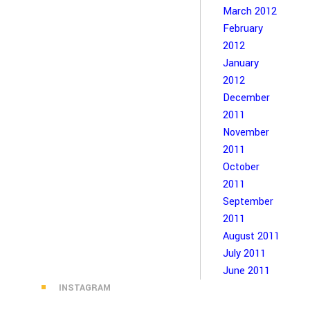
March 2012
February
2012
January
2012
December
2011
November
2011
October
2011
September
2011
August 2011
July 2011
June 2011
INSTAGRAM