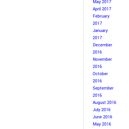
May 2017
April 2017
February
2017
January
2017
December
2016
November
2016
October
2016
September
2016
August 2016
July 2016
June 2016
May 2016