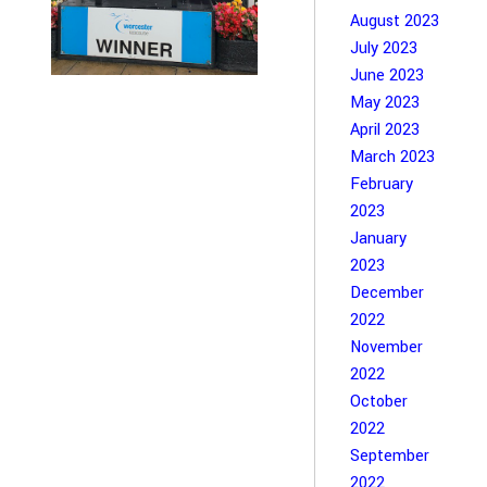
August 2023
July 2023
June 2023
May 2023
April 2023
March 2023
February
2023
January
2023
December
2022
November
2022
October
2022
September
2022