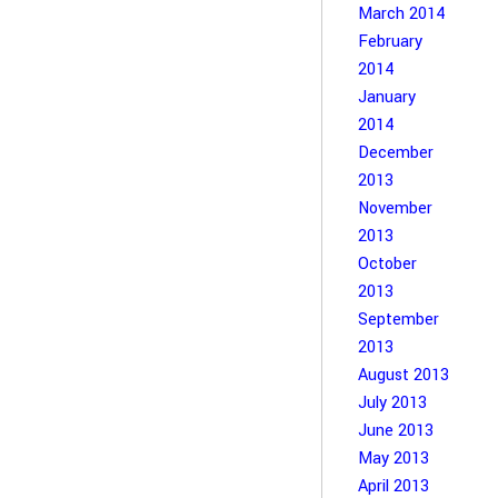
March 2014
February
2014
January
2014
December
2013
November
2013
October
2013
September
2013
August 2013
July 2013
June 2013
May 2013
April 2013