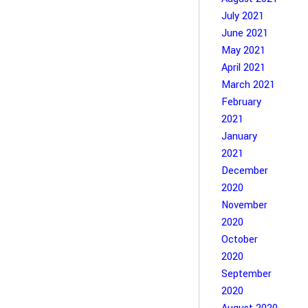
July 2021
June 2021
May 2021
April 2021
March 2021
February
2021
January
2021
December
2020
November
2020
October
2020
September
2020