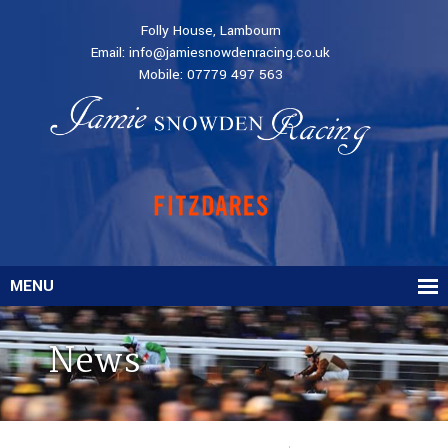
Folly House, Lambourn
Email:
info@jamiesnowdenracing.co.uk
Mobile:
07779 497 563
MENU
News