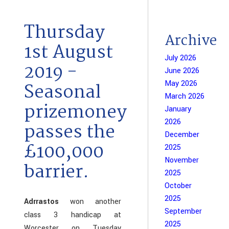
Thursday
Archive
1st August
July 2026
2019 -
June 2026
May 2026
Seasonal
March 2026
prizemoney
January
2026
passes the
December
£100,000
2025
November
barrier.
2025
October
2025
Adrrastos
won another
September
class 3 handicap at
2025
Worcester on Tuesday