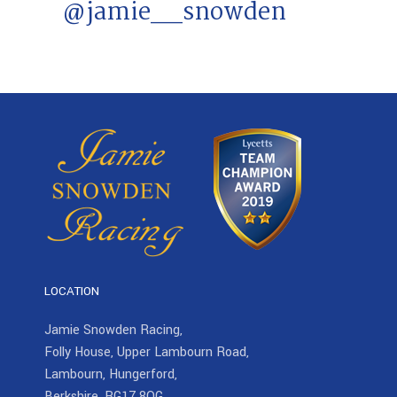
@jamie__snowden
LOCATION
Jamie Snowden Racing,
Folly House, Upper Lambourn Road,
Lambourn, Hungerford,
Berkshire, RG17 8QG