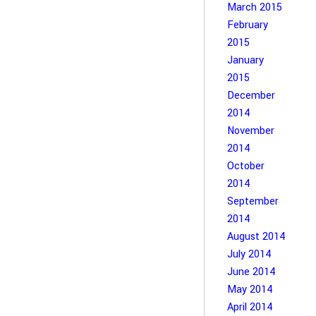
March 2015
February
2015
January
2015
December
2014
November
2014
October
2014
September
2014
August 2014
July 2014
June 2014
May 2014
April 2014