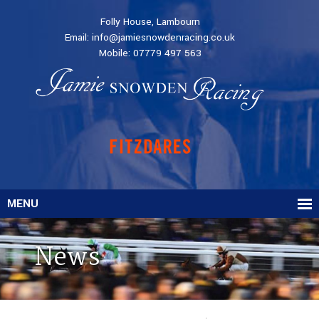
Folly House, Lambourn
Email:
info@jamiesnowdenracing.co.uk
Mobile:
07779 497 563
MENU
News