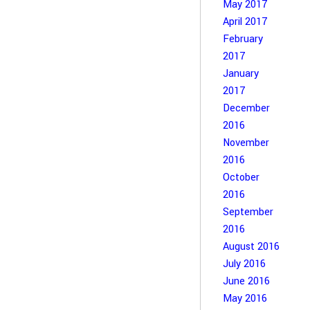
May 2017
April 2017
February
2017
January
2017
December
2016
November
2016
October
2016
September
2016
August 2016
July 2016
June 2016
May 2016