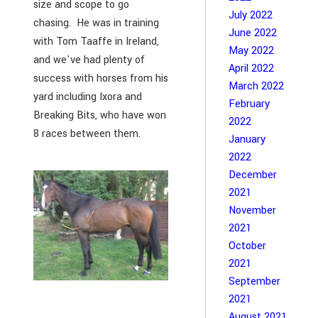
size and scope to go
July 2022
chasing. He was in training
June 2022
with Tom Taaffe in Ireland,
May 2022
and we've had plenty of
April 2022
success with horses from his
March 2022
yard including Ixora and
February
Breaking Bits, who have won
2022
8 races between them.
January
2022
December
2021
November
2021
October
2021
September
2021
August 2021