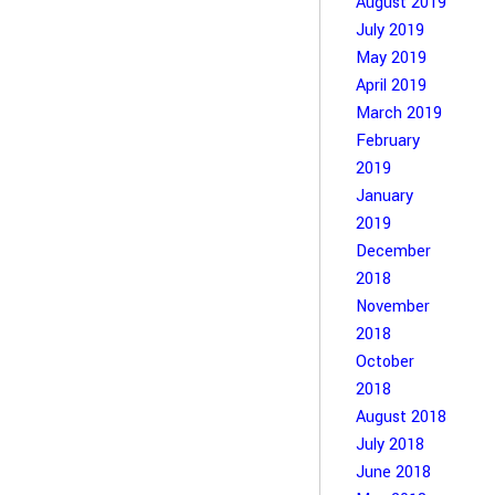
August 2019
July 2019
May 2019
April 2019
March 2019
February
2019
January
2019
December
2018
November
2018
October
2018
August 2018
July 2018
June 2018