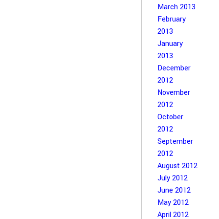
March 2013
February
2013
January
2013
December
2012
November
2012
October
2012
September
2012
August 2012
July 2012
June 2012
May 2012
April 2012