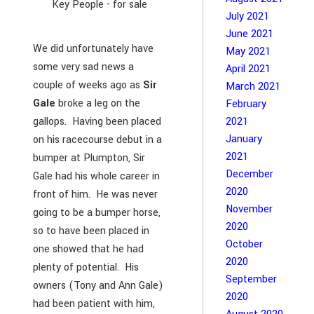
Key People - for sale
July 2021
June 2021
We did unfortunately have
May 2021
some very sad news a
April 2021
couple of weeks ago as
Sir
March 2021
Gale
broke a leg on the
February
gallops. Having been placed
2021
January
on his racecourse debut in a
2021
bumper at Plumpton, Sir
December
Gale had his whole career in
2020
front of him. He was never
November
going to be a bumper horse,
2020
so to have been placed in
October
one showed that he had
2020
plenty of potential. His
September
owners (Tony and Ann Gale)
2020
had been patient with him,