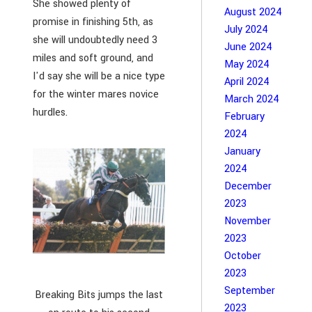
She showed plenty of
August 2024
promise in finishing 5th, as
July 2024
she will undoubtedly need 3
June 2024
miles and soft ground, and
May 2024
I'd say she will be a nice type
April 2024
for the winter mares novice
March 2024
hurdles.
February
2024
January
2024
December
2023
November
2023
October
2023
September
Breaking Bits jumps the last
2023