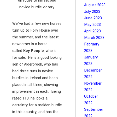
on route to his second
August 2023
novice hurdle victory.
July 2023
June 2023
We've had a few new horses
May 2023
turn up to Folly House over
April 2023
the summer, and the latest
March 2023
newcomer is a horse
February
2023
called
Key People
, who is
January
for sale. He is a good looking
2023
son of Alderbrook, who has
December
had three runs in novice
2022
hurdles in Ireland and been
November
placed in all three, showing
2022
improvement in each. Being
October
rated 113, he looks a
2022
certainty for a maiden hurdle
September
in this country, and has the
2022