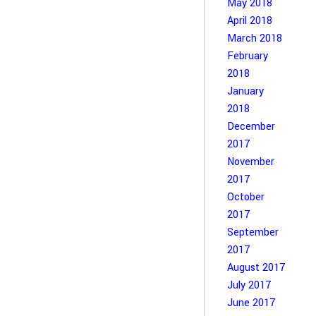
May 2018
April 2018
March 2018
February
2018
January
2018
December
2017
November
2017
October
2017
September
2017
August 2017
July 2017
June 2017