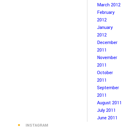
March 2012
February
2012
January
2012
December
2011
November
2011
October
2011
September
2011
August 2011
July 2011
June 2011
INSTAGRAM