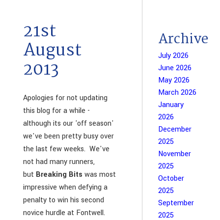
21st
Archive
August
July 2026
2013
June 2026
May 2026
March 2026
Apologies for not updating
January
this blog for a while -
2026
although its our 'off season'
December
we've been pretty busy over
2025
the last few weeks. We've
November
not had many runners,
2025
but
Breaking Bits
was most
October
impressive when defying a
2025
penalty to win his second
September
novice hurdle at Fontwell.
2025