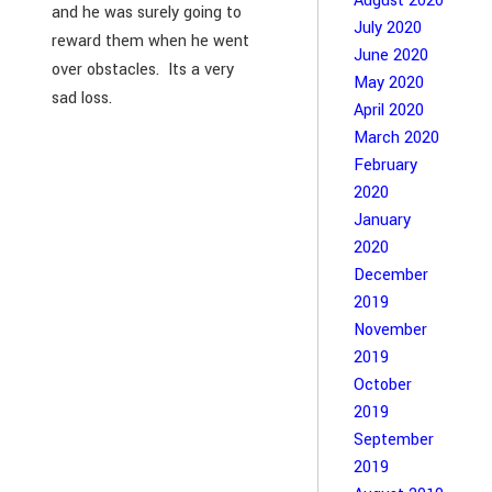
August 2020
and he was surely going to
July 2020
reward them when he went
June 2020
over obstacles. Its a very
May 2020
sad loss.
April 2020
March 2020
February
2020
January
2020
December
2019
November
2019
October
2019
September
2019