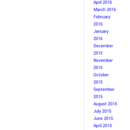
April 2016
March 2016
February
2016
January
2016
December
2015
November
2015
October
2015
September
2015
August 2015
July 2015
June 2015
April 2015