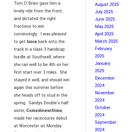
Tom O'Brien gave him a
August 2025
lovely ride from the front,
July 2025
and dictated the right
June 2025
fractions to win
May 2025
convincingly. I was pleased
April 2025
March 2025
to get
Ixora
back onto the
February
track in a class 3 handicap
2025
hurdle at Southwell, where
January
she ran well to be 4th on her
2025
first start over 3 miles. She
December
stayed it well, and should win
2024
again this summer before
November
she heads off to stud in the
2024
spring. Sandys Double's half
October
sister,
Comedinewithme
,
2024
made her racecourse debut
September
at Worcester on Monday.
2024