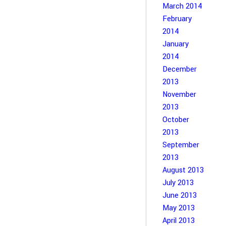
March 2014
February
2014
January
2014
December
2013
November
2013
October
2013
September
2013
August 2013
July 2013
June 2013
May 2013
April 2013