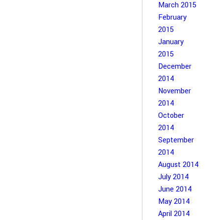
March 2015
February
2015
January
2015
December
2014
November
2014
October
2014
September
2014
August 2014
July 2014
June 2014
May 2014
April 2014