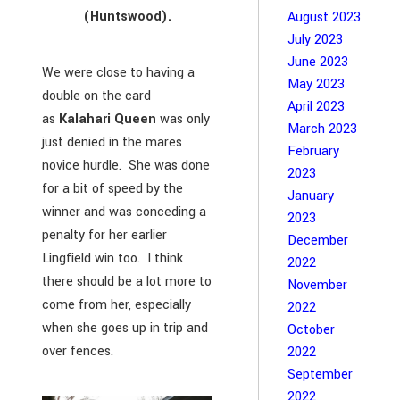
(Huntswood).
August 2023
July 2023
June 2023
We were close to having a
May 2023
double on the card
April 2023
as
Kalahari Queen
was only
March 2023
just denied in the mares
February
novice hurdle. She was done
2023
for a bit of speed by the
January
winner and was conceding a
2023
penalty for her earlier
December
Lingfield win too. I think
2022
there should be a lot more to
November
come from her, especially
2022
when she goes up in trip and
October
over fences.
2022
September
2022