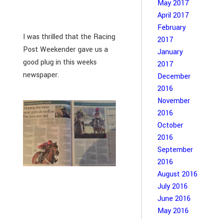
May 2017
April 2017
February
I was thrilled that the Racing
2017
Post Weekender gave us a
January
good plug in this weeks
2017
newspaper.
December
2016
November
2016
October
2016
September
2016
August 2016
July 2016
June 2016
May 2016