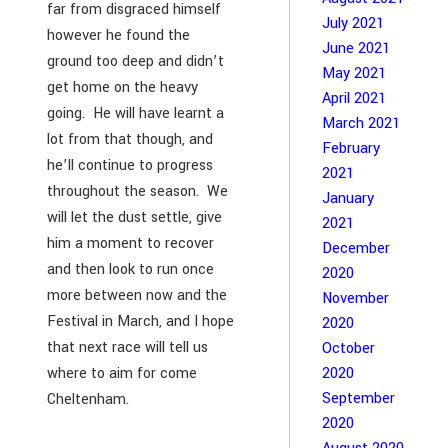
far from disgraced himself
July 2021
however he found the
June 2021
ground too deep and didn’t
May 2021
get home on the heavy
April 2021
going. He will have learnt a
March 2021
lot from that though, and
February
he’ll continue to progress
2021
throughout the season. We
January
will let the dust settle, give
2021
him a moment to recover
December
and then look to run once
2020
more between now and the
November
Festival in March, and I hope
2020
that next race will tell us
October
where to aim for come
2020
September
Cheltenham.
2020