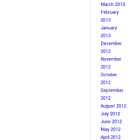
March 2013
February
2013
January
2013
December
2012
November
2012
October
2012
September
2012
August 2012
July 2012
June 2012
May 2012
April 2012