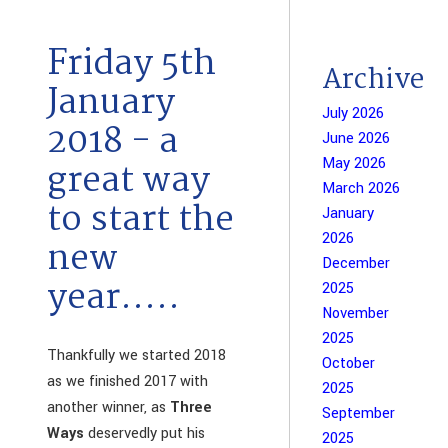
Friday 5th
Archive
January
July 2026
2018 - a
June 2026
May 2026
great way
March 2026
to start the
January
2026
new
December
year.....
2025
November
2025
Thankfully we started 2018
October
as we finished 2017 with
2025
another winner, as
Three
September
Ways
deservedly put his
2025