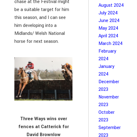
chase at the Festival might
August 2024
be a suitable target for him
July 2024
this season, and I can see
June 2024
him developing into a
May 2024
Midlands/ Welsh National
April 2024
horse for next season.
March 2024
February
2024
January
2024
December
2023
November
2023
October
Three Ways wins over
2023
fences at Catterick for
September
David Brownlow
2023