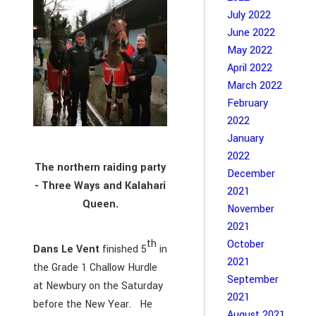
July 2022
June 2022
May 2022
April 2022
March 2022
February
2022
January
2022
The northern raiding party
December
- Three Ways and Kalahari
2021
Queen.
November
2021
th
October
Dans Le Vent
finished 5
in
2021
the Grade 1 Challow Hurdle
September
at Newbury on the Saturday
2021
before the New Year. He
August 2021