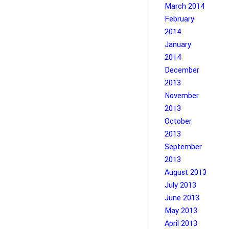
March 2014
February
2014
January
2014
December
2013
November
2013
October
2013
September
2013
August 2013
July 2013
June 2013
May 2013
April 2013