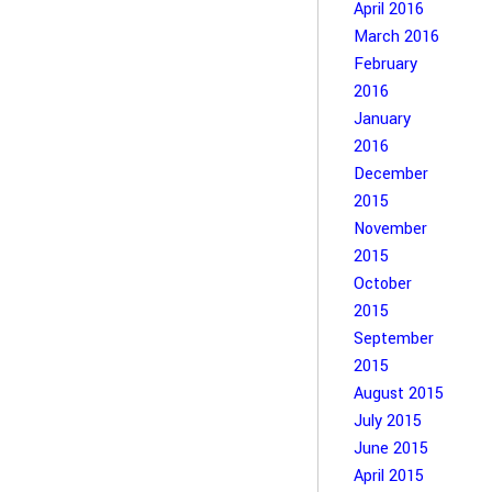
April 2016
March 2016
February
2016
January
2016
December
2015
November
2015
October
2015
September
2015
August 2015
July 2015
June 2015
April 2015