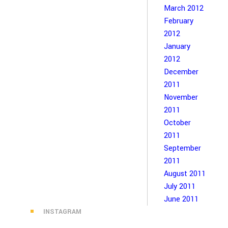
March 2012
February
2012
January
2012
December
2011
November
2011
October
2011
September
2011
August 2011
July 2011
June 2011
INSTAGRAM