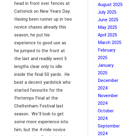
head in front over fences at
August 2025
Catterick on New Years Day.
July 2025
Having been runner up in two
June 2025
novice chases already this
May 2025
season, he put his
April 2025
March 2025
experience to good use as
February
he jumped to the front at
2025
the last and readily went 5
January
lengths clear only to idle
2025
inside the final 50 yards. He
December
beat a decent yardstick who
2024
started favourite for the
November
Pertemps Final at the
2024
Cheltenham Festival last
October
season. We’ll look to get
2024
some more experience into
September
him, but the 4-mile novice
2024