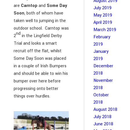
August 2019
are
Carntop
and
Some Day
July 2019
Soon
, both of whom have
May 2019
taken well to jumping in the
April 2019
outdoor school. Carntop was
March 2019
nd
2
in the Lingfield Derby
February
Trial and looks a smart
2019
recruit off the flat, whilst
January
Some Day Soon was placed
2019
December
in a couple of Irish Bumpers
2018
and should be able to win his
November
bumper over here before
2018
progressing onto better
October
things over hurdles.
2018
August 2018
July 2018
June 2018