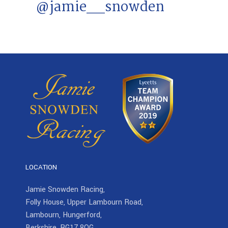
@jamie__snowden
LOCATION
Jamie Snowden Racing,
Folly House, Upper Lambourn Road,
Lambourn, Hungerford,
Berkshire, RG17 8QG