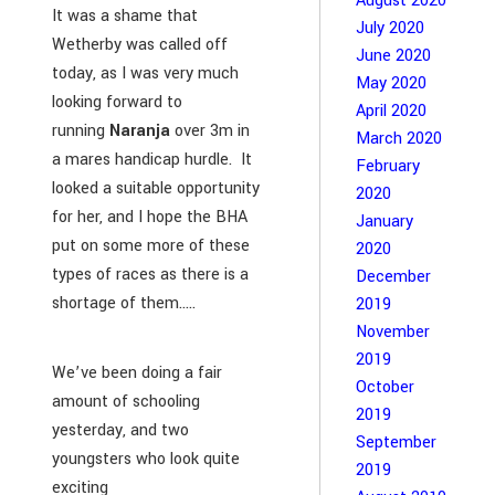
August 2020
It was a shame that
July 2020
Wetherby was called off
June 2020
today, as I was very much
May 2020
looking forward to
April 2020
running
Naranja
over 3m in
March 2020
a mares handicap hurdle. It
February
looked a suitable opportunity
2020
for her, and I hope the BHA
January
put on some more of these
2020
types of races as there is a
December
shortage of them…..
2019
November
2019
We’ve been doing a fair
October
amount of schooling
2019
yesterday, and two
September
youngsters who look quite
2019
exciting