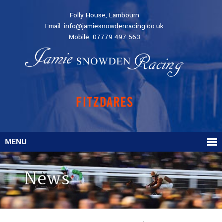
Folly House, Lambourn
Email:
info@jamiesnowdenracing.co.uk
Mobile:
07779 497 563
MENU
News