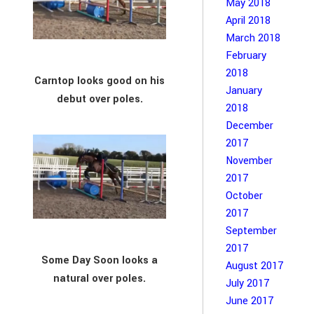
May 2018
April 2018
March 2018
February
2018
Carntop looks good on his
January
debut over poles.
2018
December
2017
November
2017
October
2017
September
2017
Some Day Soon looks a
August 2017
natural over poles.
July 2017
June 2017