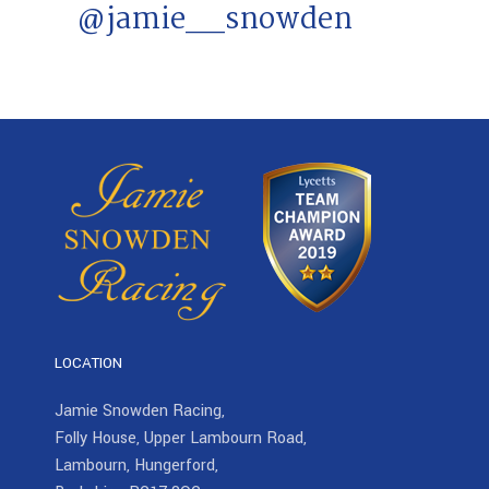
@jamie__snowden
LOCATION
Jamie Snowden Racing,
Folly House, Upper Lambourn Road,
Lambourn, Hungerford,