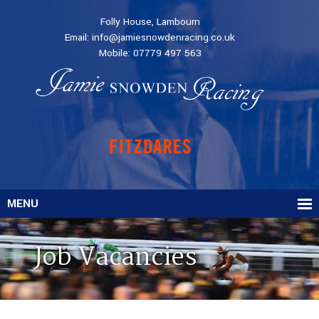
Folly House, Lambourn
Email:
info@jamiesnowdenracing.co.uk
Mobile:
07779 497 563
MENU
Job Vacancies