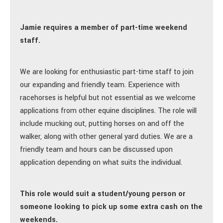
Jamie requires a member of part-time weekend
staff.
We are looking for enthusiastic part-time staff to join
our expanding and friendly team. Experience with
racehorses is helpful but not essential as we welcome
applications from other equine disciplines. The role will
include mucking out, putting horses on and off the
walker, along with other general yard duties. We are a
friendly team and hours can be discussed upon
application depending on what suits the individual.
This role would suit a student/young person or
someone looking to pick up some extra cash on the
weekends.