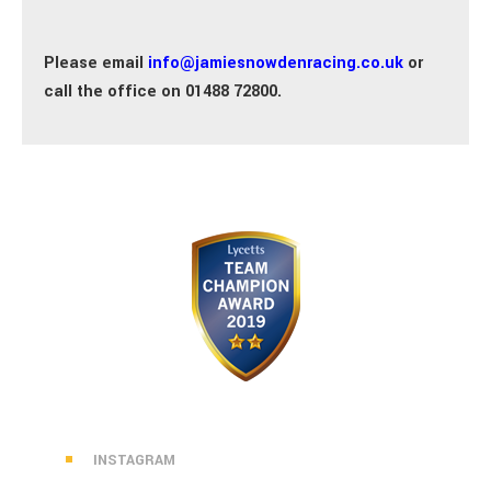
Please email
info@jamiesnowdenracing.co.uk
or
call the office on 01488 72800.
INSTAGRAM