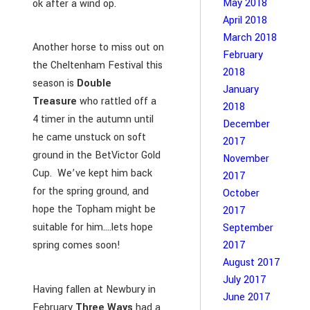
May 2018
ok after a wind op.
April 2018
March 2018
Another horse to miss out on
February
the Cheltenham Festival this
2018
season is
Double
January
Treasure
who rattled off a
2018
4 timer in the autumn until
December
he came unstuck on soft
2017
ground in the BetVictor Gold
November
Cup. We’ve kept him back
2017
for the spring ground, and
October
hope the Topham might be
2017
suitable for him….lets hope
September
2017
spring comes soon!
August 2017
July 2017
Having fallen at Newbury in
June 2017
February
Three Ways
had a