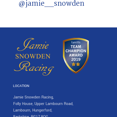
@jamie__snowden
LOCATION
Jamie Snowden Racing,
Folly House, Upper Lambourn Road,
Lambourn, Hungerford,
Berkshire, RG17 8QG