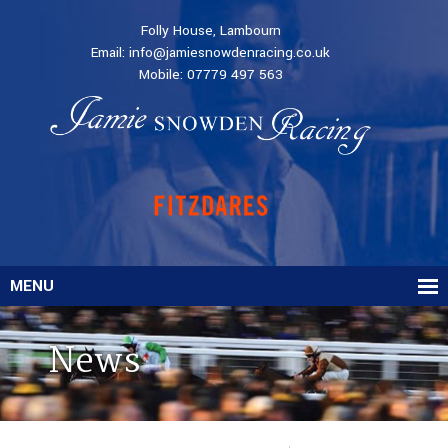
Folly House, Lambourn
Email:
info@jamiesnowdenracing.co.uk
Mobile:
07779 497 563
MENU
News