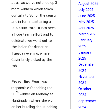
at us, as we’ve notched up 3
August 2025
more winners which takes
July 2025
our tally to 30 for the season
June 2025
and in turn maintaining a
May 2025
20% strike rate. It has been
April 2025
March 2025
a huge team effort and to
February
celebrate we went out to
2025
the Indian for dinner on
January
Tuesday evening, where
2025
Gavin kindly picked up the
December
tab.
2024
November
Presenting Pearl
was
2024
responsible for adding the
October
th
30
winner on Monday at
2024
Huntingdon where she won
September
on her hurdling debut, adding
2024