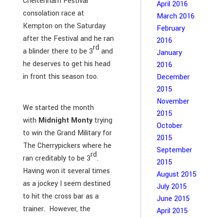
Cheltenham Festival
April 2016
consolation race at
March 2016
Kempton on the Saturday
February
after the Festival and he ran
2016
rd
a blinder there to be 3
and
January
he deserves to get his head
2016
in front this season too.
December
2015
November
We started the month
2015
with
Midnight Monty
trying
October
to win the Grand Military for
2015
The Cherrypickers where he
September
rd
ran creditably to be 3
.
2015
Having won it several times
August 2015
as a jockey I seem destined
July 2015
to hit the cross bar as a
June 2015
trainer. However, the
April 2015