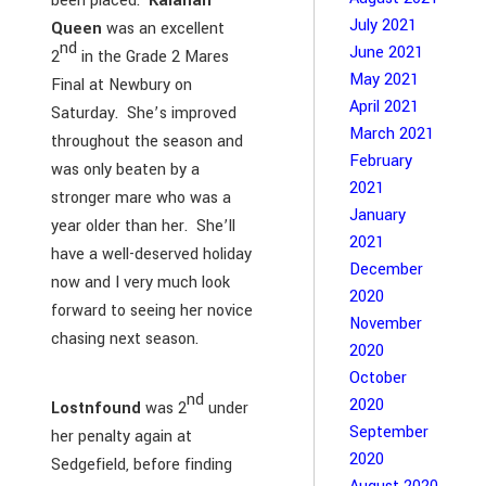
been placed.
Kalahari
July 2021
Queen
was an excellent
nd
June 2021
2
in the Grade 2 Mares
May 2021
Final at Newbury on
April 2021
Saturday. She’s improved
March 2021
throughout the season and
February
was only beaten by a
2021
stronger mare who was a
January
year older than her. She’ll
2021
have a well-deserved holiday
December
now and I very much look
2020
forward to seeing her novice
November
chasing next season.
2020
October
nd
2020
Lostnfound
was 2
under
September
her penalty again at
2020
Sedgefield, before finding