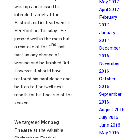
May 2017
wind op and missed his
April 2017
intended target at the
February
Festival and instead went to
2017
Hereford on Tuesday. He
January
jumped well in the main but
2017
nd
a mistake at the 2
last
December
cost us any chance of
2016
winning and he finished 3rd.
November
However, it should have
2016
restored his confidence and
October
2016
he’ll go to Fontwell next
September
month for his final run of the
2016
season.
August 2016
July 2016
We targeted
Monbeg
June 2016
Theatre
at the valuable
May 2016