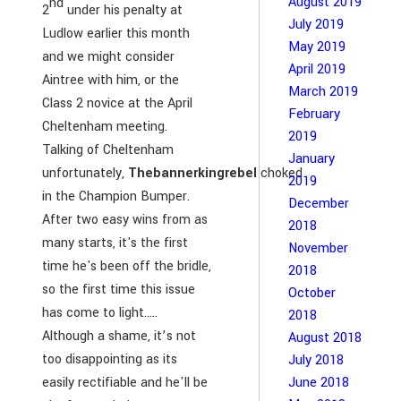
August 2019
nd
2
under his penalty at
July 2019
Ludlow earlier this month
May 2019
and we might consider
April 2019
Aintree with him, or the
March 2019
Class 2 novice at the April
February
Cheltenham meeting.
2019
Talking of Cheltenham
January
unfortunately,
Thebannerkingrebel
choked
2019
in the Champion Bumper.
December
After two easy wins from as
2018
many starts, it's the first
November
time he's been off the bridle,
2018
so the first time this issue
October
has come to light…..
2018
Although a shame, it’s not
August 2018
too disappointing as its
July 2018
easily rectifiable and he'll be
June 2018