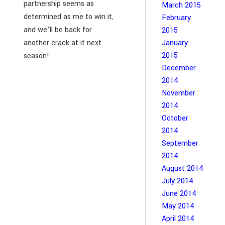
partnership seems as
March 2015
determined as me to win it,
February
and we’ll be back for
2015
another crack at it next
January
2015
season!
December
2014
November
2014
October
2014
September
2014
August 2014
July 2014
June 2014
May 2014
April 2014