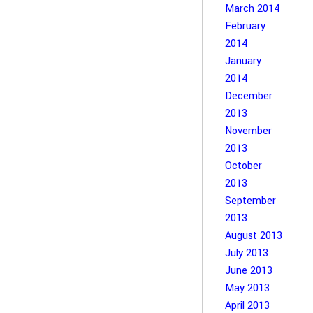
March 2014
February
2014
January
2014
December
2013
November
2013
October
2013
September
2013
August 2013
July 2013
June 2013
May 2013
April 2013