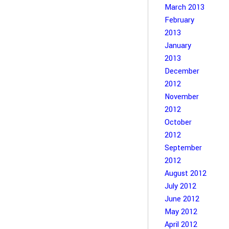
March 2013
February
2013
January
2013
December
2012
November
2012
October
2012
September
2012
August 2012
July 2012
June 2012
May 2012
April 2012