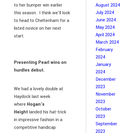
to her bumper win earlier
August 2024
July 2024
this season. I think we’ll look
June 2024
to head to Cheltenham for a
May 2024
listed novice on her next
April 2024
start.
March 2024
February
2024
Presenting Pearl wins on
January
hurdles debut.
2024
December
2023
We had a lovely double at
November
Haydock last week
2023
where
Hogan’s
October
Height
landed his hat-trick
2023
in impressive fashion in a
September
competitive handicap
2023