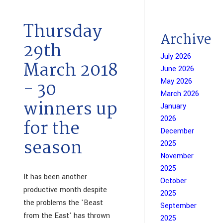
Thursday
Archive
29th
July 2026
March 2018
June 2026
May 2026
- 30
March 2026
winners up
January
2026
for the
December
season
2025
November
2025
It has been another
October
productive month despite
2025
the problems the 'Beast
September
from the East' has thrown
2025