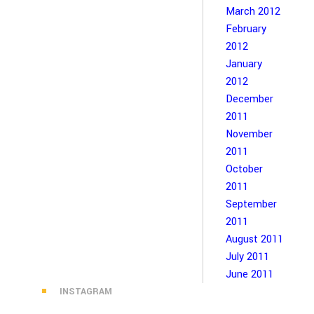
March 2012
February
2012
January
2012
December
2011
November
2011
October
2011
September
2011
August 2011
July 2011
June 2011
INSTAGRAM