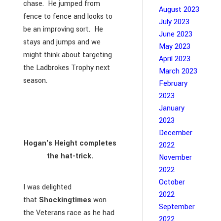
chase. He jumped from
August 2023
fence to fence and looks to
July 2023
be an improving sort. He
June 2023
stays and jumps and we
May 2023
might think about targeting
April 2023
the Ladbrokes Trophy next
March 2023
season.
February
2023
January
2023
December
Hogan's Height completes
2022
the hat-trick.
November
2022
October
I was delighted
2022
that
Shockingtimes
won
September
the Veterans race as he had
2022