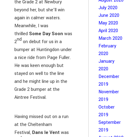
August 2020
the Grade 2 at Newbury
July 2020
beyond her, but she’ll win
June 2020
again in calmer waters.
May 2020
Meanwhile, I was
April 2020
thrilled
Some Day Soon
was
March 2020
nd
2
on debut for us in a
February
bumper at Huntingdon under
2020
a nice ride from Page Fuller.
January
He was keen enough but
2020
stayed on well to the line
December
and he might line up in the
2019
Grade 2 bumper at the
November
Aintree Festival.
2019
October
2019
Having missed out on a run
September
at the Cheltenham
2019
Festival,
Dans le Vent
was