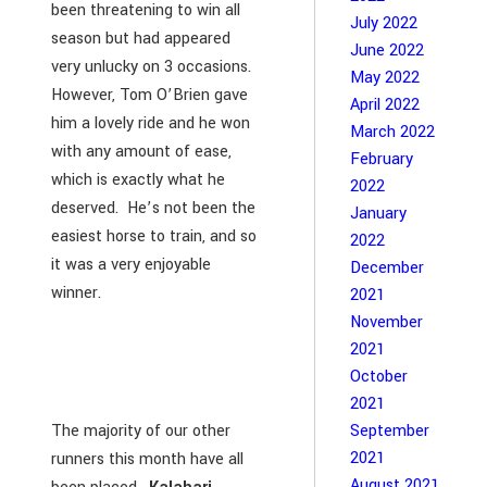
been threatening to win all
July 2022
season but had appeared
June 2022
very unlucky on 3 occasions.
May 2022
However, Tom O’Brien gave
April 2022
him a lovely ride and he won
March 2022
with any amount of ease,
February
which is exactly what he
2022
deserved. He’s not been the
January
easiest horse to train, and so
2022
it was a very enjoyable
December
winner.
2021
November
2021
October
2021
September
The majority of our other
2021
runners this month have all
August 2021