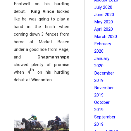
August 2020
Fontwell on his hurdling
July 2020
debut.
King Vince
looked
June 2020
like he was going to play a
May 2020
hand in the finish when
April 2020
coming down 3 fences from
March 2020
home at Market Rasen
February
under a good ride from Page,
2020
and
Chapmanshype
January
showed plenty of promise
2020
th
when 4
on his hurdling
December
debut at Wincanton.
2019
November
2019
October
2019
September
2019