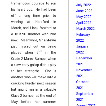
tremendous courage to run
July 2022
his heart out. He had been
June 2022
off a long time prior to
May 2022
winning at Hereford in
April 2022
March, and I look forward to
March 2022
a fruitful summer with him
February
now. Meanwhile,
Shantewe
2022
just missed out on being
January
th
2022
placed when 5
in the
December
Grade 2 Mares Bumper when
2021
a slow early gallop didn’t play
November
to her strengths. She is
2021
another who will make into a
October
cracking hurdler next season
2021
but might run in a valuable
September
Class 2 bumper at the end of
2021
May before her summer
August 2021