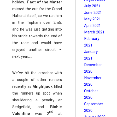
holiday.
Fact of the Matter
July 2021
missed the cut for the Grand
June 2021
National itself, so we ran him
May 2021
in the Topham over 2m5,
April 2021
and he was just getting into
March 2021
his stride towards the end of
February
the race and would have
2021
enjoyed another circuit –
January
next year…..
2021
December
2020
We’ve hit the crossbar with
November
a couple of other runners
2020
recently as
Alrightjack
filled
October
the runners up spot when
2020
shouldering a penalty at
September
Sedgefield, and
Richie
2020
nd
Valentine
was 2
at