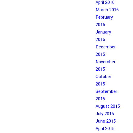
April 2016
March 2016
February
2016
January
2016
December
2015
November
2015
October
2015
September
2015
August 2015
July 2015
June 2015
April 2015