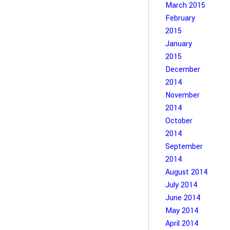
March 2015
February
2015
January
2015
December
2014
November
2014
October
2014
September
2014
August 2014
July 2014
June 2014
May 2014
April 2014