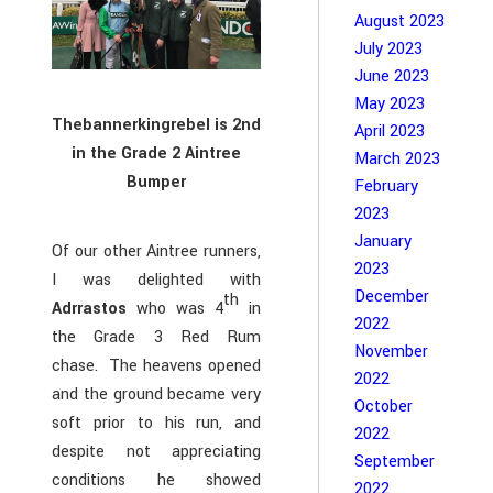
August 2023
July 2023
June 2023
May 2023
Thebannerkingrebel is 2nd
April 2023
in the Grade 2 Aintree
March 2023
Bumper
February
2023
January
Of our other Aintree runners,
2023
I was delighted with
December
th
Adrrastos
who was 4
in
2022
the Grade 3 Red Rum
November
chase. The heavens opened
2022
and the ground became very
October
soft prior to his run, and
2022
despite not appreciating
September
conditions he showed
2022