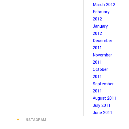
March 2012
February
2012
January
2012
December
2011
November
2011
October
2011
September
2011
August 2011
July 2011
June 2011
INSTAGRAM