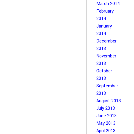
March 2014
February
2014
January
2014
December
2013
November
2013
October
2013
September
2013
August 2013
July 2013
June 2013
May 2013
April 2013