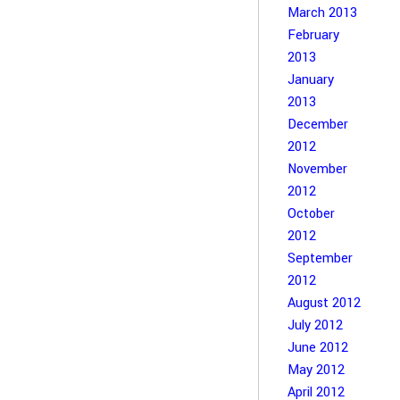
March 2013
February
2013
January
2013
December
2012
November
2012
October
2012
September
2012
August 2012
July 2012
June 2012
May 2012
April 2012