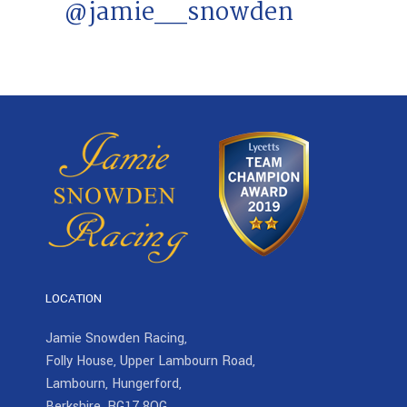
@jamie__snowden
LOCATION
Jamie Snowden Racing,
Folly House, Upper Lambourn Road,
Lambourn, Hungerford,
Berkshire, RG17 8QG