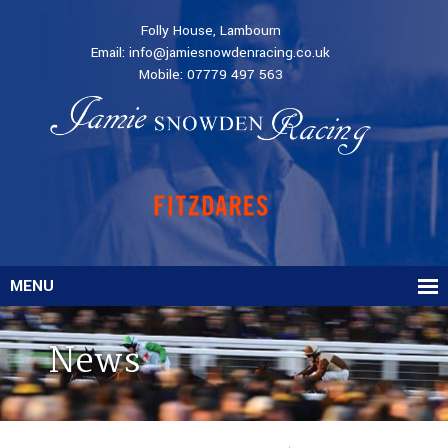
Folly House, Lambourn
Email:
info@jamiesnowdenracing.co.uk
Mobile:
07779 497 563
MENU
News