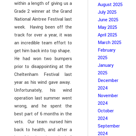
within a length of giving us a
August 2025
Grade 2 winner at the Grand
July 2025
National Aintree Festival last
June 2025
week. Having been off the
May 2025
track for over a year, it was
April 2025
March 2025
an incredible team effort to
February
get him back into top shape.
2025
He had won two bumpers
January
prior to disappointing at the
2025
Cheltenham Festival last
December
year as his wind gave away.
2024
Unfortunately, his wind
November
operation last summer went
2024
wrong, and he spent the
October
best part of 6 months in the
2024
vets. Our team nursed him
September
back to health, and after a
2024