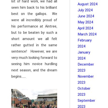
lot of hard work, we had all
August 2024
seen him back to his brilliant
July 2024
best on the gallops. We
June 2024
were all incredibly proud of
May 2024
his performance at Aintree,
April 2024
but to be beaten by such a
March 2024
short amount we all felt
February
rather gutted in the same
2024
sentence! However, we are
January
very much looking forward to
2024
seeing him novice hurdling
December
next season, and the dream
2023
begins……
November
2023
October
2023
September
2023