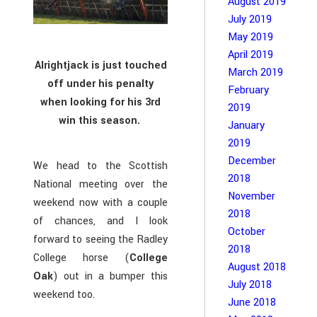
August 2019
July 2019
May 2019
April 2019
Alrightjack is just touched
March 2019
off under his penalty
February
when looking for his 3rd
2019
win this season.
January
2019
December
We head to the Scottish
2018
National meeting over the
November
weekend now with a couple
2018
of chances, and I look
October
forward to seeing the Radley
2018
College horse (
College
August 2018
Oak
) out in a bumper this
July 2018
weekend too.
June 2018