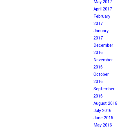
May 2017
April 2017
February
2017
January
2017
December
2016
November
2016
October
2016
September
2016
August 2016
July 2016
June 2016
May 2016