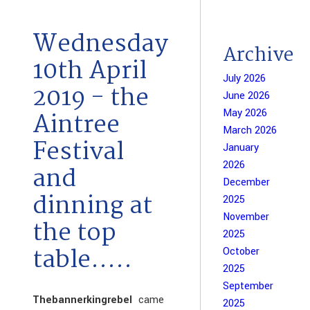
Wednesday
Archive
10th April
July 2026
2019 - the
June 2026
May 2026
Aintree
March 2026
Festival
January
2026
and
December
dinning at
2025
November
the top
2025
table.....
October
2025
September
Thebannerkingrebel
came
2025