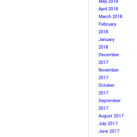
May 2018
April 2018
March 2018
February
2018
January
2018
December
2017
November
2017
October
2017
September
2017
August 2017
July 2017
June 2017