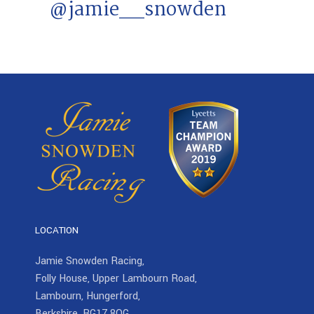
@jamie__snowden
LOCATION
Jamie Snowden Racing,
Folly House, Upper Lambourn Road,
Lambourn, Hungerford,
Berkshire, RG17 8QG