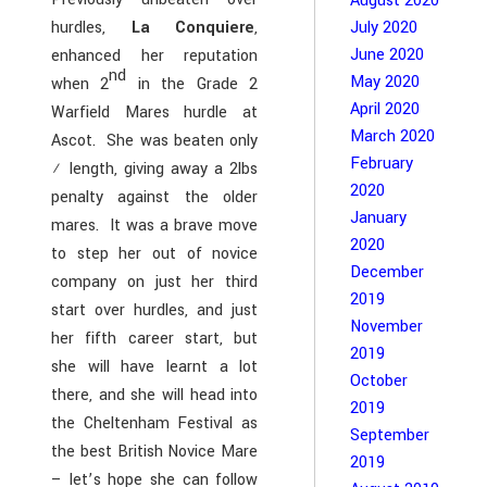
August 2020
hurdles,
La Conquiere
,
July 2020
June 2020
enhanced her reputation
nd
May 2020
when 2
in the Grade 2
April 2020
Warfield Mares hurdle at
March 2020
Ascot. She was beaten only
February
½ length, giving away a 2lbs
2020
penalty against the older
January
mares. It was a brave move
2020
to step her out of novice
December
company on just her third
2019
start over hurdles, and just
November
her fifth career start, but
2019
she will have learnt a lot
October
there, and she will head into
2019
the Cheltenham Festival as
September
the best British Novice Mare
2019
– let’s hope she can follow