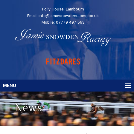
Folly House, Lambourn
Email:
info@jamiesnowdenracing.co.uk
Mobile:
07779 497 563
MENU
News