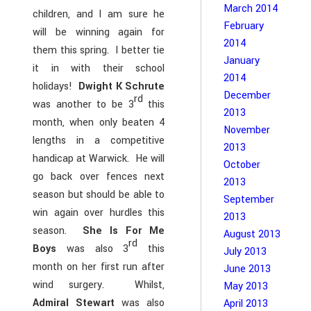
March 2014
children, and I am sure he
February
will be winning again for
2014
them this spring. I better tie
January
it in with their school
2014
holidays!
Dwight K Schrute
December
rd
was another to be 3
this
2013
month, when only beaten 4
November
lengths in a competitive
2013
handicap at Warwick. He will
October
go back over fences next
2013
season but should be able to
September
win again over hurdles this
2013
season.
She Is For Me
August 2013
rd
Boys
was also 3
this
July 2013
month on her first run after
June 2013
wind surgery. Whilst,
May 2013
Admiral Stewart
was also
April 2013