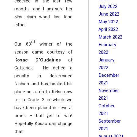
excelled in the last few
July 2022
months, and I am sure her
June 2022
5lbs claim won’t last long
May 2022
either.
April 2022
March 2022
rd
Our 63
winner of the
February
season came courtesy of
2022
January
Kosac D’Oudairies
at
2022
Catterick. He defied a
December
penalty in determined
2021
fashion and has booked his
November
place on a trip to Kelso now
2021
for a Grade 2 in which we
October
have been placed in several
2021
times – but yet to win!
September
Hopefully Kosac can change
2021
that.
August 2021