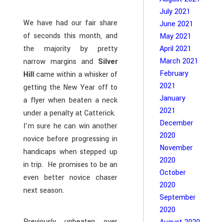
July 2021
We have had our fair share
June 2021
of seconds this month, and
May 2021
the majority by pretty
April 2021
March 2021
narrow margins and
Silver
February
Hill
came within a whisker of
2021
getting the New Year off to
January
a flyer when beaten a neck
2021
under a penalty at Catterick.
December
I’m sure he can win another
2020
novice before progressing in
November
handicaps when stepped up
2020
in trip. He promises to be an
October
even better novice chaser
2020
next season.
September
2020
Previously unbeaten over