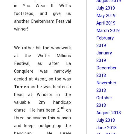
August 2019
in You Wear It Well’s
July 2019
footsteps, and give us
May 2019
another Cheltenham Festival
April 2019
winner!
March 2019
February
2019
We rather hit the woodwork
January
at the Winter Millions
2019
Festival, as after La
December
Conquiere was narrowly
2018
denied at Ascot, so too was
November
Torneo
as he was beaten a
2018
head at Windsor in the
October
valuable 2m handicap
2018
nd
chase. He has been 2
on
August 2018
three occasions this season
July 2018
and keeps nudging up the
June 2018
handicap. He surely