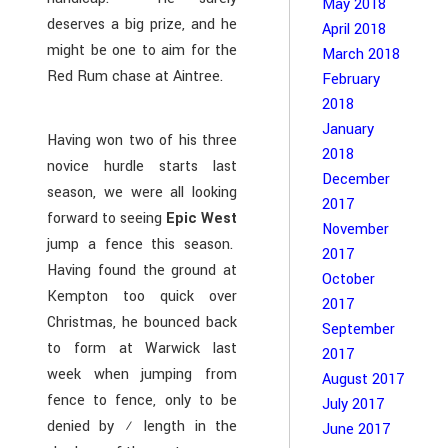
May 2018
deserves a big prize, and he
April 2018
might be one to aim for the
March 2018
Red Rum chase at Aintree.
February
2018
January
Having won two of his three
2018
novice hurdle starts last
December
season, we were all looking
2017
forward to seeing
Epic West
November
jump a fence this season.
2017
Having found the ground at
October
Kempton too quick over
2017
Christmas, he bounced back
September
to form at Warwick last
2017
week when jumping from
August 2017
fence to fence, only to be
July 2017
denied by ½ length in the
June 2017