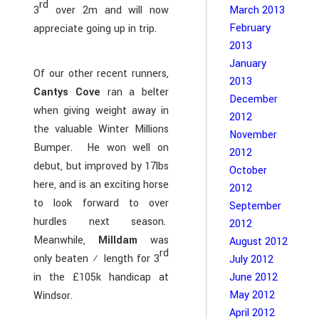
rd
3
over 2m and will now
March 2013
February
appreciate going up in trip.
2013
January
Of our other recent runners,
2013
Cantys Cove
ran a belter
December
when giving weight away in
2012
the valuable Winter Millions
November
Bumper. He won well on
2012
debut, but improved by 17lbs
October
here, and is an exciting horse
2012
to look forward to over
September
hurdles next season.
2012
Meanwhile,
Milldam
was
August 2012
rd
only beaten ½ length for 3
July 2012
June 2012
in the £105k handicap at
May 2012
Windsor.
April 2012