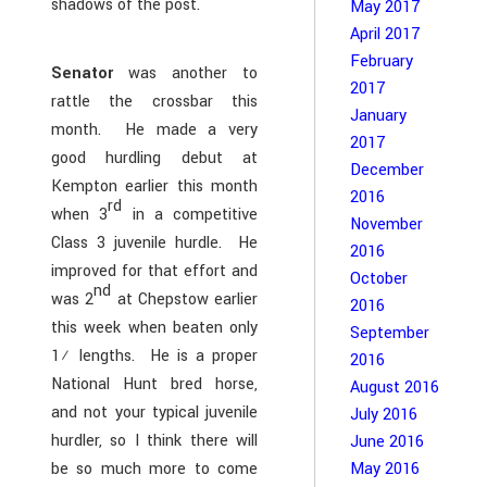
shadows of the post.
May 2017
April 2017
February
Senator
was another to
2017
rattle the crossbar this
January
month. He made a very
2017
good hurdling debut at
December
Kempton earlier this month
2016
rd
when 3
in a competitive
November
Class 3 juvenile hurdle. He
2016
improved for that effort and
October
nd
was 2
at Chepstow earlier
2016
this week when beaten only
September
1½ lengths. He is a proper
2016
National Hunt bred horse,
August 2016
and not your typical juvenile
July 2016
hurdler, so I think there will
June 2016
May 2016
be so much more to come