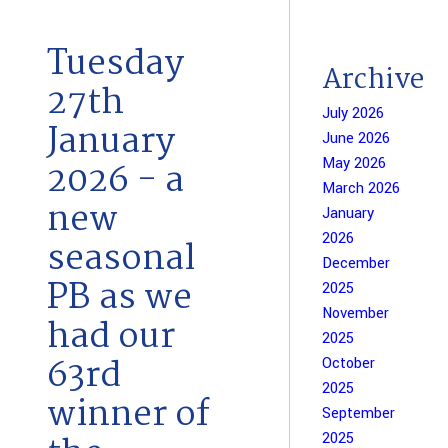
Tuesday
Archive
27th
July 2026
January
June 2026
May 2026
2026 - a
March 2026
new
January
2026
seasonal
December
PB as we
2025
November
had our
2025
63rd
October
2025
winner of
September
2025