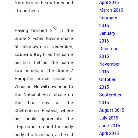
April 2016
from him as he matures and
March 2016
strengthens.
February
2016
rd
Having finished 3
in the
January
Grade 2 Esher Novice chase
2016
at Sandown in December,
December
Laurens Bay
filled the same
2015
position behind the same
November
two horses, in the Grade 2
2015
Hampton novice chase at
October
Windsor. He will now head to
2015
the National Hunt chase on
September
the first day of the
2015
August 2015
Cheltenham Festival, where
July 2015
he should appreciate the
June 2015
step up in trip and the hurly
April 2015
burly of a handicap, as he did