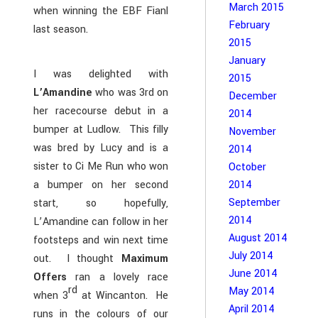
March 2015
when winning the EBF Fianl
February
last season.
2015
January
I was delighted with
2015
L’Amandine
who was 3rd on
December
her racecourse debut in a
2014
bumper at Ludlow. This filly
November
was bred by Lucy and is a
2014
sister to Ci Me Run who won
October
a bumper on her second
2014
September
start, so hopefully,
2014
L’Amandine can follow in her
August 2014
footsteps and win next time
July 2014
out. I thought
Maximum
June 2014
Offers
ran a lovely race
rd
May 2014
when 3
at Wincanton. He
April 2014
runs in the colours of our