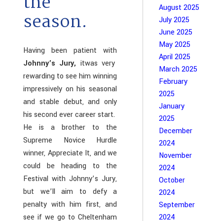
the
August 2025
season.
July 2025
June 2025
May 2025
Having been patient with
April 2025
Johnny’s Jury,
itwas very
March 2025
rewarding to see him winning
February
impressively on his seasonal
2025
and stable debut, and only
January
his second ever career start.
2025
He is a brother to the
December
Supreme Novice Hurdle
2024
winner, Appreciate It, and we
November
could be heading to the
2024
Festival with Johnny’s Jury,
October
but we’ll aim to defy a
2024
penalty with him first, and
September
see if we go to Cheltenham
2024