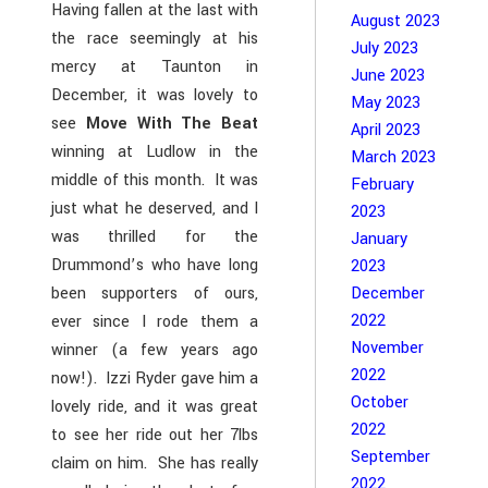
Having fallen at the last with
August 2023
the race seemingly at his
July 2023
mercy at Taunton in
June 2023
December, it was lovely to
May 2023
see
Move With The Beat
April 2023
winning at Ludlow in the
March 2023
middle of this month. It was
February
just what he deserved, and I
2023
was thrilled for the
January
Drummond’s who have long
2023
been supporters of ours,
December
2022
ever since I rode them a
November
winner (a few years ago
2022
now!). Izzi Ryder gave him a
October
lovely ride, and it was great
2022
to see her ride out her 7lbs
September
claim on him. She has really
2022