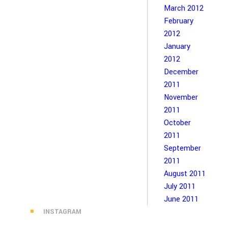
March 2012
February
2012
January
2012
December
2011
November
2011
October
2011
September
2011
August 2011
July 2011
June 2011
INSTAGRAM