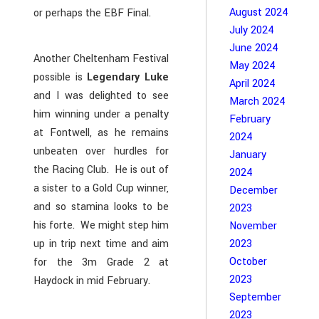
August 2024
or perhaps the EBF Final.
July 2024
June 2024
Another Cheltenham Festival
May 2024
possible is
Legendary Luke
April 2024
and I was delighted to see
March 2024
him winning under a penalty
February
at Fontwell, as he remains
2024
unbeaten over hurdles for
January
the Racing Club. He is out of
2024
a sister to a Gold Cup winner,
December
and so stamina looks to be
2023
his forte. We might step him
November
up in trip next time and aim
2023
October
for the 3m Grade 2 at
2023
Haydock in mid February.
September
2023