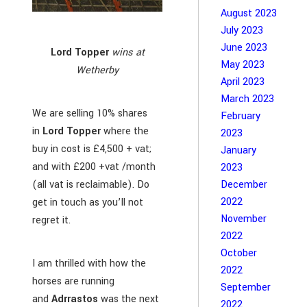
August 2023
July 2023
June 2023
Lord Topper
wins at
May 2023
Wetherby
April 2023
March 2023
We are selling 10% shares
February
in
Lord Topper
where the
2023
buy in cost is £4,500 + vat;
January
and with £200 +vat /month
2023
(all vat is reclaimable). Do
December
2022
get in touch as you’ll not
November
regret it.
2022
October
I am thrilled with how the
2022
horses are running
September
and
Adrrastos
was the next
2022