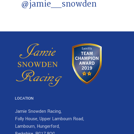
@jamie__snowden
LOCATION
Jamie Snowden Racing,
Folly House, Upper Lambourn Road,
Lambourn, Hungerford,
Berkshire, RG17 8QG