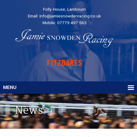
Folly House, Lambourn
Email:
info@jamiesnowdenracing.co.uk
Mobile:
07779 497 563
MENU
News