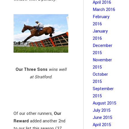
April 2016
March 2016
February
2016
January
2016
December
2015
November
2015
Our Three Sons
wins well
October
at Stratford.
2015
September
2015
August 2015
July 2015
Of our other runners,
Our
June 2015
Reward
added another 2nd
April 2015
to our list this season (37