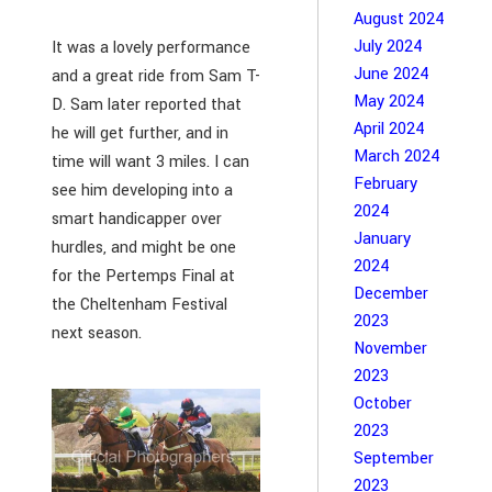
August 2024
July 2024
It was a lovely performance
June 2024
and a great ride from Sam T-
May 2024
D. Sam later reported that
April 2024
he will get further, and in
March 2024
time will want 3 miles. I can
February
see him developing into a
2024
smart handicapper over
January
hurdles, and might be one
2024
for the Pertemps Final at
December
the Cheltenham Festival
2023
next season.
November
2023
October
2023
September
2023