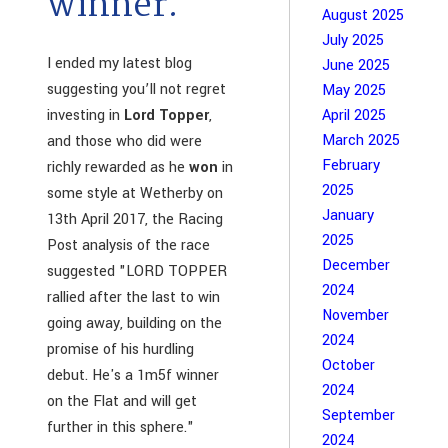
winner.
August 2025
July 2025
I ended my latest blog
June 2025
suggesting you’ll not regret
May 2025
investing in
Lord Topper
,
April 2025
March 2025
and those who did were
February
richly rewarded as he
won
in
2025
some style at Wetherby on
January
13th April 2017, the Racing
2025
Post analysis of the race
December
suggested "LORD TOPPER
2024
rallied after the last to win
November
going away, building on the
2024
promise of his hurdling
October
debut. He's a 1m5f winner
2024
on the Flat and will get
September
further in this sphere."
2024