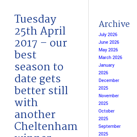
Tuesday
Archive
25th April
July 2026
2017 – our
June 2026
May 2026
best
March 2026
season to
January
2026
date gets
December
better still
2025
November
with
2025
another
October
2025
Cheltenham
September
2025