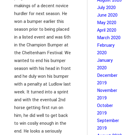
August 2020
makings of a decent novice
July 2020
hurdler for next season. He
June 2020
won a bumper earlier this
May 2020
season prior to being placed
April 2020
in a listed event and was 6th
March 2020
in the Champion Bumper at
February
the Cheltenham Festival. We
2020
January
wanted to end his bumper
2020
season with his head in front
December
and he duly won his bumper
2019
with a penalty at Ludlow last
November
week. It turned into a sprint
2019
and with the eventual 2nd
October
horse getting first run on
2019
him, he did well to get back
September
to win cosily enough in the
2019
end. He looks a seriously