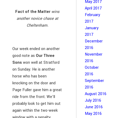
May 2017
April 2017
Fact of the Matter
wins
February
another novice chase at
2017
Cheltenham.
January
2017
December
2016
Our week ended on another
November
good note as
Our Three
2016
Sons
won well at Stratford
October
on Sunday. He is another
2016
horse who has been
September
knocking on the door and
2016
Page Fuller gave him a great
August 2016
ride from the front. We’ll
July 2016
probably look to get him out
June 2016
again within the two-week
May 2016
window with a penalty.