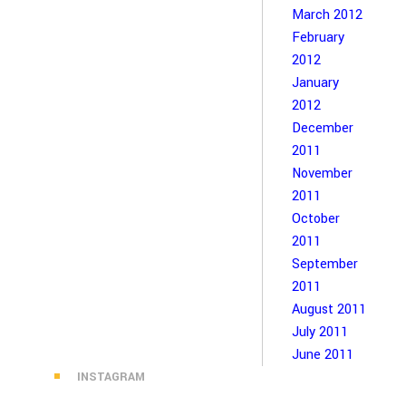
March 2012
February
2012
January
2012
December
2011
November
2011
October
2011
September
2011
August 2011
July 2011
June 2011
INSTAGRAM