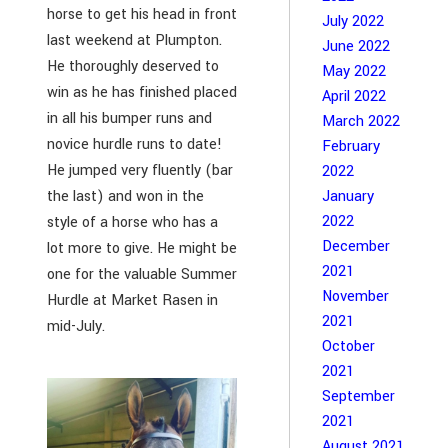
horse to get his head in front
July 2022
last weekend at Plumpton.
June 2022
He thoroughly deserved to
May 2022
win as he has finished placed
April 2022
in all his bumper runs and
March 2022
novice hurdle runs to date!
February
He jumped very fluently (bar
2022
January
the last) and won in the
2022
style of a horse who has a
December
lot more to give. He might be
2021
one for the valuable Summer
November
Hurdle at Market Rasen in
2021
mid-July.
October
2021
September
2021
August 2021