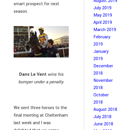
August 2019
smart prospect for next
July 2019
season.
May 2019
April 2019
March 2019
February
2019
January
2019
December
2018
Dans Le Vent
wins his
November
bumper under a penalty.
2018
October
2018
We sent three horses to the
August 2018
final meeting at Cheltenham
July 2018
last week and I was
June 2018