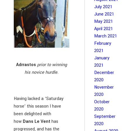
July 2021
June 2021
May 2021
April 2021
March 2021
February
2021
January
Adrrastos
prior to winning
2021
his novice hurdle.
December
2020
November
2020
Having lacked a ‘Saturday
October
horse’ this season I have
2020
been delighted with
September
how
Dans Le Vent
has
2020
progressed, and has the