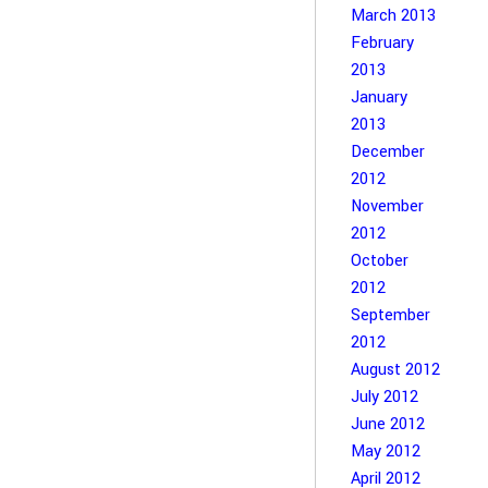
March 2013
February
2013
January
2013
December
2012
November
2012
October
2012
September
2012
August 2012
July 2012
June 2012
May 2012
April 2012