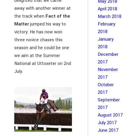
delighted that we came
May 2018
away with another winner at
April 2018
the track when
Fact of the
March 2018
February
Matter
jumped his way to
2018
victory. He has now won
January
three novice chases this
2018
season and he could be one
December
we aim at the Summer
2017
National at Uttoxeter on 2nd
November
July.
2017
October
2017
September
2017
August 2017
July 2017
June 2017