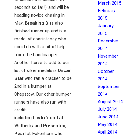
March 2015
seconds so far!) and will be
February
heading novice chasing in
2015
May.
Breaking Bits
also
January
finished runner up and is a
2015
model of consistency who
December
could do with a bit of help
2014
from the handicapper.
November
Another horse to add to our
2014
list of silver medals is
Oscar
October
Star
who ran a cracker to be
2014
2nd in a bumper at
September
Chepstow. Our other bumper
2014
August 2014
runners have also run with
July 2014
credit
June 2014
including
Lostnfound
at
May 2014
Wetherby and
Presenting
April 2014
Pearl
at Fakenham who