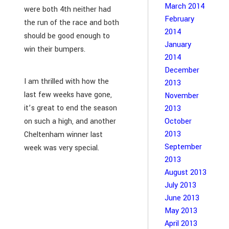
March 2014
were both 4th neither had
February
the run of the race and both
2014
should be good enough to
January
win their bumpers.
2014
December
I am thrilled with how the
2013
last few weeks have gone,
November
it’s great to end the season
2013
October
on such a high, and another
2013
Cheltenham winner last
September
week was very special.
2013
August 2013
July 2013
June 2013
May 2013
April 2013