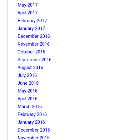
May 2017
April 2017
February 2017
January 2017
December 2016
November 2016
October 2016
September 2016
August 2016
July 2016
June 2016
May 2016
April 2016
March 2016
February 2016
January 2016
December 2015
November 2015