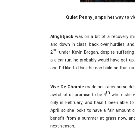
Quiet Penny jumps her way to vi
Alrightjack
was on a bit of a recovery mis
and down in class, back over hurdles, an
nd
2
under Kevin Brogan, despite suffering
a clear run, he probably would have got up
and I’d like to think he can build on that ru
Vive De Charnie
made her racecourse deb
th
awful lot of promise to be 4
where she w
only in February, and hasn’t been able to
April, so she looks to have a fair amount of
benefit from a summer at grass now, an
next season.