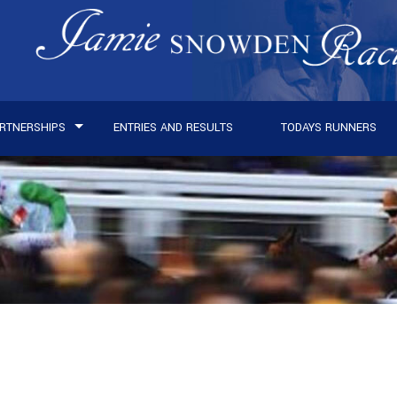
RTNERSHIPS
ENTRIES AND RESULTS
TODAYS RUNNERS