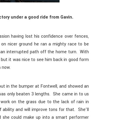
ctory under a good ride from Gavin.
sion having lost his confidence over fences,
d on nicer ground he ran a mighty race to be
 an interrupted path off the home turn. With
, but it was nice to see him back in good form
n now.
ut in the bumper at Fontwell, and showed an
as only beaten 3 lengths. She came in to us
 work on the grass due to the lack of rain in
 ability and will improve tons for that. She’ll
d she could make up into a smart performer