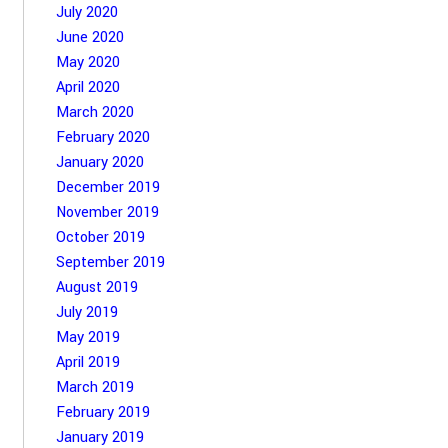
July 2020
June 2020
May 2020
April 2020
March 2020
February 2020
January 2020
December 2019
November 2019
October 2019
September 2019
August 2019
July 2019
May 2019
April 2019
March 2019
February 2019
January 2019