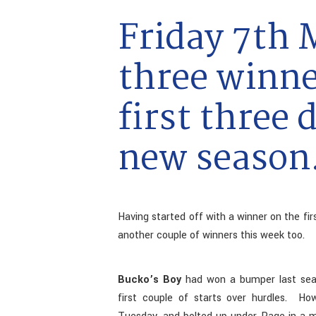
Friday 7th 
three winne
first three 
new season
Having started off with a winner on the fir
another couple of winners this week too.
Bucko’s Boy
had won a bumper last seaso
first couple of starts over hurdles. H