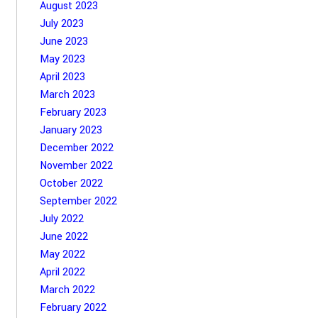
August 2023
July 2023
June 2023
May 2023
April 2023
March 2023
February 2023
January 2023
December 2022
November 2022
October 2022
September 2022
July 2022
June 2022
May 2022
April 2022
March 2022
February 2022