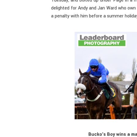
Tuesday, and bolted up under Page in a ma
delighted for Andy and Jan Ward who own a
a penalty with him before a summer holida
Bucko's Boy wins a ma