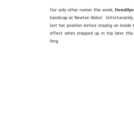
Our only other runner this week,
Howdily
handicap at Newton Abbot. Unfortunately, 
lost her position before staying on inside 
effect when stepped up in trip later thi
long.