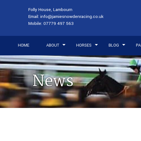
Folly House, Lambourn
Email:
info@jamiesnowdenracing.co.uk
Mobile:
07779 497 563
HOME
ABOUT
HORSES
BLOG
PA
News