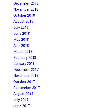
December 2018
November 2018
October 2018
August 2018
July 2018
June 2018
May 2018
April 2018
March 2018
February 2018
January 2018
December 2017
November 2017
October 2017
September 2017
August 2017
July 2017
June 2017