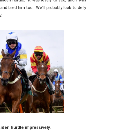
iden hurdle. It was lovely to see, and I was
nd bred him too. We’ll probably look to defy
y.
iden hurdle impressively
.