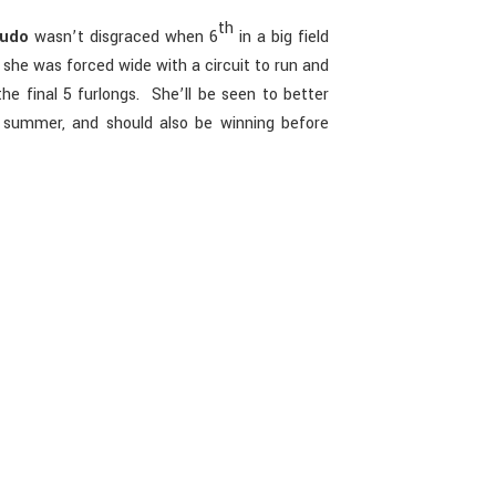
th
oudo
wasn’t disgraced when 6
in a big field
she was forced wide with a circuit to run and
the final 5 furlongs. She’ll be seen to better
s summer, and should also be winning before