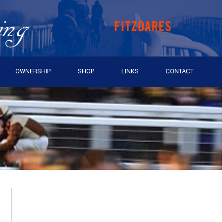
OWNERSHIP
SHOP
LINKS
CONTACT