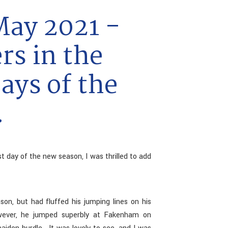
May 2021 -
rs in the
days of the
.
st day of the new season, I was thrilled to add
n, but had fluffed his jumping lines on his
owever, he jumped superbly at Fakenham on