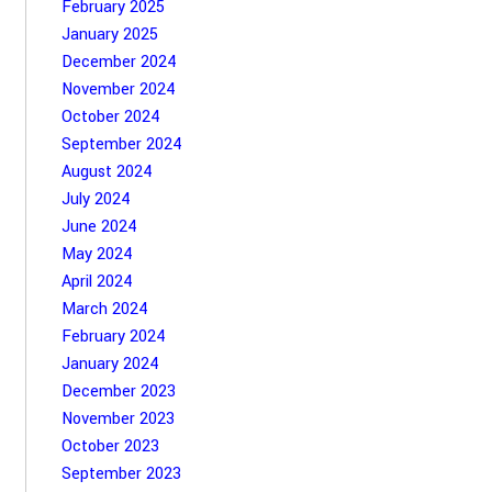
February 2025
January 2025
December 2024
November 2024
October 2024
September 2024
August 2024
July 2024
June 2024
May 2024
April 2024
March 2024
February 2024
January 2024
December 2023
November 2023
October 2023
September 2023