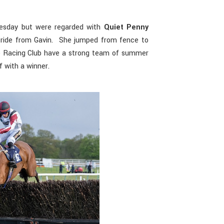
esday but were regarded with
Quiet Penny
y ride from Gavin. She jumped from fence to
e Racing Club have a strong team of summer
f with a winner.