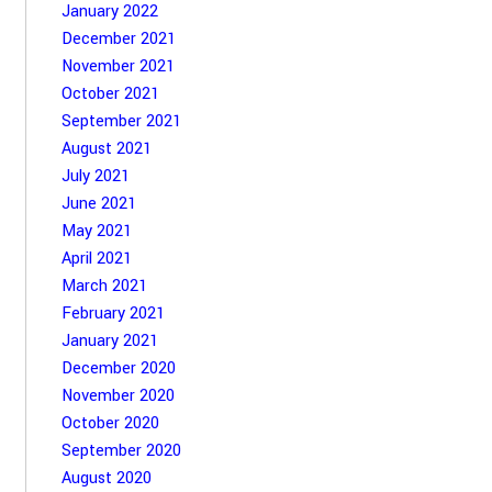
January 2022
December 2021
November 2021
October 2021
September 2021
August 2021
July 2021
June 2021
May 2021
April 2021
March 2021
February 2021
January 2021
December 2020
November 2020
October 2020
September 2020
August 2020