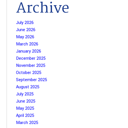
Archive
July 2026
June 2026
May 2026
March 2026
January 2026
December 2025
November 2025
October 2025
September 2025
August 2025
July 2025
June 2025
May 2025
April 2025
March 2025