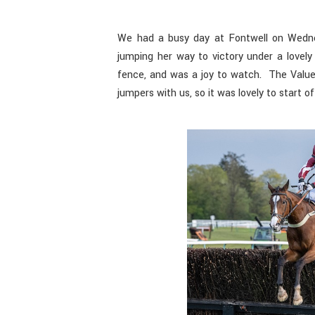
We had a busy day at Fontwell on Wedn
jumping her way to victory under a lovel
fence, and was a joy to watch. The Valu
jumpers with us, so it was lovely to start of