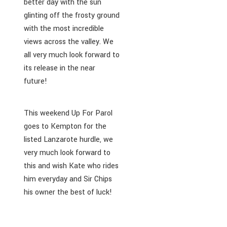
better day with the sun
glinting off the frosty ground
with the most incredible
views across the valley. We
all very much look forward to
its release in the near
future!
This weekend Up For Parol
goes to Kempton for the
listed Lanzarote hurdle, we
very much look forward to
this and wish Kate who rides
him everyday and Sir Chips
his owner the best of luck!