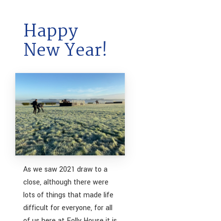
Happy
New Year!
As we saw 2021 draw to a
close, although there were
lots of things that made life
difficult for everyone, for all
of us here at Folly House it is