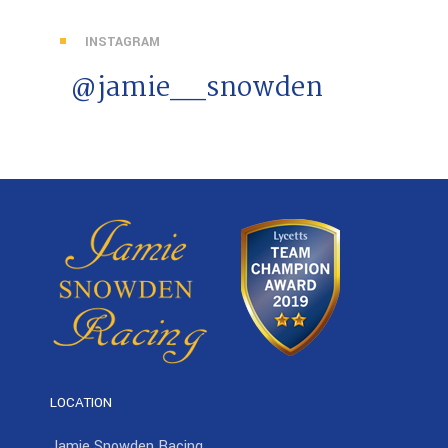
INSTAGRAM
@jamie__snowden
LOCATION
Jamie Snowden Racing,