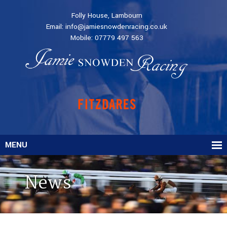
Folly House, Lambourn
Email:
info@jamiesnowdenracing.co.uk
Mobile:
07779 497 563
MENU
News