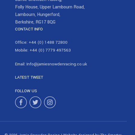
Folly House, Upper Lambourn Road,
Lambourn, Hungerford,
Berkshire, RG17 8QG
CONTACT INFO
Office:
+44 (0) 1488 72800
Mobile:
+44 (0) 7779 497563
Email:
Info@jamiesnowdenracing.co.uk
LATEST TWEET
FOLLOW US