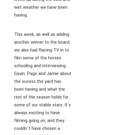
wet weather we have been
having.
This week, as well as adding
another winner to the board,
we also had Racing TV in to
film some of the horses
schooling and interviewing
Gavin, Page and Jamie about
the sucess the yard has
been having and what the
rest of the season holds for
some of our stable stars. It's
always exciting to have
filming going on, and they
couldn't have chosen a