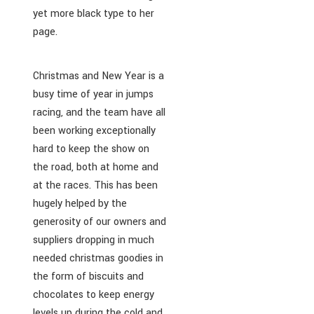
yet more black type to her
page.
Christmas and New Year is a
busy time of year in jumps
racing, and the team have all
been working exceptionally
hard to keep the show on
the road, both at home and
at the races. This has been
hugely helped by the
generosity of our owners and
suppliers dropping in much
needed christmas goodies in
the form of biscuits and
chocolates to keep energy
levels up during the cold and