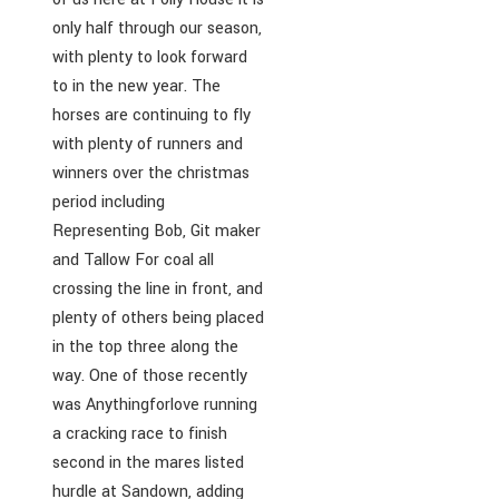
only half through our season,
with plenty to look forward
to in the new year. The
horses are continuing to fly
with plenty of runners and
winners over the christmas
period including
Representing Bob, Git maker
and Tallow For coal all
crossing the line in front, and
plenty of others being placed
in the top three along the
way. One of those recently
was Anythingforlove running
a cracking race to finish
second in the mares listed
hurdle at Sandown, adding